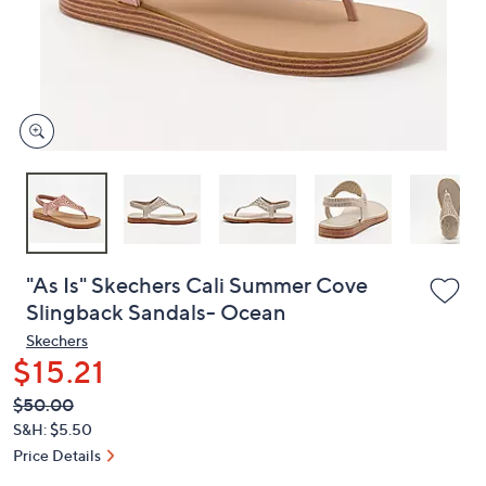
or
swipe
left
and
right
on
touch
devices
to
review.
"As Is" Skechers Cali Summer Cove
Slingback Sandals- Ocean
Skechers
$15.21
QVC