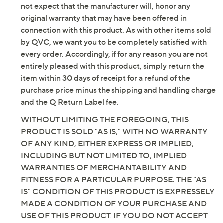
variety of reasons, including, but not limited to, the fact
Saturday, August 8, 2026 from
1 – 2 a.m.
ET and Saturday,
that the item is not in its originally manufactured
August 15, 2026 from
7 – 10 a.m.
,
6 – 7 p.m.
ET
condition, the manufacturer may not, and you should
not expect that the manufacturer will, honor any
Email Me a Reminder
original warranty that may have been offered in
connection with this product. As with other items sold
by QVC, we want you to be completely satisfied with
every order. Accordingly, if for any reason you are not
entirely pleased with this product, simply return the
item within 30 days of receipt for a refund of the
purchase price minus the shipping and handling charge
and the Q Return Label fee.
WITHOUT LIMITING THE FOREGOING, THIS
PRODUCT IS SOLD "AS IS," WITH NO WARRANTY
OF ANY KIND, EITHER EXPRESS OR IMPLIED,
INCLUDING BUT NOT LIMITED TO, IMPLIED
WARRANTIES OF MERCHANTABILITY AND
FITNESS FOR A PARTICULAR PURPOSE. THE "AS