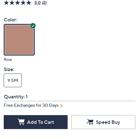
Deleted
$50.00
PRICE:
S&H: $5.50
Price Details
5.0
(2)
Color:
Rose
Size:
9.5M
Quantity:
1
Free Exchanges for 30 Days