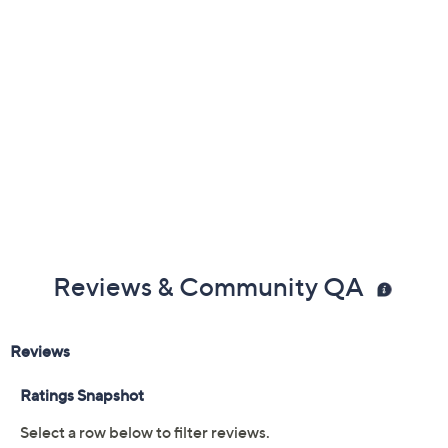
Free Exchanges
Reviews & Community QA