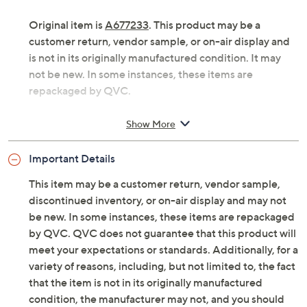
or skirt, if you ask us! Luxe Foam cushioning in the
footbed helps you stay supported all day, from beach to
boardwalk. From Skechers.
Original item is
A677233
. This product may be a
customer return, vendor sample, or on-air display and
is not in its originally manufactured condition. It may
not be new. In some instances, these items are
repackaged by QVC.
Style: Ocean Pearl
Show More
Floral cutouts, slingback design
Luxe Foam cushioned footbed
Important Details
Approximately 0.75"H sole
Fit: true to size
This item may be a customer return, vendor sample,
Man-made upper
discontinued inventory, or on-air display and may not
Imported
be new. In some instances, these items are repackaged
by QVC. QVC does not guarantee that this product will
Tune in to QVC for Skechers
meet your expectations or standards. Additionally, for a