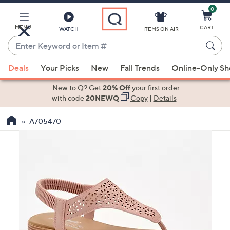
0
Skip
to
Main
MENU
CART
WATCH
ITEMS ON AIR
Content
Enter
Keyword
When
or
Deals
Your Picks
New
Fall Trends
Online-Only S
suggestions
Item
are
New to Q? Get
20% Off
your first order
#
available,
with code
20NEWQ
Copy
|
Details
use
A705470
the
up
and
down
arrow
keys