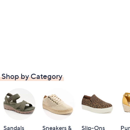
Shop by Category