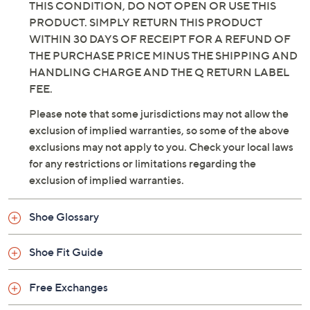
IS" CONDITION OF THIS PRODUCT IS EXPRESSELY
MADE A CONDITION OF YOUR PURCHASE AND
USE OF THIS PRODUCT. IF YOU DO NOT ACCEPT
THIS CONDITION, DO NOT OPEN OR USE THIS
PRODUCT. SIMPLY RETURN THIS PRODUCT
WITHIN 30 DAYS OF RECEIPT FOR A REFUND OF
THE PURCHASE PRICE MINUS THE SHIPPING AND
HANDLING CHARGE AND THE Q RETURN LABEL
FEE.
Please note that some jurisdictions may not allow the
exclusion of implied warranties, so some of the above
exclusions may not apply to you. Check your local laws
for any restrictions or limitations regarding the
exclusion of implied warranties.
Shoe Glossary
Shoe Fit Guide