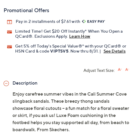
Add To Cart
Speed Buy
Promotional Offers
Pay in 2 installments of $7.61 with
Limited Time! Get $20 Off Instantly* When You Open a
QCard®. Exclusions Apply.
Learn How
Get 5% off Today's Special Value®* with your QCard® or
HSN Card & code
VIPTSV5
. Now thru 8/31. |
See Details
Adjust Text Size:
Description
Enjoy carefree summer vibes in the Cali Summer Cove
slingback sandals. These breezy thong sandals
showcase floral cutouts -- a fun match for a floral sweater