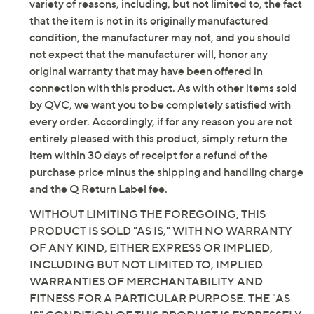
Imported
variety of reasons, including, but not limited to, the fact
that the item is not in its originally manufactured
condition, the manufacturer may not, and you should
not expect that the manufacturer will, honor any
original warranty that may have been offered in
connection with this product. As with other items sold
by QVC, we want you to be completely satisfied with
every order. Accordingly, if for any reason you are not
entirely pleased with this product, simply return the
item within 30 days of receipt for a refund of the
purchase price minus the shipping and handling charge
and the Q Return Label fee.
WITHOUT LIMITING THE FOREGOING, THIS
PRODUCT IS SOLD "AS IS," WITH NO WARRANTY
OF ANY KIND, EITHER EXPRESS OR IMPLIED,
INCLUDING BUT NOT LIMITED TO, IMPLIED
WARRANTIES OF MERCHANTABILITY AND
FITNESS FOR A PARTICULAR PURPOSE. THE "AS