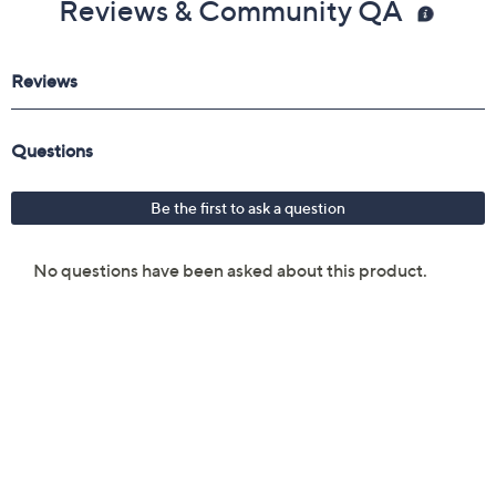
Reviews & Community QA