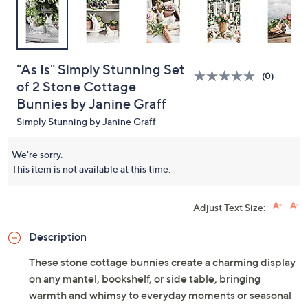
"As Is" Simply Stunning Set
(0)
of 2 Stone Cottage
Bunnies by Janine Graff
Simply Stunning by Janine Graff
We're sorry.
This item is not available at this time.
Adjust Text Size:
Description
These stone cottage bunnies create a charming display
on any mantel, bookshelf, or side table, bringing
warmth and whimsy to everyday moments or seasonal