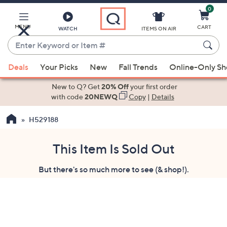
0
Skip
to
Main
MENU
CART
WATCH
ITEMS ON AIR
Content
Enter
Keyword
When
or
Deals
Your Picks
New
Fall Trends
Online-Only S
suggestions
Item
are
New to Q? Get
20% Off
your first order
#
available,
with code
20NEWQ
Copy
|
Details
use
H529188
the
up
and
This Item Is Sold Out
down
But there's so much more to see (& shop!).
arrow
keys
or
swipe
left