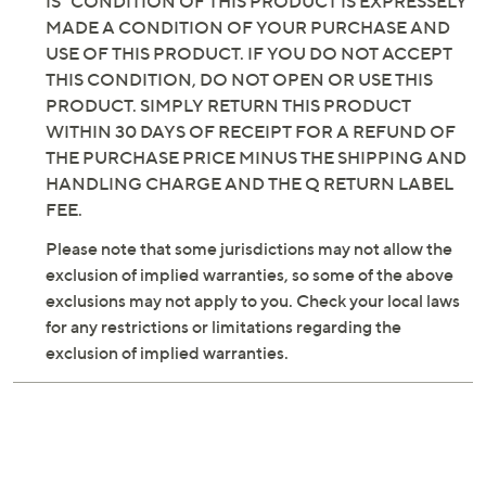
IS" CONDITION OF THIS PRODUCT IS EXPRESSELY
MADE A CONDITION OF YOUR PURCHASE AND
USE OF THIS PRODUCT. IF YOU DO NOT ACCEPT
THIS CONDITION, DO NOT OPEN OR USE THIS
PRODUCT. SIMPLY RETURN THIS PRODUCT
WITHIN 30 DAYS OF RECEIPT FOR A REFUND OF
THE PURCHASE PRICE MINUS THE SHIPPING AND
HANDLING CHARGE AND THE Q RETURN LABEL
FEE.
Please note that some jurisdictions may not allow the
exclusion of implied warranties, so some of the above
exclusions may not apply to you. Check your local laws
for any restrictions or limitations regarding the
exclusion of implied warranties.