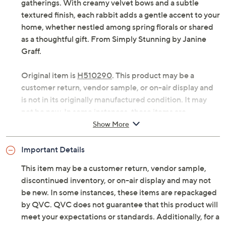
gatherings. With creamy velvet bows and a subtle
textured finish, each rabbit adds a gentle accent to your
home, whether nestled among spring florals or shared
as a thoughtful gift. From Simply Stunning by Janine
Graff.
Original item is
H510290
. This product may be a
customer return, vendor sample, or on-air display and
is not in its originally manufactured condition. It may
not be new. In some instances, these items are
repackaged by QVC.
Show More
Includes two rabbits: one sitting and one lying
Important Details
down
Creamy hue with textured body and glossy finish
This item may be a customer return, vendor sample,
Cream velvet bow tied to neck
discontinued inventory, or on-air display and may not
Approximate measurements: Sitting rabbit 7.5"H
be new. In some instances, these items are repackaged
x 4.9"L x 3.25"D; Laying rabbit 5"H x 7.12"L x
by QVC. QVC does not guarantee that this product will
3.5"D
meet your expectations or standards. Additionally, for a