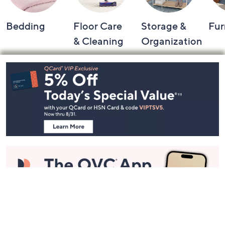
Bedding
Floor Care
Storage &
Fur
& Cleaning
Organization
Footer
Navigation
and
Information