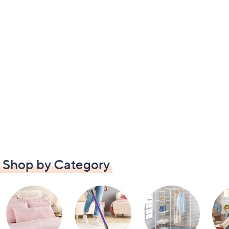
Shop by Category