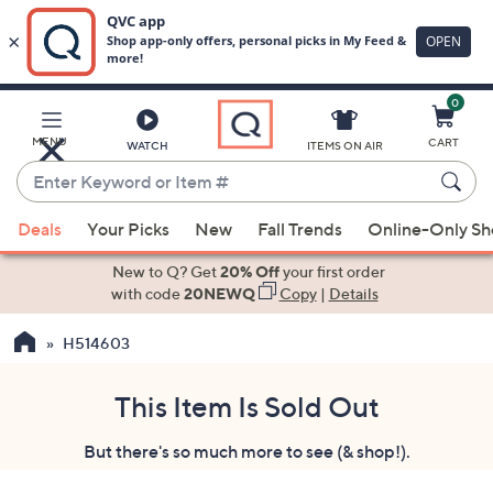
0
Skip
to
Main
MENU
CART
WATCH
ITEMS ON AIR
Content
Enter
Keyword
When
or
Deals
Your Picks
New
Fall Trends
Online-Only S
suggestions
Item
are
New to Q? Get
20% Off
your first order
#
available,
with code
20NEWQ
Copy
|
Details
use
H514603
the
up
and
This Item Is Sold Out
down
But there's so much more to see (& shop!).
arrow
keys