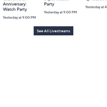
Anniversary:
Party
Yesterday at 
Watch Party
Yesterday at 9:00 PM
Yesterday at 9:00 PM
See All Livestreams