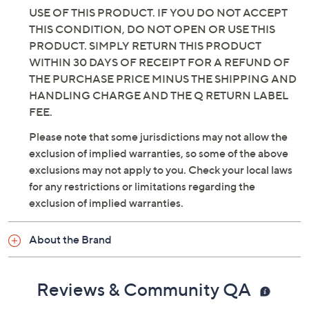
USE OF THIS PRODUCT. IF YOU DO NOT ACCEPT
THIS CONDITION, DO NOT OPEN OR USE THIS
PRODUCT. SIMPLY RETURN THIS PRODUCT
WITHIN 30 DAYS OF RECEIPT FOR A REFUND OF
THE PURCHASE PRICE MINUS THE SHIPPING AND
HANDLING CHARGE AND THE Q RETURN LABEL
FEE.
Please note that some jurisdictions may not allow the
exclusion of implied warranties, so some of the above
exclusions may not apply to you. Check your local laws
for any restrictions or limitations regarding the
exclusion of implied warranties.
About the Brand
Reviews & Community QA