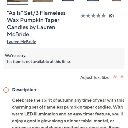
"As Is" Set/3 Flameless
(0)
Wax Pumpkin Taper
Candles by Lauren
McBride
Lauren McBride
We're sorry.
This item is not available at this time.
Adjust Text Size:
Description
Celebrate the spirit of autumn any time of year with this
charming set of flameless pumpkin taper candles. With
warm LED illumination and an easy timer feature, you'll
enjoy a gentle glow along a dinner table, mantel, or
entryway -- no matches or melted wax required. From