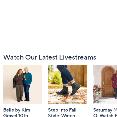
Footer
Watch Our Latest Livestreams
Navigation
and
Information
Belle by Kim
Step Into Fall
Saturday M
Gravel 10th
Style: Watch
Q: Watch P