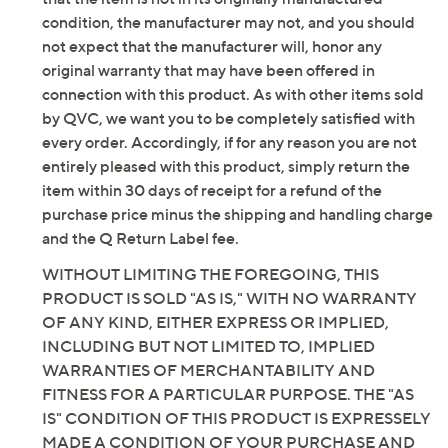
condition, the manufacturer may not, and you should
not expect that the manufacturer will, honor any
original warranty that may have been offered in
connection with this product. As with other items sold
by QVC, we want you to be completely satisfied with
every order. Accordingly, if for any reason you are not
entirely pleased with this product, simply return the
item within 30 days of receipt for a refund of the
purchase price minus the shipping and handling charge
and the Q Return Label fee.
WITHOUT LIMITING THE FOREGOING, THIS
PRODUCT IS SOLD "AS IS," WITH NO WARRANTY
OF ANY KIND, EITHER EXPRESS OR IMPLIED,
INCLUDING BUT NOT LIMITED TO, IMPLIED
WARRANTIES OF MERCHANTABILITY AND
FITNESS FOR A PARTICULAR PURPOSE. THE "AS
IS" CONDITION OF THIS PRODUCT IS EXPRESSELY
MADE A CONDITION OF YOUR PURCHASE AND