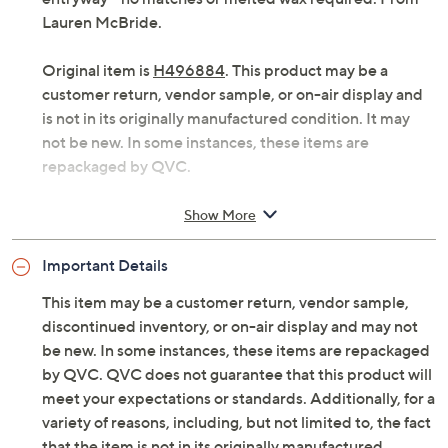
Lauren McBride.
Original item is
H496884
. This product may be a
customer return, vendor sample, or on-air display and
is not in its originally manufactured condition. It may
not be new. In some instances, these items are
repackaged by QVC.
Includes three flameless wax pumpkin taper
Show More
candles and remote with pre-installed battery
LED flame movement
Important Details
Six-hour on/18-hour off timer function
Glow time 480+ hours using timer function
This item may be a customer return, vendor sample,
For indoor use only
discontinued inventory, or on-air display and may not
Each requires 2 AA batteries, not included
be new. In some instances, these items are repackaged
Each measures approximately 9.84"H x
by QVC. QVC does not guarantee that this product will
2.76"Diam
meet your expectations or standards. Additionally, for a
Imported
variety of reasons, including, but not limited to, the fact
that the item is not in its originally manufactured