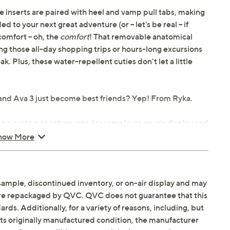
re inserts are paired with heel and vamp pull tabs, making
 to your next great adventure (or -- let's be real -- if
comfort -- oh, the
comfort
! That removable anatomical
ng those all-day shopping trips or hours-long excursions
k. Plus, these water-repellent cuties don't let a little
 and Ava 3 just become best friends? Yep! From Ryka.
be a customer return, vendor sample, or on-air display and
n. It may not be new. In some instances, these items are
how More
serts, heel and vamp pull tabs
sample, discontinued inventory, or on-air display and may
 and heel support, lightweight ACTIVfoam cushioning,
are repackaged by QVC. QVC does not guarantee that this
ds. Additionally, for a variety of reasons, including, but
in its originally manufactured condition, the manufacturer