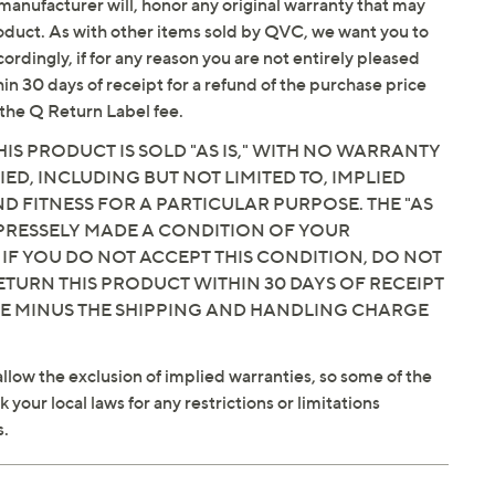
manufacturer will, honor any original warranty that may
roduct. As with other items sold by QVC, we want you to
alance
ordingly, if for any reason you are not entirely pleased
hin 30 days of receipt for a refund of the purchase price
the Q Return Label fee.
IS PRODUCT IS SOLD "AS IS," WITH NO WARRANTY
IED, INCLUDING BUT NOT LIMITED TO, IMPLIED
 FITNESS FOR A PARTICULAR PURPOSE. THE "AS
EXPRESSELY MADE A CONDITION OF YOUR
 IF YOU DO NOT ACCEPT THIS CONDITION, DO NOT
ETURN THIS PRODUCT WITHIN 30 DAYS OF RECEIPT
CE MINUS THE SHIPPING AND HANDLING CHARGE
llow the exclusion of implied warranties, so some of the
your local laws for any restrictions or limitations
s.