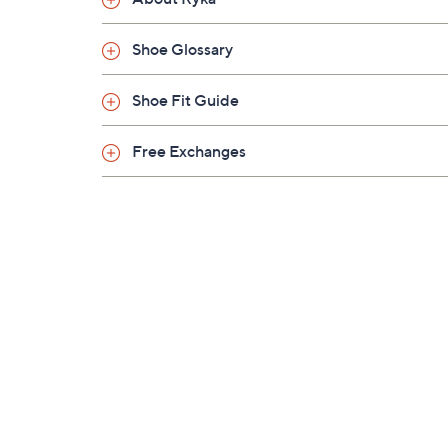
Shoe Glossary
Shoe Fit Guide
Free Exchanges