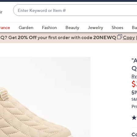
Enter
ir
Keyword
When
or
suggestions
rance
Garden
Fashion
Beauty
Jewelry
Shoes
Ba
Item
are
 Q? Get
#
20% Off
your first order
with code
20NEWQ
Copy
available,
use
the
"
up
Q
and
Ry
down
$
arrow
Q
De
$7
keys
PR
or
S&
Pr
swipe
left
and
right
Co
on