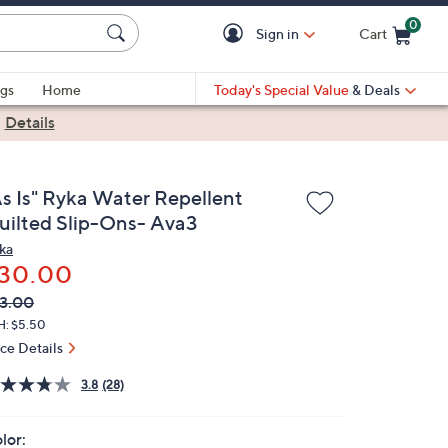
0
Sign in
Cart
Cart is Empty
gs
Home
Today's Special Value
& Deals
|
Details
As Is" Ryka Water Repellent
uilted Slip-Ons- Ava3
ka
30.00
VC
leted
3.00
ICE:
H: $5.50
ice Details
3.8
(28)
lor: