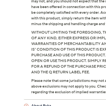
may not, and you should not expect that the 
Fit: true to size
have been offered in connection with this p
Fabric/man-made upper; man-made b
be completely satisfied with every order. Acc
Imported
with this product, simply return the item wit
minus the shipping and handling charge and 
WITHOUT LIMITING THE FOREGOING, TH
OF ANY KIND, EITHER EXPRESS OR IMPL
WARRANTIES OF MERCHANTABILITY AND
IS" CONDITION OF THIS PRODUCT IS 
PURCHASE AND USE OF THIS PRODUCT.
OPEN OR USE THIS PRODUCT. SIMPLY R
FOR A REFUND OF THE PURCHASE PRI
AND THE Q RETURN LABEL FEE.
Please note that some jurisdictions may not a
above exclusions may not apply to you. Check 
regarding the exclusion of implied warrantie
About Ryka