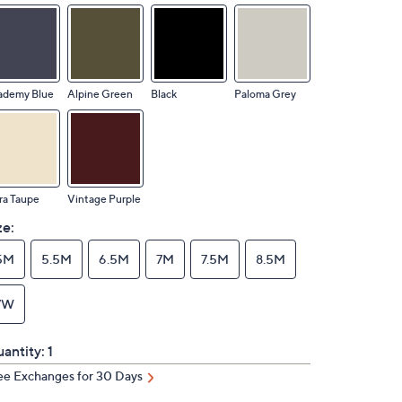
ademy Blue
Alpine Green
Black
Paloma Grey
ra Taupe
Vintage Purple
ze:
5M
5.5M
6.5M
7M
7.5M
8.5M
7W
antity:
1
ee Exchanges for 30 Days