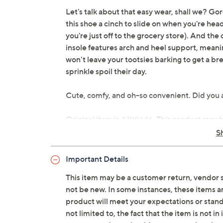
Let's talk about that easy wear, shall we? Go
this shoe a cinch to slide on when you're headed
you're just off to the grocery store). And the 
insole features arch and heel support, meani
won't leave your tootsies barking to get a brea
sprinkle spoil their day.
Cute, comfy, and oh-so convenient. Did you
Original item is
. This product may 
A700646
is not in its originally manufactured conditio
S
repackaged by QVC.
Important Details
Style: Ava 3
Water-repellent quilted upper, gore in
This item may be a customer return, vendor 
Removable anatomical insole with arch
not be new. In some instances, these items 
compression-molded outsole
product will meet your expectations or standar
APMA Seal of Acceptance
not limited to, the fact that the item is not 
Approximately 1-3/8"H sole