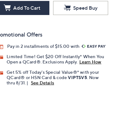
Add To Cart
Speed Buy
omotional Offers
Pay in 2 installments of $15.00 with
Limited Time! Get $20 Off Instantly* When You
Open a QCard®. Exclusions Apply.
Learn How
Get 5% off Today's Special Value®* with your
QCard® or HSN Card & code
VIPTSV5
. Now
thru 8/31. |
See Details