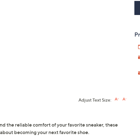
Pr
Adjust Text Size:
d the reliable comfort of your favorite sneaker, these
 about becoming your next favorite shoe.