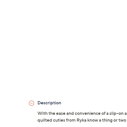
Description
With the ease and convenience of a slip-on an
quilted cuties from Ryka know a thing or two