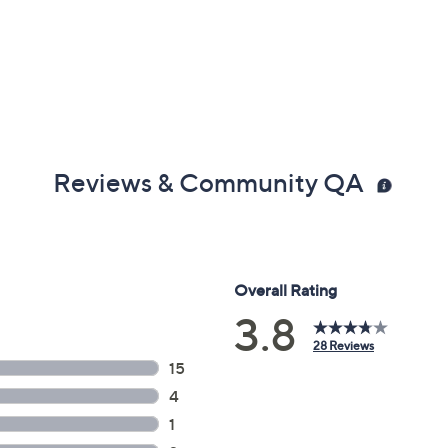
Reviews & Community QA