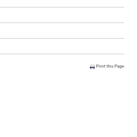
Print this Page