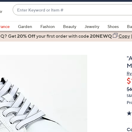
Enter
ir
Keyword
When
or
suggestions
rance
Garden
Fashion
Beauty
Jewelry
Shoes
Ba
Item
are
 Q? Get
#
20% Off
your first order
with code
20NEWQ
Copy
available,
use
the
"
up
M
and
Ry
down
$
arrow
Q
De
$
keys
PR
or
S&
Pr
swipe
left
and
right
Co
on