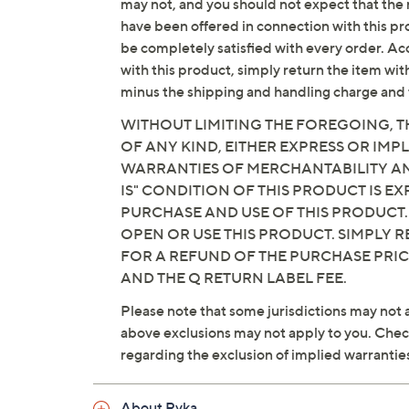
may not, and you should not expect that the 
have been offered in connection with this p
be completely satisfied with every order. Acc
with this product, simply return the item wit
minus the shipping and handling charge and 
WITHOUT LIMITING THE FOREGOING, TH
OF ANY KIND, EITHER EXPRESS OR IMPL
WARRANTIES OF MERCHANTABILITY AND
IS" CONDITION OF THIS PRODUCT IS 
PURCHASE AND USE OF THIS PRODUCT.
OPEN OR USE THIS PRODUCT. SIMPLY R
FOR A REFUND OF THE PURCHASE PRI
AND THE Q RETURN LABEL FEE.
Please note that some jurisdictions may not a
above exclusions may not apply to you. Check 
regarding the exclusion of implied warrantie
About Ryka