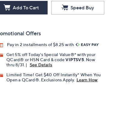
Add To Cart
Speed Buy
omotional Offers
Pay in 2 installments of $8.25 with
Get 5% off Today's Special Value®* with your
QCard® or HSN Card & code
VIPTSV5
. Now
thru 8/31. |
See Details
Limited Time! Get $40 Off Instantly* When You
Open a QCard®. Exclusions Apply.
Learn How