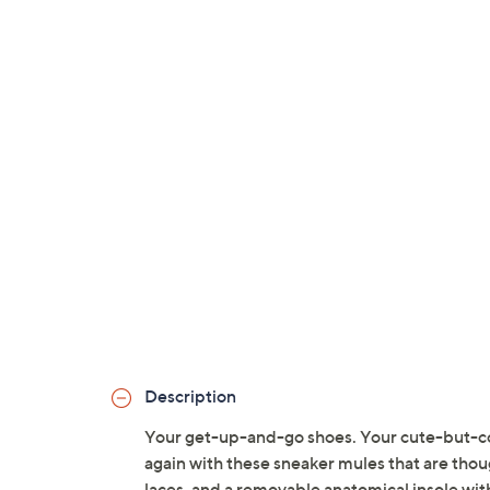
Description
Your get-up-and-go shoes. Your cute-but-c
again with these sneaker mules that are thou
laces, and a removable anatomical insole wit