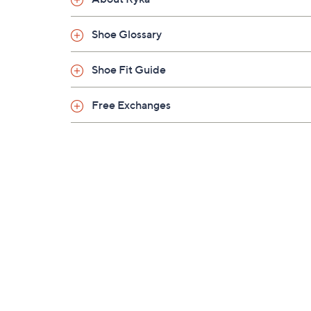
Shoe Glossary
Shoe Fit Guide
Free Exchanges