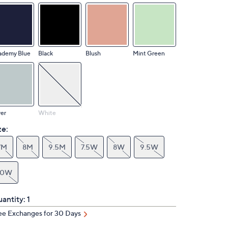
ademy Blue
Black
Blush
Mint Green
ver
White
ze:
7M
8M
9.5M
7.5W
8W
9.5W
10W
antity:
1
ee Exchanges for 30 Days