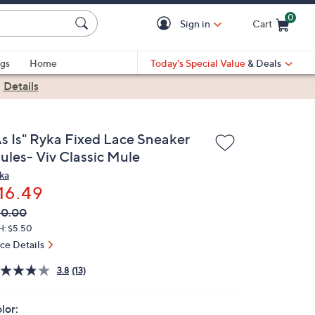
0
Sign in
Cart
Cart is Empty
gs
Home
Today's Special Value
& Deals
|
Details
As Is" Ryka Fixed Lace Sneaker
ules- Viv Classic Mule
ka
16.49
VC
leted
60.00
ICE:
H: $5.50
ice Details
3.8
(13)
lor: