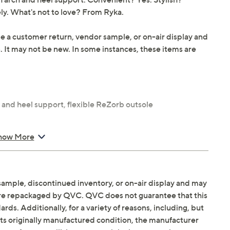
ly. What's not to love? From Ryka.
be a customer return, vendor sample, or on-air display and
n. It may not be new. In some instances, these items are
 and heel support, flexible ReZorb outsole
how More
locking outsole, balance man-made
sample, discontinued inventory, or on-air display and may
are repackaged by QVC. QVC does not guarantee that this
ds. Additionally, for a variety of reasons, including, but
in its originally manufactured condition, the manufacturer