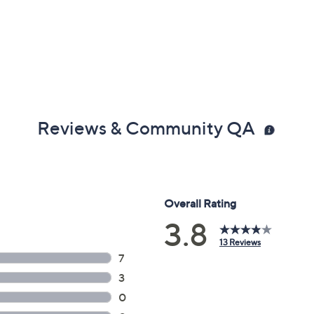
Reviews & Community QA