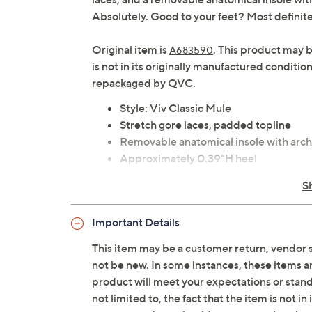
Absolutely. Good to your feet? Most definite
Original item is
. This product may 
A683590
is not in its originally manufactured conditio
repackaged by QVC.
Style: Viv Classic Mule
Stretch gore laces, padded topline
Removable anatomical insole with arch
Approximately 0.39"H heel
Fit: true to size
S
Man-made upper, man-made/leather f
Imported
Important Details
This item may be a customer return, vendor 
not be new. In some instances, these items 
product will meet your expectations or standar
not limited to, the fact that the item is not 