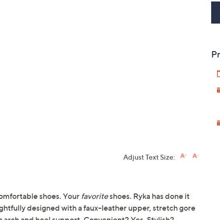
Pr
Adjust Text Size:
omfortable shoes. Your
favorite
shoes. Ryka has done it
ghtfully designed with a faux-leather upper, stretch gore
h arch and heel support. Convenient? Yes. Stylish?