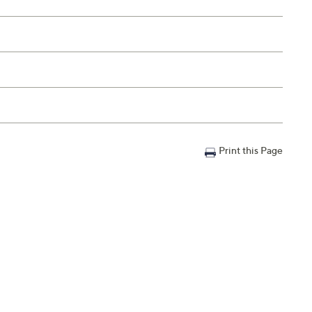
Print this Page