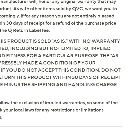
manufacturer will, honor any original warranty that may
roduct. As with other items sold by QVC, we want you to
ordingly, if for any reason you are not entirely pleased
hin 30 days of receipt for a refund of the purchase price
the Q Return Label fee.
IS PRODUCT IS SOLD "AS IS," WITH NO WARRANTY
IED, INCLUDING BUT NOT LIMITED TO, IMPLIED
 FITNESS FOR A PARTICULAR PURPOSE. THE "AS
EXPRESSELY MADE A CONDITION OF YOUR
 IF YOU DO NOT ACCEPT THIS CONDITION, DO NOT
ETURN THIS PRODUCT WITHIN 30 DAYS OF RECEIPT
CE MINUS THE SHIPPING AND HANDLING CHARGE
llow the exclusion of implied warranties, so some of the
your local laws for any restrictions or limitations
s.