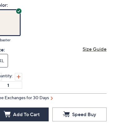
lor:
baster
Size Guide
ze:
XL
antity:
ee Exchanges for 30 Days
Add To Cart
Speed Buy