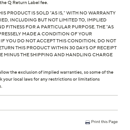
the Q Return Label fee.
IS PRODUCT IS SOLD "AS IS," WITH NO WARRANTY
IED, INCLUDING BUT NOT LIMITED TO, IMPLIED
 FITNESS FOR A PARTICULAR PURPOSE. THE "AS
EXPRESSELY MADE A CONDITION OF YOUR
 IF YOU DO NOT ACCEPT THIS CONDITION, DO NOT
ETURN THIS PRODUCT WITHIN 30 DAYS OF RECEIPT
CE MINUS THE SHIPPING AND HANDLING CHARGE
llow the exclusion of implied warranties, so some of the
your local laws for any restrictions or limitations
s.
Print this Page