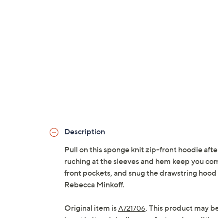
Description
Pull on this sponge knit zip-front hoodie after
ruching at the sleeves and hem keep you comfo
front pockets, and snug the drawstring hood
Rebecca Minkoff.
Original item is
. This product may b
A721706