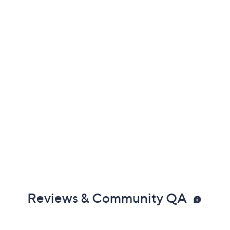
Reviews & Community QA