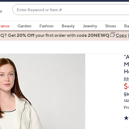
Enter
ir
Keyword
When
or
suggestions
rance
Garden
Fashion
Beauty
Jewelry
Shoes
Ba
Item
are
 Q? Get
#
20% Off
your first order
with code
20NEWQ
Copy
available,
use
the
"
up
M
and
H
down
RM
arrow
$
keys
Q
De
or
$1
PR
swipe
S&
Pr
left
and
right
on