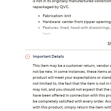
is not in its originally manufactured conditio
repackaged by QVC.
Fabrication: knit
Hardware: center front zipper opening
Features: lined, hood with drawstrings,
hem
Fit: relaxed fit; generously cut with 
S
Length: missy length 22" to 24-1/2"; pl
Content: 72% polyester/24% cotton/4%
Important Details
72% polyester/24% cotton/4% spande
Care: machine wash, dry flat
This item may be a customer return, vendor 
Imported
not be new. In some instances, these items 
product will meet your expectations or standar
not limited to, the fact that the item is not 
may not, and you should not expect that the 
have been offered in connection with this p
be completely satisfied with every order. Acc
with this product, simply return the item wit