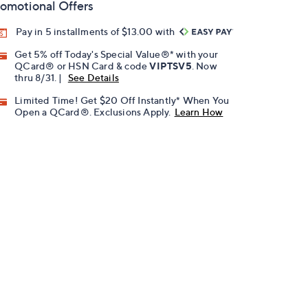
omotional Offers
Pay in 5 installments of $13.00 with
Get 5% off Today's Special Value®* with your
QCard® or HSN Card & code
VIPTSV5
. Now
thru 8/31. |
See Details
Limited Time! Get $20 Off Instantly* When You
Open a QCard®. Exclusions Apply.
Learn How