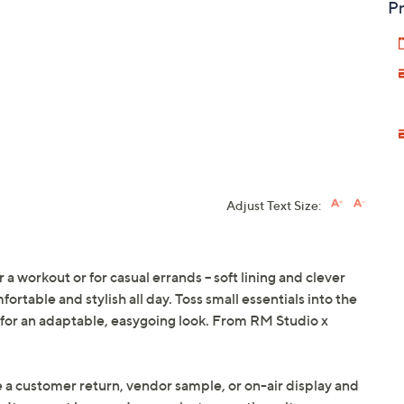
Pr
Adjust Text Size:
 a workout or for casual errands -- soft lining and clever
rtable and stylish all day. Toss small essentials into the
 for an adaptable, easygoing look. From RM Studio x
e a customer return, vendor sample, or on-air display and