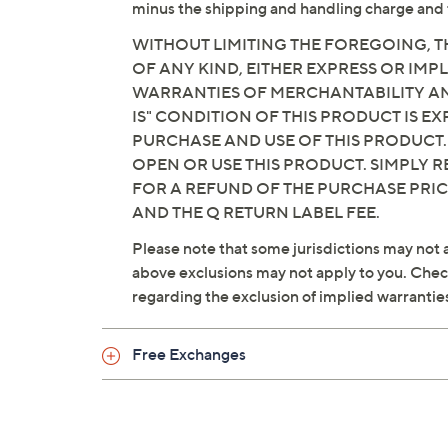
minus the shipping and handling charge and 
WITHOUT LIMITING THE FOREGOING, TH
OF ANY KIND, EITHER EXPRESS OR IMPL
WARRANTIES OF MERCHANTABILITY AND
IS" CONDITION OF THIS PRODUCT IS 
PURCHASE AND USE OF THIS PRODUCT.
OPEN OR USE THIS PRODUCT. SIMPLY R
FOR A REFUND OF THE PURCHASE PRI
AND THE Q RETURN LABEL FEE.
Please note that some jurisdictions may not a
above exclusions may not apply to you. Check 
regarding the exclusion of implied warrantie
Free Exchanges