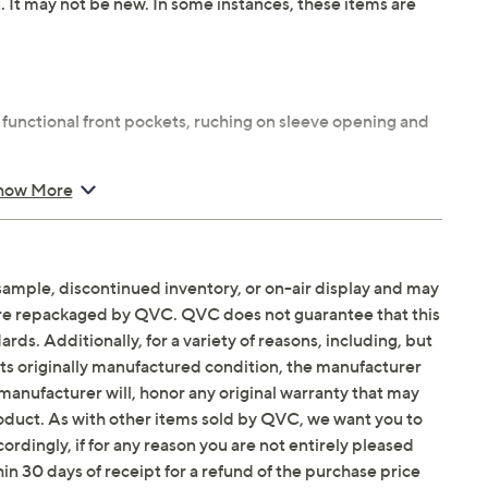
n. It may not be new. In some instances, these items are
 functional front pockets, ruching on sleeve opening and
maximum wearing ease
how More
us length 25-1/2" to 27-1/4"
 spandex; lining 95% polyester/5% spandex; hood lining
x
sample, discontinued inventory, or on-air display and may
are repackaged by QVC. QVC does not guarantee that this
ds. Additionally, for a variety of reasons, including, but
in its originally manufactured condition, the manufacturer
manufacturer will, honor any original warranty that may
roduct. As with other items sold by QVC, we want you to
ordingly, if for any reason you are not entirely pleased
hin 30 days of receipt for a refund of the purchase price