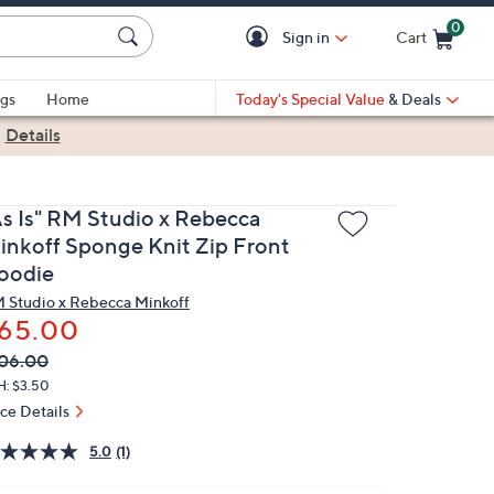
0
Sign in
Cart
Cart is Empty
gs
Home
Today's Special Value
& Deals
|
Details
As Is" RM Studio x Rebecca
inkoff Sponge Knit Zip Front
oodie
 Studio x Rebecca Minkoff
65.00
VC
leted
06.00
ICE:
H: $3.50
ice Details
5.0
(1)