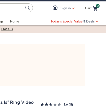
0
Sign in
Cart
Cart is Empty
gs
Home
Today's Special Value
& Deals
|
Details
s Is" Ring Video
2.6
(11)