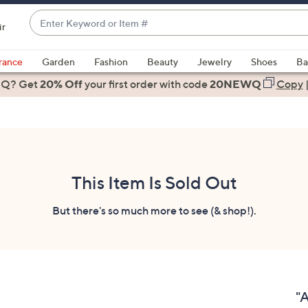
Enter
ir
Keyword
When
or
suggestions
rance
Garden
Fashion
Beauty
Jewelry
Shoes
Ba
Item
are
 Q? Get
#
20% Off
your first order
with code
20NEWQ
Copy
available,
use
the
up
and
down
This Item Is Sold Out
arrow
keys
But there's so much more to see (& shop!).
or
swipe
left
and
right
"A
on