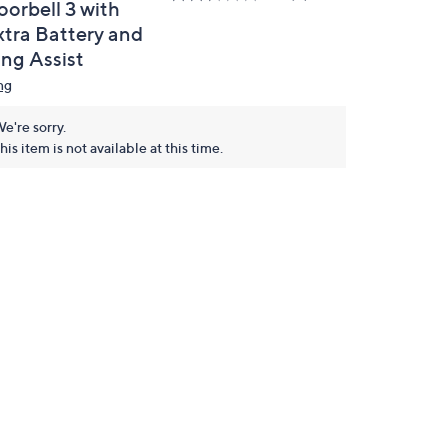
oorbell 3 with
xtra Battery and
ing Assist
ng
e're sorry.
his item is not available at this time.