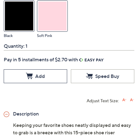
Black
Soft Pink
Quantity:
1
Pay in 5 installments of $2.70 with
Add
Speed Buy
Adjust Text Size:
Description
Keeping your favorite shoes neatly displayed and easy
to grab is a breeze with this 15-piece shoe riser