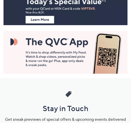
and
Information
Stay in Touch
Get sneak previews of special offers & upcoming events delivered
to your inbox.