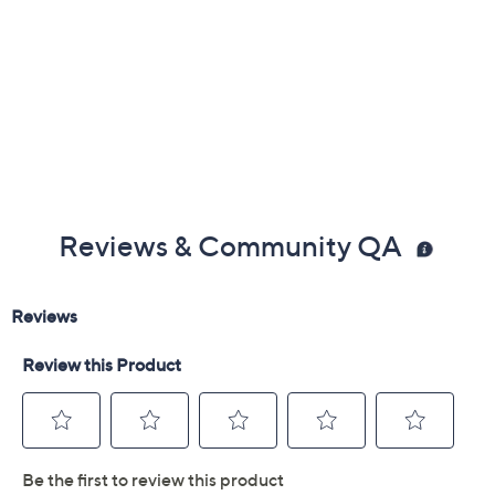
Reviews & Community QA