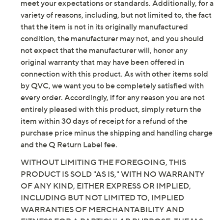
meet your expectations or standards. Additionally, for a
variety of reasons, including, but not limited to, the fact
that the item is not in its originally manufactured
condition, the manufacturer may not, and you should
not expect that the manufacturer will, honor any
original warranty that may have been offered in
connection with this product. As with other items sold
by QVC, we want you to be completely satisfied with
every order. Accordingly, if for any reason you are not
entirely pleased with this product, simply return the
item within 30 days of receipt for a refund of the
purchase price minus the shipping and handling charge
and the Q Return Label fee.
WITHOUT LIMITING THE FOREGOING, THIS
PRODUCT IS SOLD "AS IS," WITH NO WARRANTY
OF ANY KIND, EITHER EXPRESS OR IMPLIED,
INCLUDING BUT NOT LIMITED TO, IMPLIED
WARRANTIES OF MERCHANTABILITY AND