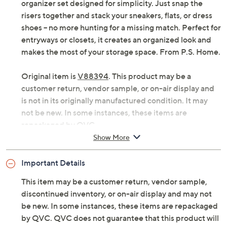
organizer set designed for simplicity. Just snap the
risers together and stack your sneakers, flats, or dress
shoes -- no more hunting for a missing match. Perfect for
entryways or closets, it creates an organized look and
makes the most of your storage space. From P.S. Home.
Original item is
V88394
. This product may be a
customer return, vendor sample, or on-air display and
is not in its originally manufactured condition. It may
not be new. In some instances, these items are
repackaged by QVC.
Show More
Includes 15 shoe riser organizers
Anti-slip design helps keep shoes in place
Important Details
Can be used with a variety of shoe styles
Some assembly required
This item may be a customer return, vendor sample,
Each measures approximately 10" x 4.33" x 7.48"
discontinued inventory, or on-air display and may not
Polymer construction
be new. In some instances, these items are repackaged
Imported
by QVC. QVC does not guarantee that this product will