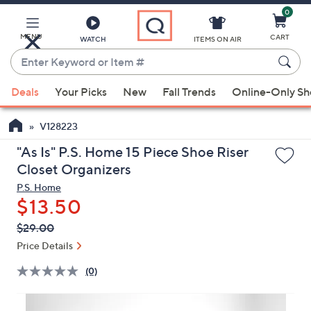
0
Skip
to
Main
MENU
CART
WATCH
ITEMS ON AIR
Content
Enter
Keyword
When
or
Deals
Your Picks
New
Fall Trends
Online-Only S
suggestions
Item
are
#
V128223
available,
use
"As Is" P.S. Home 15 Piece Shoe Riser
the
Closet Organizers
up
P.S. Home
and
$13.50
down
QVC
Deleted
$29.00
arrow
PRICE:
Price Details
keys
or
(0)
swipe
left