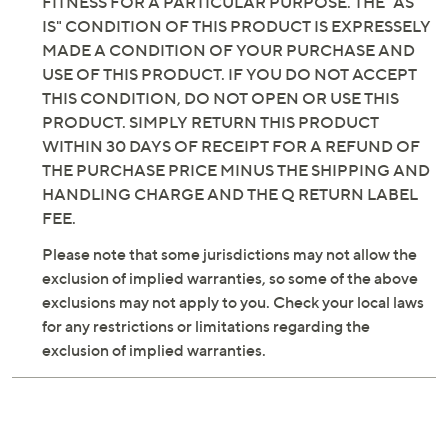
FITNESS FOR A PARTICULAR PURPOSE. THE "AS
IS" CONDITION OF THIS PRODUCT IS EXPRESSELY
MADE A CONDITION OF YOUR PURCHASE AND
USE OF THIS PRODUCT. IF YOU DO NOT ACCEPT
THIS CONDITION, DO NOT OPEN OR USE THIS
PRODUCT. SIMPLY RETURN THIS PRODUCT
WITHIN 30 DAYS OF RECEIPT FOR A REFUND OF
THE PURCHASE PRICE MINUS THE SHIPPING AND
HANDLING CHARGE AND THE Q RETURN LABEL
FEE.
Please note that some jurisdictions may not allow the
exclusion of implied warranties, so some of the above
exclusions may not apply to you. Check your local laws
for any restrictions or limitations regarding the
exclusion of implied warranties.