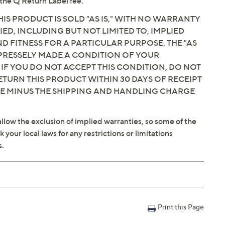
the Q Return Label fee.
IS PRODUCT IS SOLD "AS IS," WITH NO WARRANTY
IED, INCLUDING BUT NOT LIMITED TO, IMPLIED
 FITNESS FOR A PARTICULAR PURPOSE. THE "AS
EXPRESSELY MADE A CONDITION OF YOUR
 IF YOU DO NOT ACCEPT THIS CONDITION, DO NOT
ETURN THIS PRODUCT WITHIN 30 DAYS OF RECEIPT
CE MINUS THE SHIPPING AND HANDLING CHARGE
llow the exclusion of implied warranties, so some of the
your local laws for any restrictions or limitations
s.
Print this Page