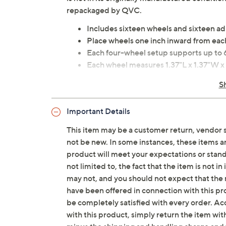
repackaged by QVC.
Includes sixteen wheels and sixteen a
Place wheels one inch inward from eac
Each four-wheel setup supports up to 
Each wheel measures 1.37"L x 1.37"W x
Plastic and metal construction
S
Imported
Important Details
This item may be a customer return, vendor 
not be new. In some instances, these items 
product will meet your expectations or standar
not limited to, the fact that the item is not 
may not, and you should not expect that the 
have been offered in connection with this p
be completely satisfied with every order. Acc
with this product, simply return the item wit