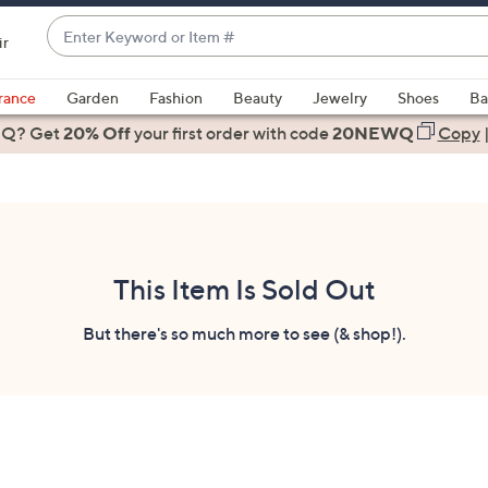
Enter
ir
Keyword
When
or
suggestions
rance
Garden
Fashion
Beauty
Jewelry
Shoes
Ba
Item
are
 Q? Get
#
20% Off
your first order
with code
20NEWQ
Copy
available,
use
the
up
and
down
This Item Is Sold Out
arrow
keys
But there's so much more to see (& shop!).
or
swipe
left
and
right
on