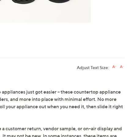
Adjust Text Size:
 appliances just got easier -- these countertop appliance
ders, and more into place with minimal effort. No more
roll your appliance out when you need it, then slide it right
e a customer return, vendor sample, or on-air display and
n. It may not be new. In some instances, these items are