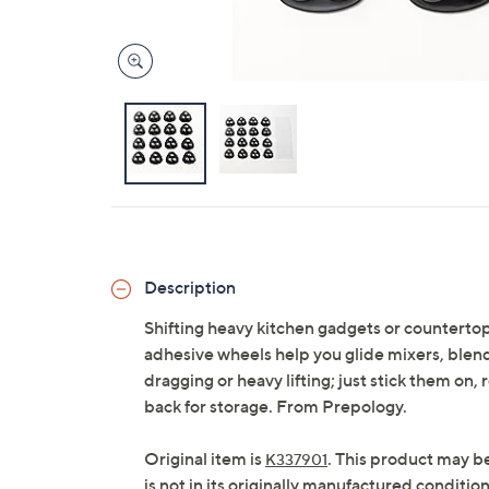
Description
Shifting heavy kitchen gadgets or countertop
adhesive wheels help you glide mixers, blen
dragging or heavy lifting; just stick them on, 
back for storage. From Prepology.
Original item is
. This product may b
K337901
is not in its originally manufactured conditio