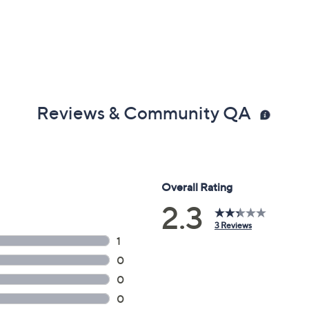
Reviews & Community QA