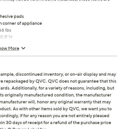
dhesive pads
h corner of appliance
66 lbs
 0.5"H
how More
sample, discontinued inventory, or on-air display and may
are repackaged by QVC. QVC does not guarantee that this
ds. Additionally, for a variety of reasons, including, but
in its originally manufactured condition, the manufacturer
manufacturer will, honor any original warranty that may
roduct. As with other items sold by QVC, we want you to
ordingly, if for any reason you are not entirely pleased
hin 30 days of receipt for a refund of the purchase price