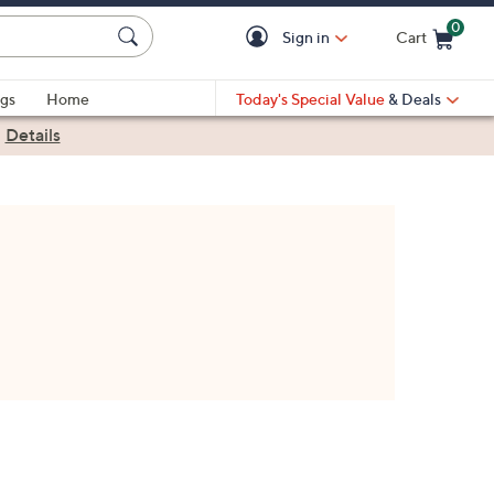
0
Sign in
Cart
Cart is Empty
gs
Home
Today's Special Value
& Deals
|
Details