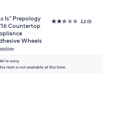
As Is" Prepology
2.3
(3)
/16 Countertop
ppliance
dhesive Wheels
epology
e're sorry.
his item is not available at this time.