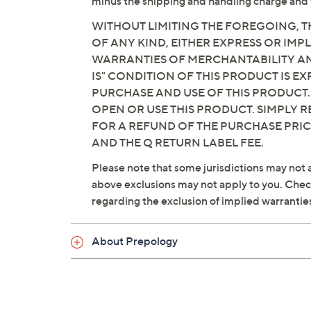
minus the shipping and handling charge and 
WITHOUT LIMITING THE FOREGOING, TH
OF ANY KIND, EITHER EXPRESS OR IMPL
WARRANTIES OF MERCHANTABILITY AND
IS" CONDITION OF THIS PRODUCT IS 
PURCHASE AND USE OF THIS PRODUCT.
OPEN OR USE THIS PRODUCT. SIMPLY R
FOR A REFUND OF THE PURCHASE PRI
AND THE Q RETURN LABEL FEE.
Please note that some jurisdictions may not a
above exclusions may not apply to you. Check 
regarding the exclusion of implied warrantie
About Prepology