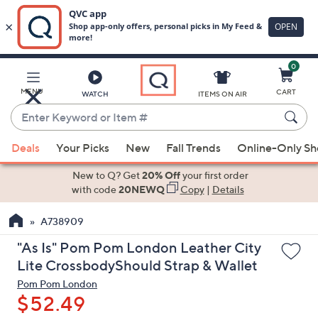
0
Skip
to
Main
MENU
CART
WATCH
ITEMS ON AIR
Content
Enter
Keyword
When
or
Deals
Your Picks
New
Fall Trends
Online-Only S
suggestions
Item
are
New to Q? Get
20% Off
your first order
#
available,
with code
20NEWQ
Copy
|
Details
use
A738909
the
up
"As Is" Pom Pom London Leather City
and
Lite CrossbodyShould Strap & Wallet
down
Pom Pom London
arrow
$52.49
keys