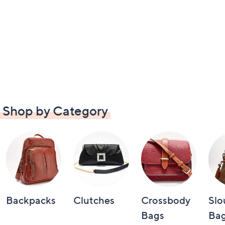
Shop by Category
Backpacks
Clutches
Crossbody
Slo
Bags
Bag