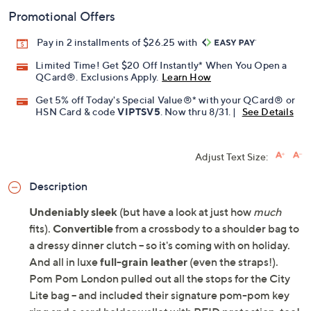
Promotional Offers
Pay in 2 installments of $26.25 with
Limited Time! Get $20 Off Instantly* When You Open a
QCard®. Exclusions Apply.
Learn How
Get 5% off Today's Special Value®* with your QCard® or
HSN Card & code
VIPTSV5
. Now thru 8/31. |
See Details
Adjust Text Size:
Description
Undeniably sleek
(but have a look at just how
much
fits).
Convertible
from a crossbody to a shoulder bag to
a dressy dinner clutch -- so it's coming with on holiday.
And all in luxe
full-grain leather
(even the straps!).
Pom Pom London pulled out all the stops for the City
Lite bag -- and included their signature pom-pom key