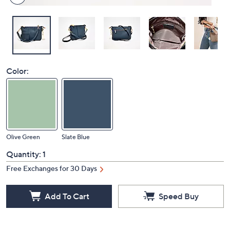
Color:
Olive Green
Slate Blue
Quantity:
1
Free Exchanges for 30 Days
Add To Cart
Speed Buy