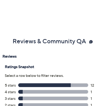
Reviews & Community QA