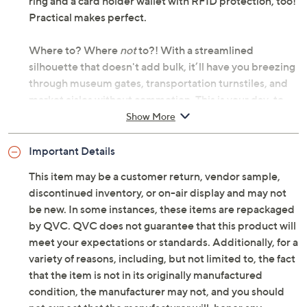
ring and a card holder wallet with RFID protection, too!
Practical makes perfect.
Where to? Where
not
to?! With a streamlined
silhouette that doesn't add bulk, it’ll have you breezing
through museum gates, transportation turnstiles, and
market aisles without commotion. This is your day-to-
night dynamo -- effortlessly chic from sunrise to last call.
Show More
Go crossbody-comfy for morning appointments in your
daily denim, then sweep it onto your shoulder with a
Important Details
midi dress to catch dinner and a show. That rolled
This item may be a customer return, vendor sample,
leather strap and rich goldtone hardware are giving
discontinued inventory, or on-air display and may not
designer vibes (without the designer price tag). From
be new. In some instances, these items are repackaged
Pom Pom London.
by QVC. QVC does not guarantee that this product will
meet your expectations or standards. Additionally, for a
Original item is
A726669
. This product may be a
variety of reasons, including, but not limited to, the fact
customer return, vendor sample, or on-air display and
that the item is not in its originally manufactured
is not in its originally manufactured condition. It may
condition, the manufacturer may not, and you should
not be new. In some instances, these items are