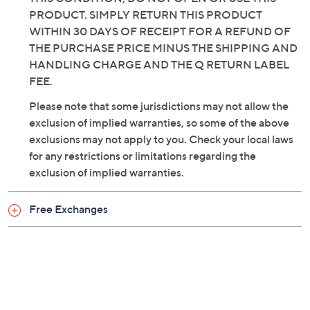
Imported
PRODUCT. SIMPLY RETURN THIS PRODUCT
WITHIN 30 DAYS OF RECEIPT FOR A REFUND OF
THE PURCHASE PRICE MINUS THE SHIPPING AND
HANDLING CHARGE AND THE Q RETURN LABEL
FEE.
Please note that some jurisdictions may not allow the
exclusion of implied warranties, so some of the above
exclusions may not apply to you. Check your local laws
for any restrictions or limitations regarding the
exclusion of implied warranties.
Free Exchanges