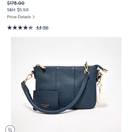
QVC
Deleted
$175.00
or
PRICE:
S&H: $5.50
swipe
Price Details
left
and
4.4
(16)
right
on
touch
devices
to
review.