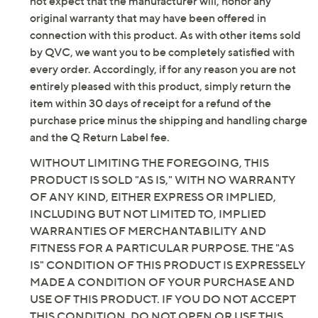
not expect that the manufacturer will, honor any
repackaged by QVC.
original warranty that may have been offered in
Not all cards contain RFID contactless technology
connection with this product. As with other items sold
- this product only helps protect cards with RFID
by QVC, we want you to be completely satisfied with
contactless technology
every order. Accordingly, if for any reason you are not
Includes crossbody bag, RFID card holder wallet,
entirely pleased with this product, simply return the
adjustable/removable crossbody leather strap,
item within 30 days of receipt for a refund of the
removable rolled leather shoulder strap, pom-
purchase price minus the shipping and handling charge
pom keychain, and dust cover
and the Q Return Label fee.
Style: City Lite
WITHOUT LIMITING THE FOREGOING, THIS
Full-grain leather exterior, converts from
PRODUCT IS SOLD "AS IS," WITH NO WARRANTY
crossbody to shoulder bag to clutch, zipper
OF ANY KIND, EITHER EXPRESS OR IMPLIED,
closure, back zip pocket, goldtone hardware
INCLUDING BUT NOT LIMITED TO, IMPLIED
Lined interior, zip pocket, slip pocket
WARRANTIES OF MERCHANTABILITY AND
Measurements: Crossbody 9.25"L x 1.18"W x
FITNESS FOR A PARTICULAR PURPOSE. THE "AS
6.49"H, weighs 1 lb; Crossbody strap 41.9"L to
IS" CONDITION OF THIS PRODUCT IS EXPRESSELY
48.81"L; Rolled shoulder strap 18.3"L; Card
MADE A CONDITION OF YOUR PURCHASE AND
holder 3.93"L x 2.95"W
USE OF THIS PRODUCT. IF YOU DO NOT ACCEPT
Body 100% leather; lining 100% polyester
THIS CONDITION, DO NOT OPEN OR USE THIS