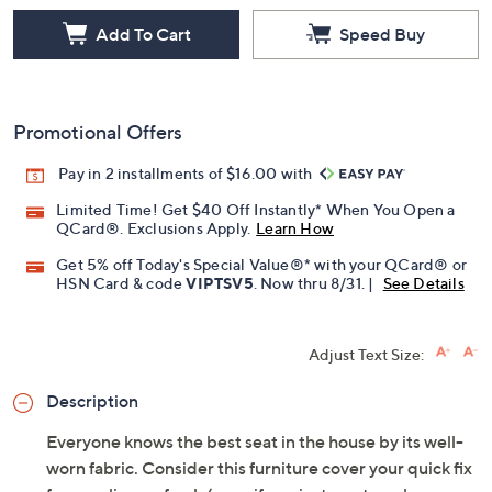
Add To Cart
Speed Buy
Promotional Offers
Pay in 2 installments of $16.00 with
Limited Time! Get $40 Off Instantly* When You Open a
QCard®. Exclusions Apply.
Learn How
Get 5% off Today's Special Value®* with your QCard® or
HSN Card & code
VIPTSV5
. Now thru 8/31. |
See Details
Adjust Text Size:
Description
Everyone knows the best seat in the house by its well-
worn fabric. Consider this furniture cover your quick fix