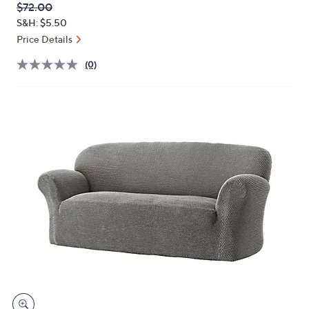
QVC
Deleted
$72.00
or
PRICE:
S&H: $5.50
swipe
Price Details
left
and
(0)
right
on
touch
devices
to
review.