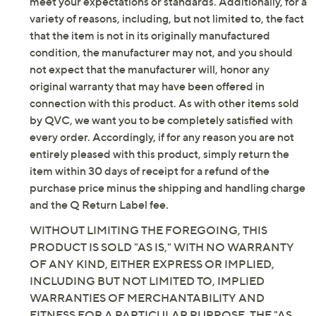
meet your expectations or standards. Additionally, for a
variety of reasons, including, but not limited to, the fact
that the item is not in its originally manufactured
condition, the manufacturer may not, and you should
not expect that the manufacturer will, honor any
original warranty that may have been offered in
connection with this product. As with other items sold
by QVC, we want you to be completely satisfied with
every order. Accordingly, if for any reason you are not
entirely pleased with this product, simply return the
item within 30 days of receipt for a refund of the
purchase price minus the shipping and handling charge
and the Q Return Label fee.
WITHOUT LIMITING THE FOREGOING, THIS
PRODUCT IS SOLD "AS IS," WITH NO WARRANTY
OF ANY KIND, EITHER EXPRESS OR IMPLIED,
INCLUDING BUT NOT LIMITED TO, IMPLIED
WARRANTIES OF MERCHANTABILITY AND
FITNESS FOR A PARTICULAR PURPOSE. THE "AS