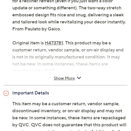
for a recliner refresh (even if you just want a color
update or something different). The two-way stretch
embossed design fits nice and snug, delivering a sleek
and tailored look while revitalizing your decor instantly.
From Paulato by Gaico.
Original item is
H473781
. This product may be a
customer return, vendor sample, or on-air display and
is not in its originally manufactured condition. It may
not be new. In some instances, these items are
repackaged by QVC.
Show More
Fits most recliners with 25" to 43" backrest width
Two-way stretch embossed fabric
Important Details
Content: 66% cotton/32% polyester/2% elastane
Care: machine wash, tumble dry
This item may be a customer return, vendor sample,
Imported
discontinued inventory, or on-air display and may not
be new. In some instances, these items are repackaged
by QVC. QVC does not guarantee that this product will