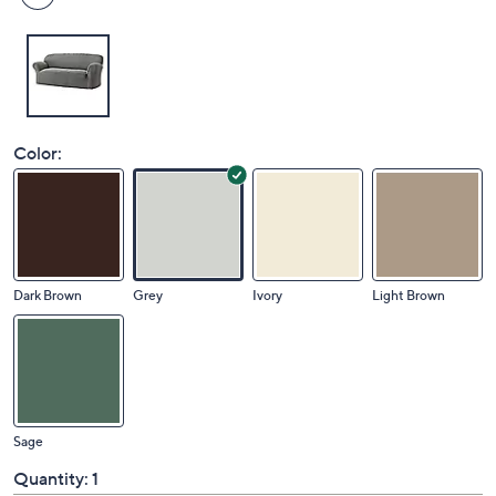
Color:
Dark Brown
Grey
Ivory
Light Brown
Sage
Quantity:
1