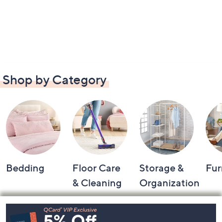
Shop by Category
Bedding
Floor Care
Storage &
Fur
& Cleaning
Organization
Footer
Navigation