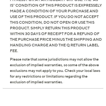
IS" CONDITION OF THIS PRODUCT IS EXPRESSELY
MADE A CONDITION OF YOUR PURCHASE AND
USE OF THIS PRODUCT. IF YOU DO NOT ACCEPT
THIS CONDITION, DO NOT OPEN OR USE THIS
PRODUCT. SIMPLY RETURN THIS PRODUCT
WITHIN 30 DAYS OF RECEIPT FOR A REFUND OF
THE PURCHASE PRICE MINUS THE SHIPPING AND
HANDLING CHARGE AND THE Q RETURN LABEL
FEE.
Please note that some jurisdictions may not allow the
exclusion of implied warranties, so some of the above
exclusions may not apply to you. Check your local laws
for any restrictions or limitations regarding the
exclusion of implied warranties.