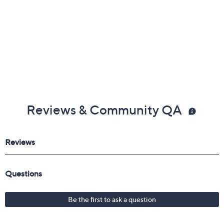
Reviews & Community QA