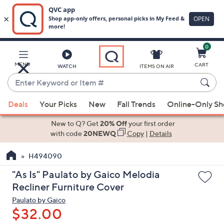
0
Skip
to
Main
MENU
CART
WATCH
ITEMS ON AIR
Content
Enter
Keyword
When
or
Deals
Your Picks
New
Fall Trends
Online-Only S
suggestions
Item
are
New to Q? Get
20% Off
your first order
#
available,
with code
20NEWQ
Copy
|
Details
use
H494090
the
up
"As Is" Paulato by Gaico Melodia
and
Recliner Furniture Cover
down
Paulato by Gaico
arrow
$32.00
keys