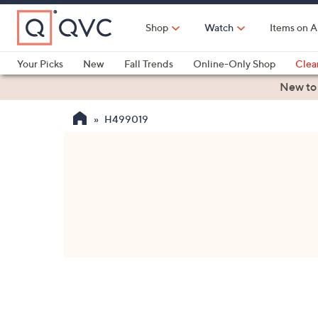
Skip
to
Shop
Watch
Items on A
Main
Content
Your Picks
New
Fall Trends
Online-Only Shop
Clea
Electronics
Kitchen
Food & Wine
Health & Fitness
New to
H499019