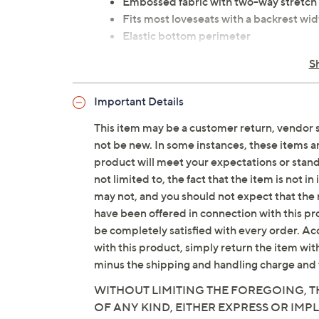
Embossed fabric with two-way stretch
Fits most loveseats with a backrest wid
Elastic bottom perimeter
Content: 66% cotton/32% polyester/2
S
Care: machine wash, tumble dry
Imported
Important Details
This item may be a customer return, vendor 
not be new. In some instances, these items 
product will meet your expectations or standar
not limited to, the fact that the item is not 
may not, and you should not expect that the 
have been offered in connection with this p
be completely satisfied with every order. Acc
with this product, simply return the item wit
minus the shipping and handling charge and 
WITHOUT LIMITING THE FOREGOING, TH
OF ANY KIND, EITHER EXPRESS OR IMPL