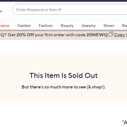
Enter
ir
Keyword
When
or
suggestions
rance
Garden
Fashion
Beauty
Jewelry
Shoes
Ba
Item
are
 Q? Get
#
20% Off
your first order
with code
20NEWQ
Copy
available,
use
the
up
and
down
This Item Is Sold Out
arrow
keys
But there's so much more to see (& shop!).
or
swipe
left
and
right
"A
on