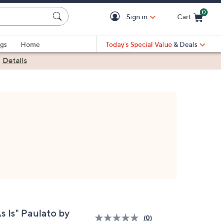
0
Sign in
Cart
Cart is Empty
gs
Home
Today's Special Value
& Deals
|
Details
s Is" Paulato by
(0)