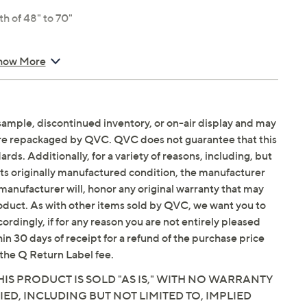
th of 48" to 70"
% elastane
how More
sample, discontinued inventory, or on-air display and may
are repackaged by QVC. QVC does not guarantee that this
ds. Additionally, for a variety of reasons, including, but
in its originally manufactured condition, the manufacturer
manufacturer will, honor any original warranty that may
roduct. As with other items sold by QVC, we want you to
ordingly, if for any reason you are not entirely pleased
hin 30 days of receipt for a refund of the purchase price
the Q Return Label fee.
IS PRODUCT IS SOLD "AS IS," WITH NO WARRANTY
IED, INCLUDING BUT NOT LIMITED TO, IMPLIED