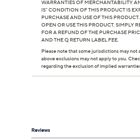
WARRANTIES OF MERCHANTABILITY AND
IS" CONDITION OF THIS PRODUCT IS 
PURCHASE AND USE OF THIS PRODUCT.
OPEN OR USE THIS PRODUCT. SIMPLY R
FOR A REFUND OF THE PURCHASE PRI
AND THE Q RETURN LABEL FEE.
Please note that some jurisdictions may not a
above exclusions may not apply to you. Check 
regarding the exclusion of implied warrantie