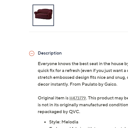
Description
Everyone knows the best seat in the house by 
quick fix for a refresh (even if you just want
stretch embossed design fits nice and snug, d
decor instantly. From Paulato by Gaico.
Original item is
. This product may b
H473779
is not in its originally manufactured conditio
repackaged by QVC.
Style: Melodia