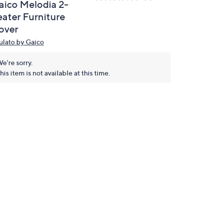
aico Melodia 2-
eater Furniture
over
ulato by Gaico
e're sorry.
his item is not available at this time.