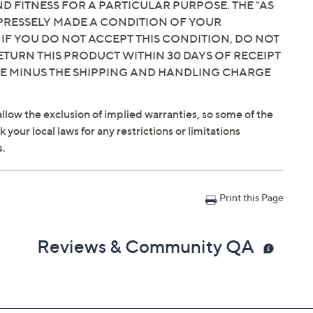
 FITNESS FOR A PARTICULAR PURPOSE. THE "AS
EXPRESSELY MADE A CONDITION OF YOUR
 IF YOU DO NOT ACCEPT THIS CONDITION, DO NOT
ETURN THIS PRODUCT WITHIN 30 DAYS OF RECEIPT
CE MINUS THE SHIPPING AND HANDLING CHARGE
llow the exclusion of implied warranties, so some of the
your local laws for any restrictions or limitations
s.
Print this Page
Reviews & Community QA