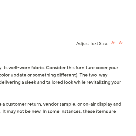
Adjust Text Size:
its well-worn fabric. Consider this furniture cover your
 a color update or something different). The two-way
elivering a sleek and tailored look while revitalizing your
e a customer return, vendor sample, or on-air display and
n. It may not be new. In some instances, these items are