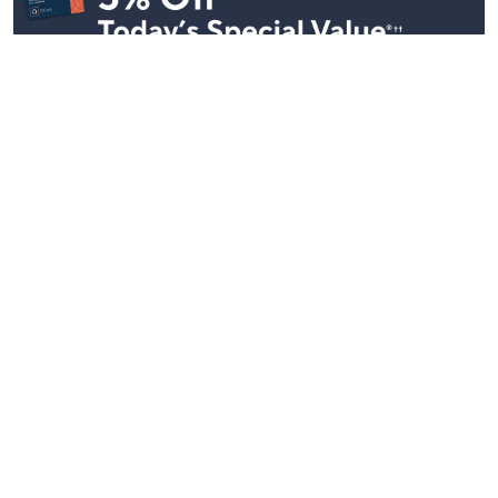
Stay in Touch
Get sneak previews of special offers & upcoming events delivered
to your inbox.