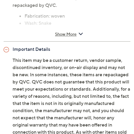
repackaged by QVC.
Fabrication: woven
Wash: Snake
Features: snap front placket, flap chest pockets,
Show More
back yoke, single button cuff
Fit: semi-fitted; follows the lines of the body with
Important Details
added ease
Length: missy length 21.5" to 23.62"; plus length
This item may be a customer return, vendor sample,
24" to 25.75"
discontinued inventory, or on-air display and may not
Content: 73% cotton/25% polyester/2% spandex
be new. In some instances, these items are repackaged
Care: machine wash, dry flat
by QVC. QVC does not guarantee that this product will
Imported
meet your expectations or standards. Additionally, for a
variety of reasons, including, but not limited to, the fact
that the item is not in its originally manufactured
condition, the manufacturer may not, and you should
not expect that the manufacturer will, honor any
original warranty that may have been offered in
connection with this product. As with other items sold