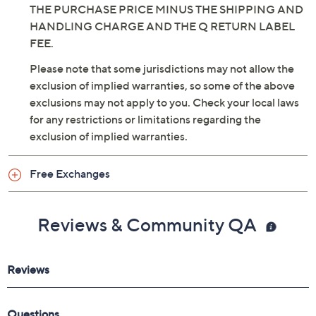
THE PURCHASE PRICE MINUS THE SHIPPING AND
HANDLING CHARGE AND THE Q RETURN LABEL
FEE.
Please note that some jurisdictions may not allow the
exclusion of implied warranties, so some of the above
exclusions may not apply to you. Check your local laws
for any restrictions or limitations regarding the
exclusion of implied warranties.
Free Exchanges
Reviews & Community QA