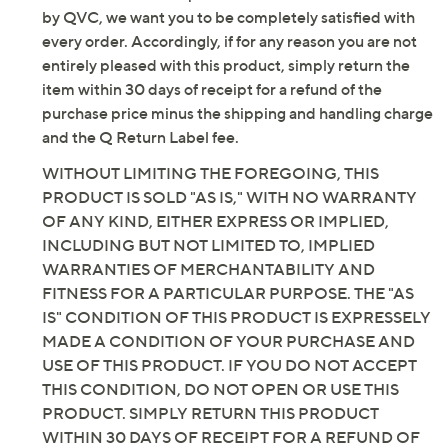
by QVC, we want you to be completely satisfied with
every order. Accordingly, if for any reason you are not
entirely pleased with this product, simply return the
item within 30 days of receipt for a refund of the
purchase price minus the shipping and handling charge
and the Q Return Label fee.
WITHOUT LIMITING THE FOREGOING, THIS
PRODUCT IS SOLD "AS IS," WITH NO WARRANTY
OF ANY KIND, EITHER EXPRESS OR IMPLIED,
INCLUDING BUT NOT LIMITED TO, IMPLIED
WARRANTIES OF MERCHANTABILITY AND
FITNESS FOR A PARTICULAR PURPOSE. THE "AS
IS" CONDITION OF THIS PRODUCT IS EXPRESSELY
MADE A CONDITION OF YOUR PURCHASE AND
USE OF THIS PRODUCT. IF YOU DO NOT ACCEPT
THIS CONDITION, DO NOT OPEN OR USE THIS
PRODUCT. SIMPLY RETURN THIS PRODUCT
WITHIN 30 DAYS OF RECEIPT FOR A REFUND OF