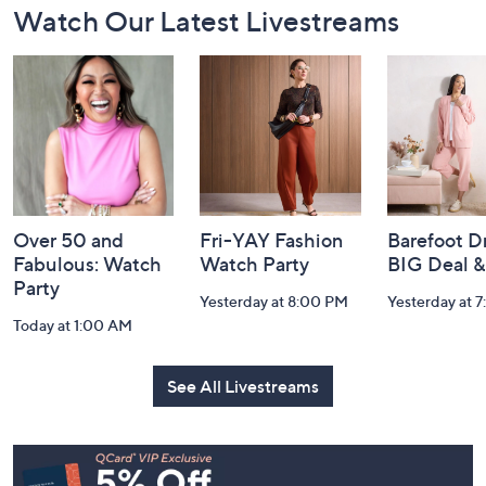
Watch Our Latest Livestreams
Navigation
and
Information
Over 50 and
Fri-YAY Fashion
Barefoot D
Fabulous: Watch
Watch Party
BIG Deal 
Party
Yesterday at 8:00 PM
Yesterday at 
Today at 1:00 AM
See All Livestreams