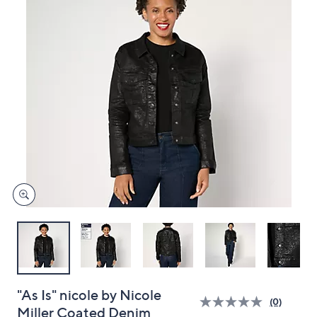
and
right
on
touch
devices
to
review.
"As Is" nicole by Nicole
(0)
Miller Coated Denim