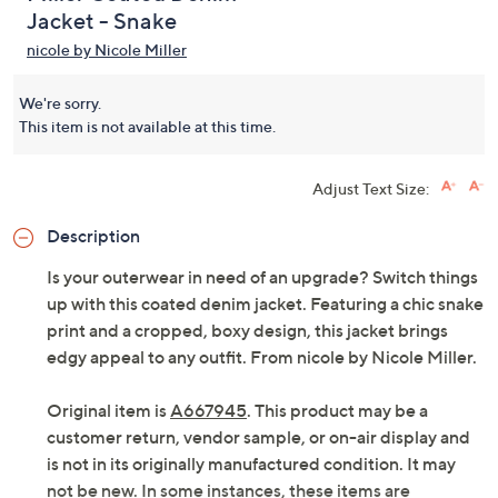
Jacket - Snake
nicole by Nicole Miller
We're sorry.
This item is not available at this time.
Adjust Text Size:
Description
Is your outerwear in need of an upgrade? Switch things
up with this coated denim jacket. Featuring a chic snake
print and a cropped, boxy design, this jacket brings
edgy appeal to any outfit. From nicole by Nicole Miller.
Original item is
A667945
. This product may be a
customer return, vendor sample, or on-air display and
is not in its originally manufactured condition. It may
not be new. In some instances, these items are