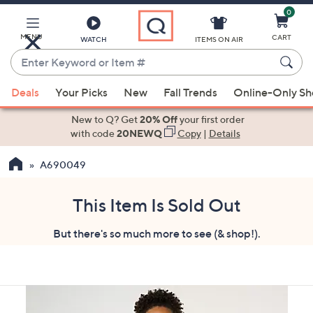
0
Skip
to
Main
MENU
CART
WATCH
ITEMS ON AIR
Content
Enter
Keyword
When
or
Deals
Your Picks
New
Fall Trends
Online-Only S
suggestions
Item
are
New to Q? Get
20% Off
your first order
#
available,
with code
20NEWQ
Copy
|
Details
use
A690049
the
up
and
This Item Is Sold Out
down
But there's so much more to see (& shop!).
arrow
keys
or
swipe
left