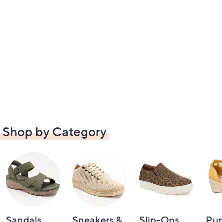
Shop by Category
Sandals
Sneakers &
Slip-Ons
Pu