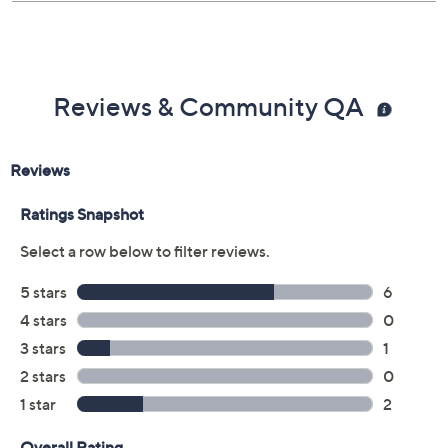
Reviews & Community QA