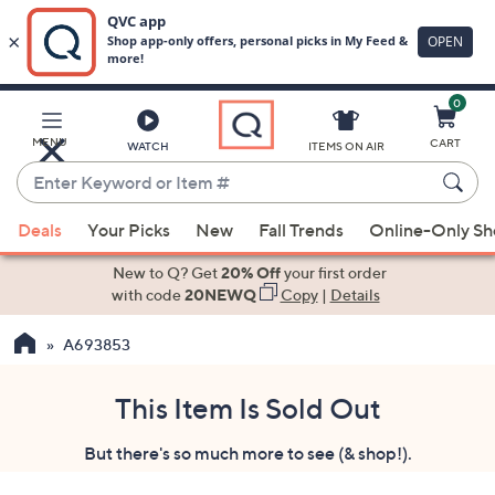
0
Skip
to
Main
MENU
CART
WATCH
ITEMS ON AIR
Content
Enter
Keyword
When
or
Deals
Your Picks
New
Fall Trends
Online-Only S
suggestions
Item
are
New to Q? Get
20% Off
your first order
#
available,
with code
20NEWQ
Copy
|
Details
use
A693853
the
up
and
This Item Is Sold Out
down
But there's so much more to see (& shop!).
arrow
keys