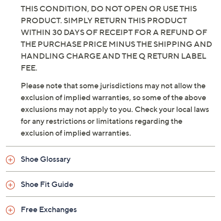
THIS CONDITION, DO NOT OPEN OR USE THIS
PRODUCT. SIMPLY RETURN THIS PRODUCT
WITHIN 30 DAYS OF RECEIPT FOR A REFUND OF
THE PURCHASE PRICE MINUS THE SHIPPING AND
HANDLING CHARGE AND THE Q RETURN LABEL
FEE.
Please note that some jurisdictions may not allow the
exclusion of implied warranties, so some of the above
exclusions may not apply to you. Check your local laws
for any restrictions or limitations regarding the
exclusion of implied warranties.
Shoe Glossary
Shoe Fit Guide
Free Exchanges