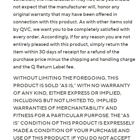
Imported
not expect that the manufacturer will, honor any
original warranty that may have been offered in
connection with this product. As with other items sold
by QVC, we want you to be completely satisfied with
every order. Accordingly, if for any reason you are not
entirely pleased with this product, simply return the
item within 30 days of receipt for a refund of the
purchase price minus the shipping and handling charge
and the Q Return Label fee.
WITHOUT LIMITING THE FOREGOING, THIS
PRODUCT IS SOLD "AS IS," WITH NO WARRANTY
OF ANY KIND, EITHER EXPRESS OR IMPLIED,
INCLUDING BUT NOT LIMITED TO, IMPLIED
WARRANTIES OF MERCHANTABILITY AND
FITNESS FOR A PARTICULAR PURPOSE. THE "AS
IS" CONDITION OF THIS PRODUCT IS EXPRESSELY
MADE A CONDITION OF YOUR PURCHASE AND
USE OF THIS PRODUCT. IF YOU DO NOT ACCEPT