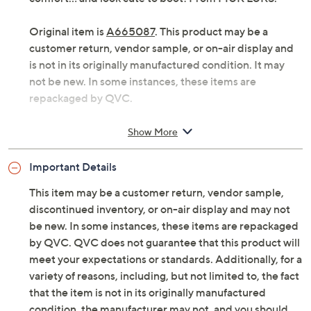
Original item is
A665087
. This product may be a
customer return, vendor sample, or on-air display and
is not in its originally manufactured condition. It may
not be new. In some instances, these items are
repackaged by QVC.
Style: Ariel
Show More
Water-repellent suede upper, faux-suede shaft,
faux-fur trim, back seam zipper
Important Details
Cushioned footbed with memory foam, faux-fur
lining, TPR sole
This item may be a customer return, vendor sample,
Approximate measurements: Heel 1-9/16"H;
discontinued inventory, or on-air display and may not
Shaft 6-7/8"H; Opening circumference 12-1/4";
be new. In some instances, these items are repackaged
Sole 9/16"
by QVC. QVC does not guarantee that this product will
Measurements were taken using a Medium size 9;
meet your expectations or standards. Additionally, for a
measurements may vary depending on size
variety of reasons, including, but not limited to, the fact
Fit: true to size; half sizes size up
that the item is not in its originally manufactured
Suede upper; man-made balance
condition, the manufacturer may not, and you should