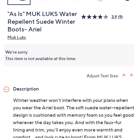
"As Is" MUK LUKS Water
3.9
(9)
Repellent Suede Winter
Boots- Ariel
Muk Luks
We're sorry.
This item is not available at this time.
Adjust Text Size:
Description
Winter weather won't interfere with your plans when
you wear the Ariel boot. The soft suede water-repellent
design is cushioned with memory foam so you feel good
wherever the day takes you. And with the faux-fur
lining and trim, you'll enjoy even more warmth and
comfort... and look cute to boot! From MUK LUKS.