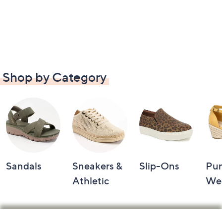
Shop by Category
Sandals
Sneakers &
Slip-Ons
Pu
Athletic
We
Footer