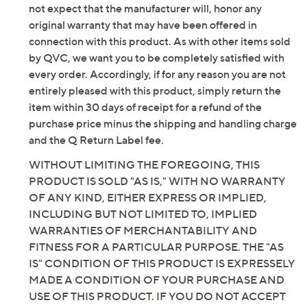
not expect that the manufacturer will, honor any
original warranty that may have been offered in
connection with this product. As with other items sold
by QVC, we want you to be completely satisfied with
every order. Accordingly, if for any reason you are not
entirely pleased with this product, simply return the
item within 30 days of receipt for a refund of the
purchase price minus the shipping and handling charge
and the Q Return Label fee.
WITHOUT LIMITING THE FOREGOING, THIS
PRODUCT IS SOLD "AS IS," WITH NO WARRANTY
OF ANY KIND, EITHER EXPRESS OR IMPLIED,
INCLUDING BUT NOT LIMITED TO, IMPLIED
WARRANTIES OF MERCHANTABILITY AND
FITNESS FOR A PARTICULAR PURPOSE. THE "AS
IS" CONDITION OF THIS PRODUCT IS EXPRESSELY
MADE A CONDITION OF YOUR PURCHASE AND
USE OF THIS PRODUCT. IF YOU DO NOT ACCEPT