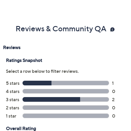
Reviews & Community QA