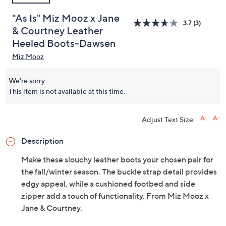
"As Is" Miz Mooz x Jane
3.7
(3)
& Courtney Leather
Heeled Boots-Dawsen
Miz Mooz
We're sorry.
This item is not available at this time.
Adjust Text Size:
Description
Make these slouchy leather boots your chosen pair for
the fall/winter season. The buckle strap detail provides
edgy appeal, while a cushioned footbed and side
zipper add a touch of functionality. From Miz Mooz x
Jane & Courtney.