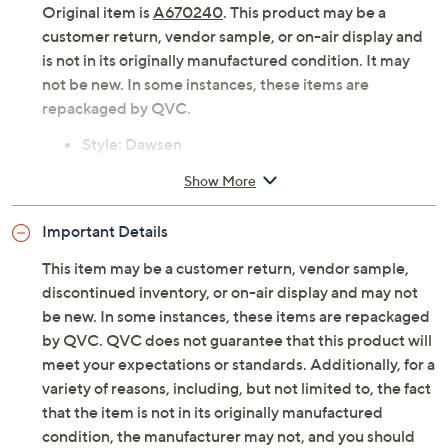
Original item is
A670240
. This product may be a
customer return, vendor sample, or on-air display and
is not in its originally manufactured condition. It may
not be new. In some instances, these items are
repackaged by QVC.
Style: Dawsen
Inside zipper, buckle detail
Show More
Cushioned footbed
Approximate measurements: Heel 2"H; Shaft 5-
Important Details
1/8"H; Opening circumference 12"
Fit: true to size
This item may be a customer return, vendor sample,
Measurements were taken using a Medium size 9;
discontinued inventory, or on-air display and may not
measurements may vary depending on size
be new. In some instances, these items are repackaged
Leather upper; leather/man-made lining; man-
by QVC. QVC does not guarantee that this product will
made outsole
meet your expectations or standards. Additionally, for a
Imported
variety of reasons, including, but not limited to, the fact
that the item is not in its originally manufactured
condition, the manufacturer may not, and you should