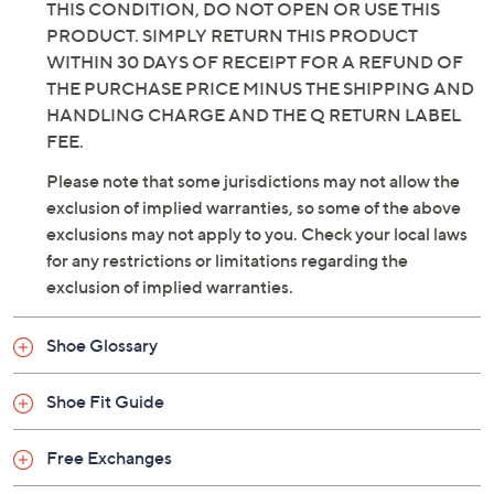
THIS CONDITION, DO NOT OPEN OR USE THIS
PRODUCT. SIMPLY RETURN THIS PRODUCT
WITHIN 30 DAYS OF RECEIPT FOR A REFUND OF
THE PURCHASE PRICE MINUS THE SHIPPING AND
HANDLING CHARGE AND THE Q RETURN LABEL
FEE.
Please note that some jurisdictions may not allow the
exclusion of implied warranties, so some of the above
exclusions may not apply to you. Check your local laws
for any restrictions or limitations regarding the
exclusion of implied warranties.
Shoe Glossary
Shoe Fit Guide
Free Exchanges