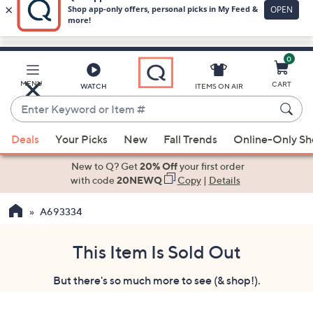
0
Skip
to
Main
MENU
CART
WATCH
ITEMS ON AIR
Content
Enter
Keyword
When
or
Deals
Your Picks
New
Fall Trends
Online-Only S
suggestions
Item
are
New to Q? Get
20% Off
your first order
#
available,
with code
20NEWQ
Copy
|
Details
use
A693334
the
up
and
This Item Is Sold Out
down
But there's so much more to see (& shop!).
arrow
keys