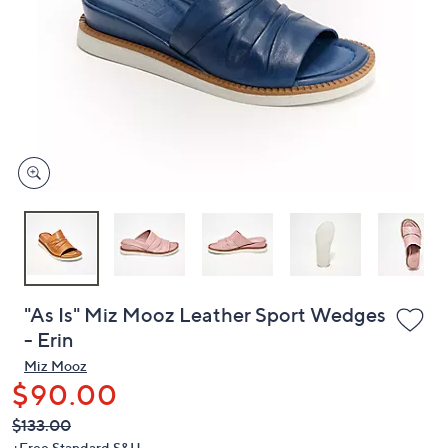
or
swipe
left
and
right
on
touch
devices
to
review.
"As Is" Miz Mooz Leather Sport Wedges
- Erin
Miz Mooz
$90.00
QVC