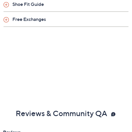
Shoe Fit Guide
Free Exchanges
Reviews & Community QA