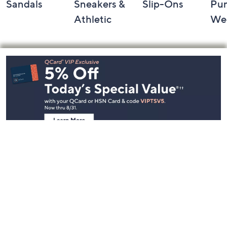
Sandals
Sneakers &
Slip-Ons
Pu
Athletic
We
Footer
Navigation
and
Information