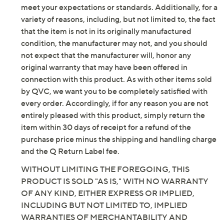
Leather upper/lining; man-made outsole
by QVC. QVC does not guarantee that this product will
Imported
meet your expectations or standards. Additionally, for a
variety of reasons, including, but not limited to, the fact
that the item is not in its originally manufactured
condition, the manufacturer may not, and you should
not expect that the manufacturer will, honor any
original warranty that may have been offered in
connection with this product. As with other items sold
by QVC, we want you to be completely satisfied with
every order. Accordingly, if for any reason you are not
entirely pleased with this product, simply return the
item within 30 days of receipt for a refund of the
purchase price minus the shipping and handling charge
and the Q Return Label fee.
WITHOUT LIMITING THE FOREGOING, THIS
PRODUCT IS SOLD "AS IS," WITH NO WARRANTY
OF ANY KIND, EITHER EXPRESS OR IMPLIED,
INCLUDING BUT NOT LIMITED TO, IMPLIED