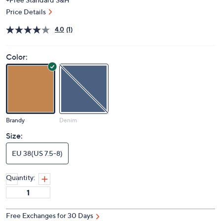
Deleted
$133.00
PRICE:
+Free Standard S&H
Price Details
4.0
(1)
Color:
Brandy
Denim
Size:
EU 38(US 7.5-8)
Quantity: