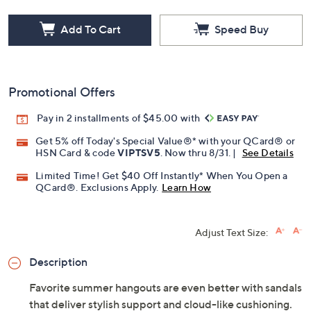
Free Exchanges for 30 Days
Add To Cart
Speed Buy
Promotional Offers
Pay in 2 installments of $45.00 with
Get 5% off Today's Special Value®* with your QCard® or
HSN Card & code
VIPTSV5
. Now thru 8/31. |
See Details
Limited Time! Get $40 Off Instantly* When You Open a
QCard®. Exclusions Apply.
Learn How
Adjust Text Size:
Description
Favorite summer hangouts are even better with sandals