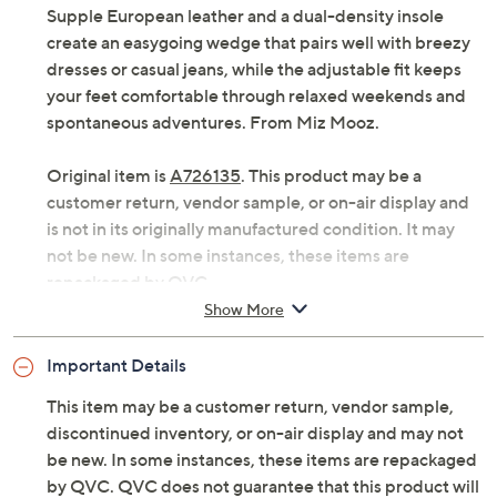
that deliver stylish support and cloud-like cushioning.
Supple European leather and a dual-density insole
create an easygoing wedge that pairs well with breezy
dresses or casual jeans, while the adjustable fit keeps
your feet comfortable through relaxed weekends and
spontaneous adventures. From Miz Mooz.
Original item is
A726135
. This product may be a
customer return, vendor sample, or on-air display and
is not in its originally manufactured condition. It may
not be new. In some instances, these items are
repackaged by QVC.
Show More
Style: Erin
Adjustable strap, open toe
Important Details
Dual-density insole
Approximate measurements: Heel 2"H; Sole
This item may be a customer return, vendor sample,
0.75"
discontinued inventory, or on-air display and may not
Fit: true to size
be new. In some instances, these items are repackaged