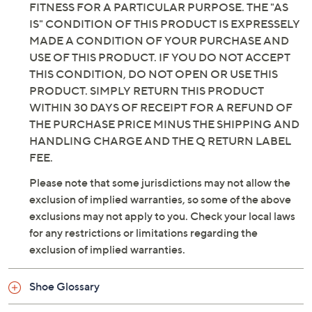
WARRANTIES OF MERCHANTABILITY AND
FITNESS FOR A PARTICULAR PURPOSE. THE "AS
IS" CONDITION OF THIS PRODUCT IS EXPRESSELY
MADE A CONDITION OF YOUR PURCHASE AND
USE OF THIS PRODUCT. IF YOU DO NOT ACCEPT
THIS CONDITION, DO NOT OPEN OR USE THIS
PRODUCT. SIMPLY RETURN THIS PRODUCT
WITHIN 30 DAYS OF RECEIPT FOR A REFUND OF
THE PURCHASE PRICE MINUS THE SHIPPING AND
HANDLING CHARGE AND THE Q RETURN LABEL
FEE.
Please note that some jurisdictions may not allow the
exclusion of implied warranties, so some of the above
exclusions may not apply to you. Check your local laws
for any restrictions or limitations regarding the
exclusion of implied warranties.
Shoe Glossary