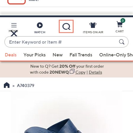
0
Skip
to
Main
MENU
CART
WATCH
ITEMS ON AIR
Content
Enter
Keyword
When
or
Deals
Your Picks
New
Fall Trends
Online-Only S
suggestions
Item
are
New to Q? Get
20% Off
your first order
#
available,
with code
20NEWQ
Copy
|
Details
use
A740379
the
up
and
down
arrow
keys