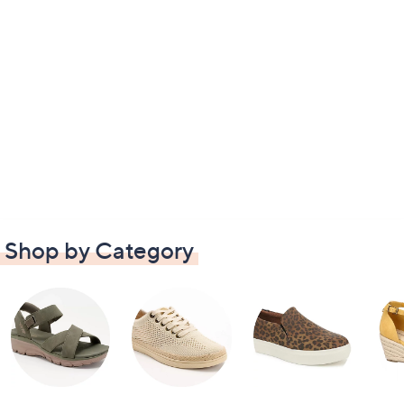
Shop by Category