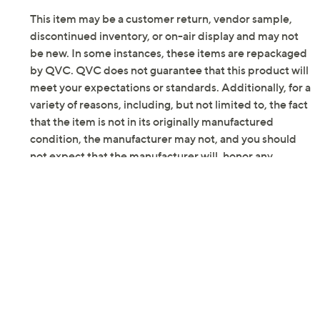
Previously recorded videos may contain expired pricing, exclusivity
claims, or promotional offers.
Color: