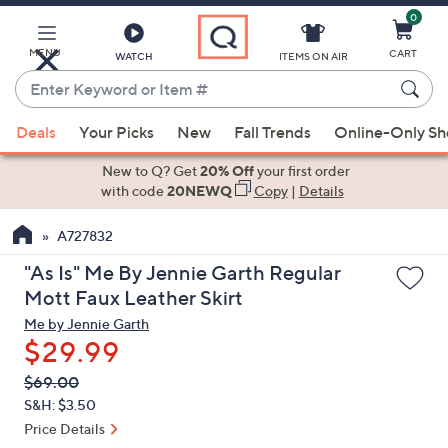
0
Skip
to
Main
MENU
CART
WATCH
ITEMS ON AIR
Content
Enter
Keyword
When
or
Deals
Your Picks
New
Fall Trends
Online-Only S
suggestions
Item
are
New to Q? Get
20% Off
your first order
#
available,
with code
20NEWQ
Copy
|
Details
use
A727832
the
up
"As Is" Me By Jennie Garth Regular
and
Mott Faux Leather Skirt
down
Me by Jennie Garth
arrow
$29.99
keys
QVC
Deleted
$69.00
or
PRICE:
S&H: $3.50
swipe
Price Details
left