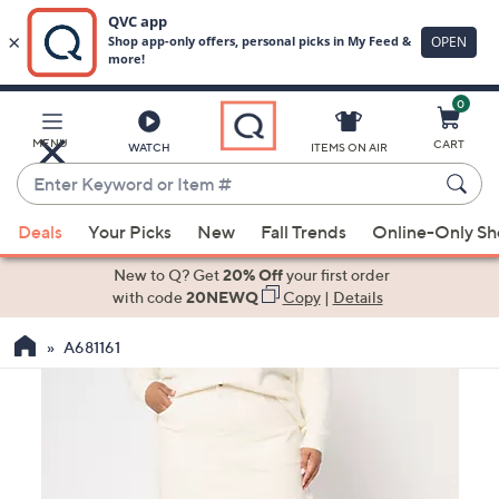
0
Skip
to
Main
MENU
CART
WATCH
ITEMS ON AIR
Content
Enter
Keyword
When
or
Deals
Your Picks
New
Fall Trends
Online-Only S
suggestions
Item
are
New to Q? Get
20% Off
your first order
#
available,
with code
20NEWQ
Copy
|
Details
use
A681161
the
up
and
down
arrow
keys