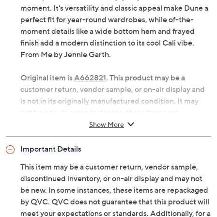
moment. It's versatility and classic appeal make Dune a
perfect fit for year-round wardrobes, while of-the-
moment details like a wide bottom hem and frayed
finish add a modern distinction to its cool Cali vibe.
From Me by Jennie Garth.
Original item is
A662821
. This product may be a
customer return, vendor sample, or on-air display and
is not in its originally manufactured condition. It may
not be new. In some instances, these items are
repackaged by QVC.
Show More
Fabrication: woven denim
Important Details
Hardware: zip-front fly with button closure
Features: belt loops, front porkchop pockets with
This item may be a customer return, vendor sample,
scoop pocket, back waist dart, frayed hem, midi
discontinued inventory, or on-air display and may not
length
be new. In some instances, these items are repackaged
Rise: at the waist
by QVC. QVC does not guarantee that this product will
Fit: semi-fitted; follows the lines of the body with
meet your expectations or standards. Additionally, for a