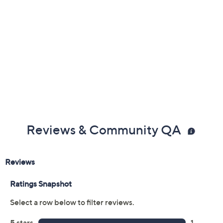
Reviews & Community QA