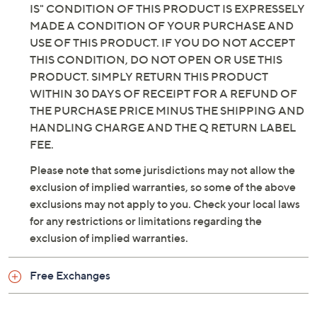
IS" CONDITION OF THIS PRODUCT IS EXPRESSELY
MADE A CONDITION OF YOUR PURCHASE AND
USE OF THIS PRODUCT. IF YOU DO NOT ACCEPT
THIS CONDITION, DO NOT OPEN OR USE THIS
PRODUCT. SIMPLY RETURN THIS PRODUCT
WITHIN 30 DAYS OF RECEIPT FOR A REFUND OF
THE PURCHASE PRICE MINUS THE SHIPPING AND
HANDLING CHARGE AND THE Q RETURN LABEL
FEE.
Please note that some jurisdictions may not allow the
exclusion of implied warranties, so some of the above
exclusions may not apply to you. Check your local laws
for any restrictions or limitations regarding the
exclusion of implied warranties.
Free Exchanges