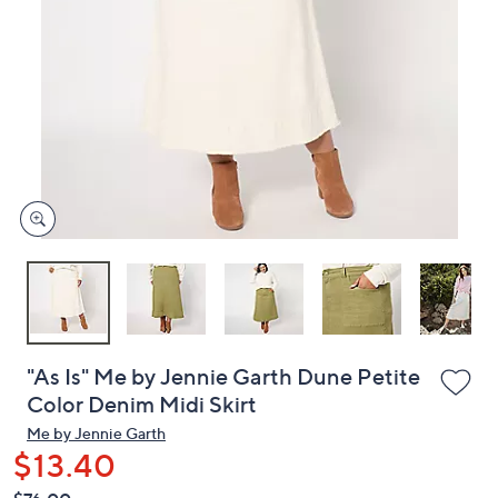
or
swipe
left
and
right
on
touch
devices
to
review.
"As Is" Me by Jennie Garth Dune Petite
Color Denim Midi Skirt
Me by Jennie Garth
$13.40
QVC