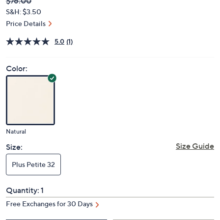
Deleted
$76.00
PRICE:
S&H: $3.50
Price Details
5.0
(1)
Color:
Natural
Size Guide
Size:
Plus Petite 32
Quantity:
1
Free Exchanges for 30 Days