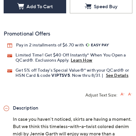
Add To Cart
Speed Buy
Promotional Offers
Pay in 2 installments of $6.70 with
Limited Time! Get $40 Off Instantly* When You Open a
QCard®. Exclusions Apply.
Learn How
Get 5% off Today's Special Value®* with your QCard® or
HSN Card & code
VIPTSV5
. Now thru 8/31. |
See Details
Adjust Text Size:
Description
In case you haven't noticed, skirts are having a moment.
But we think this timeless-with-a-twist colored denim
midi by Jennie Garth will enjoy way more than a