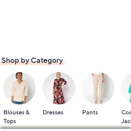
Shop by Category
Blouses &
Dresses
Pants
Coa
Tops
Jac