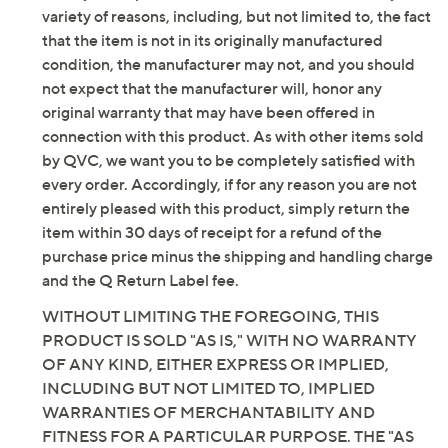
added wearing ease
variety of reasons, including, but not limited to, the fact
Length: petite missy length 30"; petite plus
that the item is not in its originally manufactured
length 31"
condition, the manufacturer may not, and you should
Content: 58% cotton/28% REPREVE Our Ocean
not expect that the manufacturer will, honor any
recycled polyester/12% viscose/2% elastane
original warranty that may have been offered in
REPREVE Our Ocean is a recycled polyester
connection with this product. As with other items sold
option that sources post-consumer plastic bottles
by QVC, we want you to be completely satisfied with
at high risk of ending up in the ocean
every order. Accordingly, if for any reason you are not
Care: machine wash, tumble dry
entirely pleased with this product, simply return the
Imported
item within 30 days of receipt for a refund of the
purchase price minus the shipping and handling charge
and the Q Return Label fee.
WITHOUT LIMITING THE FOREGOING, THIS
PRODUCT IS SOLD "AS IS," WITH NO WARRANTY
OF ANY KIND, EITHER EXPRESS OR IMPLIED,
INCLUDING BUT NOT LIMITED TO, IMPLIED
WARRANTIES OF MERCHANTABILITY AND
FITNESS FOR A PARTICULAR PURPOSE. THE "AS