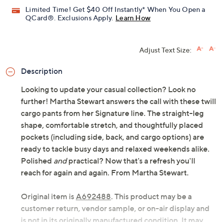
Previously recorded videos may contain expired pricing, exclusivity