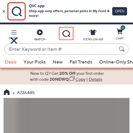
0
Skip
to
Main
MENU
CART
WATCH
ITEMS ON AIR
Content
Enter
Keyword
When
or
Deals
Your Picks
New
Fall Trends
Online-Only S
suggestions
Item
are
New to Q? Get
20% Off
your first order
#
available,
with code
20NEWQ
Copy
|
Details
use
A726485
the
up
and
down
arrow
keys