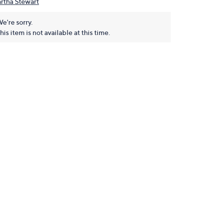
rtha Stewart
e're sorry.
his item is not available at this time.