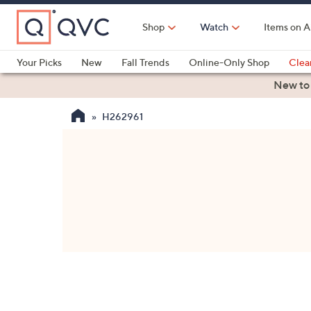
Skip
to
Shop
Watch
Items on A
Main
Content
Your Picks
New
Fall Trends
Online-Only Shop
Clea
Electronics
Kitchen
Food & Wine
Health & Fitness
New to
H262961