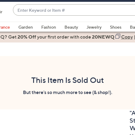
Enter
ir
Keyword
When
or
suggestions
rance
Garden
Fashion
Beauty
Jewelry
Shoes
Ba
Item
are
 Q? Get
#
20% Off
your first order
with code
20NEWQ
Copy
available,
use
the
up
and
down
This Item Is Sold Out
arrow
keys
But there's so much more to see (& shop!).
or
swipe
"
left
S
and
right
W
on