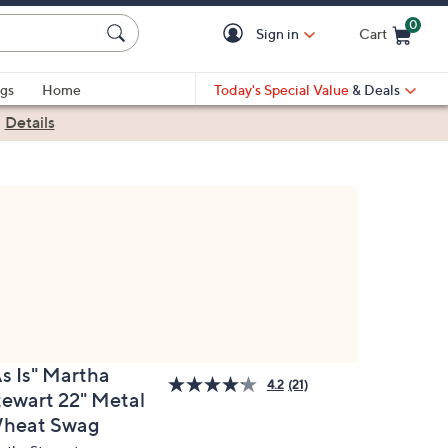
0
Sign in
Cart
Cart is Empty
gs
Home
Today's Special Value
& Deals
|
Details
As Is" Martha
4.2
(21)
tewart 22" Metal
heat Swag