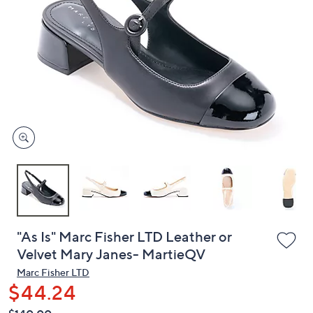
or
swipe
left
and
right
on
touch
devices
to
review.
"As Is" Marc Fisher LTD Leather or
Velvet Mary Janes- MartieQV
Marc Fisher LTD
$44.24
QVC