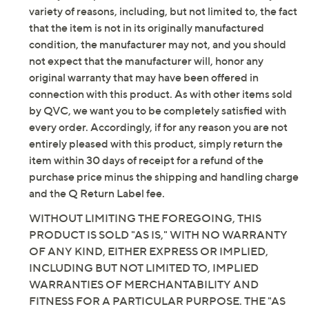
variety of reasons, including, but not limited to, the fact
that the item is not in its originally manufactured
condition, the manufacturer may not, and you should
not expect that the manufacturer will, honor any
original warranty that may have been offered in
connection with this product. As with other items sold
by QVC, we want you to be completely satisfied with
every order. Accordingly, if for any reason you are not
entirely pleased with this product, simply return the
item within 30 days of receipt for a refund of the
purchase price minus the shipping and handling charge
and the Q Return Label fee.
WITHOUT LIMITING THE FOREGOING, THIS
PRODUCT IS SOLD "AS IS," WITH NO WARRANTY
OF ANY KIND, EITHER EXPRESS OR IMPLIED,
INCLUDING BUT NOT LIMITED TO, IMPLIED
WARRANTIES OF MERCHANTABILITY AND
FITNESS FOR A PARTICULAR PURPOSE. THE "AS