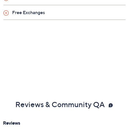
Free Exchanges
Reviews & Community QA