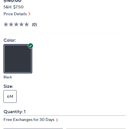
Deleted
$140.00
PRICE:
S&H: $7.50
Price Details
(0)
Color:
Black
Size:
6M
Quantity:
1
Free Exchanges for 30 Days