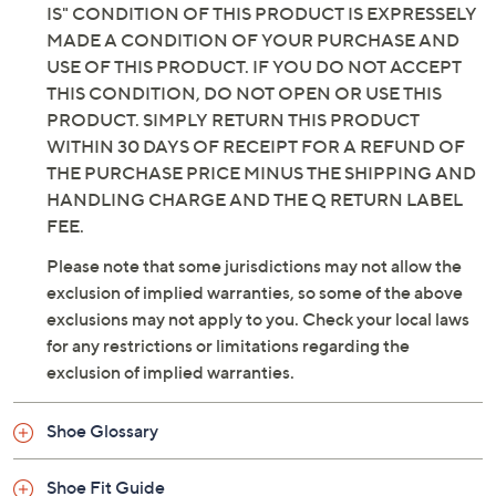
IS" CONDITION OF THIS PRODUCT IS EXPRESSELY
MADE A CONDITION OF YOUR PURCHASE AND
USE OF THIS PRODUCT. IF YOU DO NOT ACCEPT
THIS CONDITION, DO NOT OPEN OR USE THIS
PRODUCT. SIMPLY RETURN THIS PRODUCT
WITHIN 30 DAYS OF RECEIPT FOR A REFUND OF
THE PURCHASE PRICE MINUS THE SHIPPING AND
HANDLING CHARGE AND THE Q RETURN LABEL
FEE.
Please note that some jurisdictions may not allow the
exclusion of implied warranties, so some of the above
exclusions may not apply to you. Check your local laws
for any restrictions or limitations regarding the
exclusion of implied warranties.
Shoe Glossary
Shoe Fit Guide