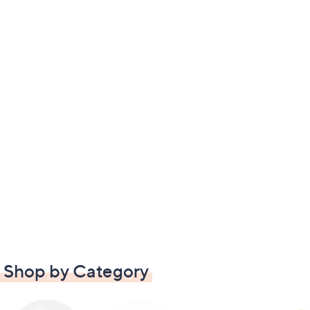
Shop by Category