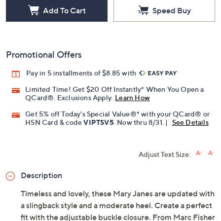
Add To Cart
Speed Buy
Promotional Offers
Pay in 5 installments of $8.85 with
Limited Time! Get $20 Off Instantly* When You Open a
QCard®. Exclusions Apply.
Learn How
Get 5% off Today's Special Value®* with your QCard® or
HSN Card & code
VIPTSV5
. Now thru 8/31. |
See Details
Adjust Text Size:
Description
Timeless and lovely, these Mary Janes are updated with
a slingback style and a moderate heel. Create a perfect
fit with the adjustable buckle closure. From Marc Fisher