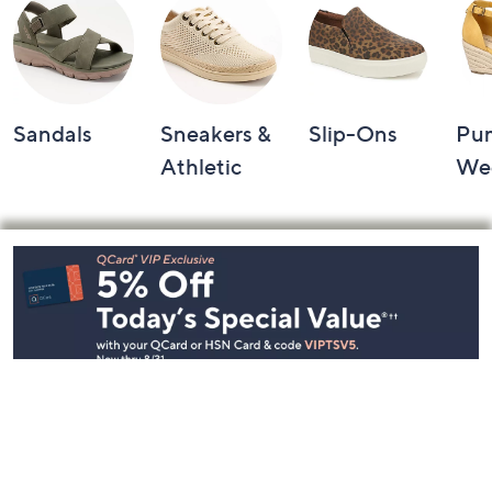
Sandals
Sneakers &
Slip-Ons
Pu
Athletic
We
Footer
Navigation
and
Information