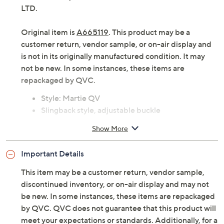
LTD.
Original item is
A665119
. This product may be a
customer return, vendor sample, or on-air display and
is not in its originally manufactured condition. It may
not be new. In some instances, these items are
repackaged by QVC.
Style: Martie QV
Slingback style, adjustable buckle
Approximately 1.46"H heel
Show More
Fit: true to size
Leather upper; man-made balance
Important Details
Imported
This item may be a customer return, vendor sample,
discontinued inventory, or on-air display and may not
be new. In some instances, these items are repackaged
by QVC. QVC does not guarantee that this product will
meet your expectations or standards. Additionally, for a