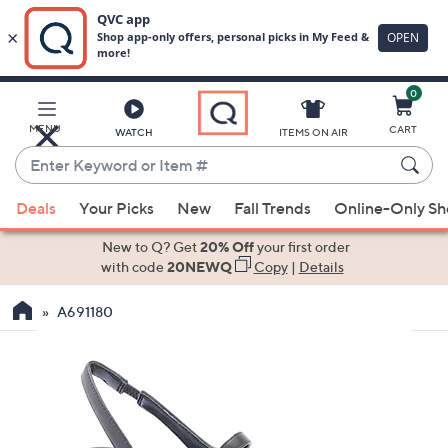
0
Skip
to
Main
MENU
CART
WATCH
ITEMS ON AIR
Content
Enter
Keyword
When
or
Deals
Your Picks
New
Fall Trends
Online-Only S
suggestions
Item
are
New to Q? Get
20% Off
your first order
#
available,
with code
20NEWQ
Copy
|
Details
use
A691180
the
up
and
down
arrow
keys