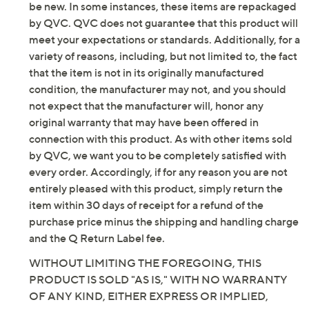
be new. In some instances, these items are repackaged
by QVC. QVC does not guarantee that this product will
meet your expectations or standards. Additionally, for a
variety of reasons, including, but not limited to, the fact
that the item is not in its originally manufactured
condition, the manufacturer may not, and you should
not expect that the manufacturer will, honor any
original warranty that may have been offered in
connection with this product. As with other items sold
by QVC, we want you to be completely satisfied with
every order. Accordingly, if for any reason you are not
entirely pleased with this product, simply return the
item within 30 days of receipt for a refund of the
purchase price minus the shipping and handling charge
and the Q Return Label fee.
WITHOUT LIMITING THE FOREGOING, THIS
PRODUCT IS SOLD "AS IS," WITH NO WARRANTY
OF ANY KIND, EITHER EXPRESS OR IMPLIED,