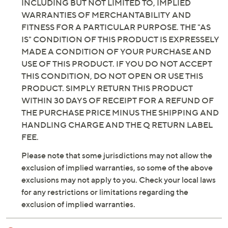
INCLUDING BUT NOT LIMITED TO, IMPLIED
WARRANTIES OF MERCHANTABILITY AND
FITNESS FOR A PARTICULAR PURPOSE. THE "AS
IS" CONDITION OF THIS PRODUCT IS EXPRESSELY
MADE A CONDITION OF YOUR PURCHASE AND
USE OF THIS PRODUCT. IF YOU DO NOT ACCEPT
THIS CONDITION, DO NOT OPEN OR USE THIS
PRODUCT. SIMPLY RETURN THIS PRODUCT
WITHIN 30 DAYS OF RECEIPT FOR A REFUND OF
THE PURCHASE PRICE MINUS THE SHIPPING AND
HANDLING CHARGE AND THE Q RETURN LABEL
FEE.
Please note that some jurisdictions may not allow the
exclusion of implied warranties, so some of the above
exclusions may not apply to you. Check your local laws
for any restrictions or limitations regarding the
exclusion of implied warranties.