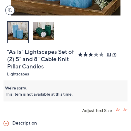
"As Is" Lightscapes Set of
3.1
(7)
(2) 5" and 8" Cable Knit
Pillar Candles
Lightscapes
We're sorry.
This item is not available at this time.
Adjust Text Size:
Description