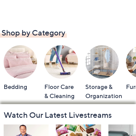
Shop by Category
Bedding
Floor Care
Storage &
Fur
& Cleaning
Organization
Footer
Watch Our Latest Livestreams
Navigation
and