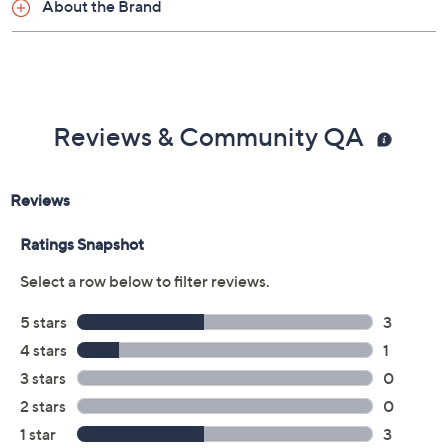
About the Brand
Reviews & Community QA