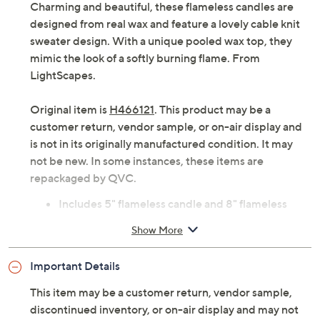
Charming and beautiful, these flameless candles are
designed from real wax and feature a lovely cable knit
sweater design. With a unique pooled wax top, they
mimic the look of a softly burning flame. From
LightScapes.
Original item is
H466121
. This product may be a
customer return, vendor sample, or on-air display and
is not in its originally manufactured condition. It may
not be new. In some instances, these items are
repackaged by QVC.
Includes 5" flameless candle and 8" flameless
candle
Show More
Six-hour on/18-hour off timer
Real wax with cable knit sweater design
Important Details
Pooled wax detail around the flame
Each requires 2 AA batteries, not included
This item may be a customer return, vendor sample,
Imported
discontinued inventory, or on-air display and may not