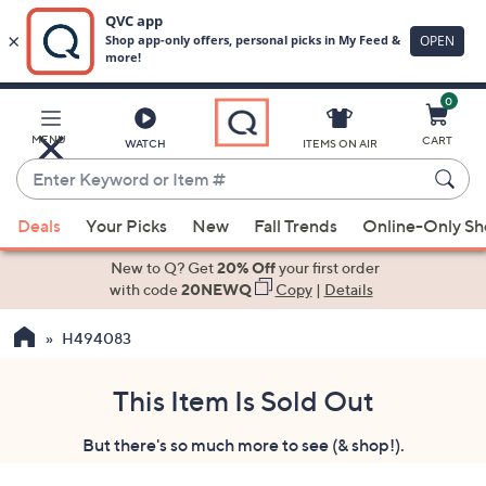
0
Skip
to
Main
MENU
CART
WATCH
ITEMS ON AIR
Content
Enter
Keyword
When
or
Deals
Your Picks
New
Fall Trends
Online-Only S
suggestions
Item
are
New to Q? Get
20% Off
your first order
#
available,
with code
20NEWQ
Copy
|
Details
use
H494083
the
up
and
This Item Is Sold Out
down
But there's so much more to see (& shop!).
arrow
keys