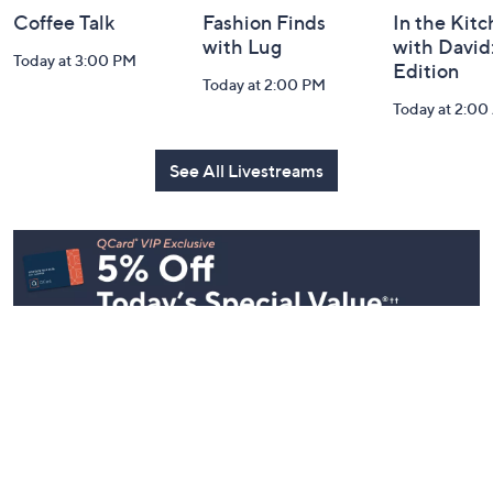
Coffee Talk
Fashion Finds
In the Kit
with Lug
with David
Today at 3:00 PM
Edition
Today at 2:00 PM
Today at 2:0
See All Livestreams