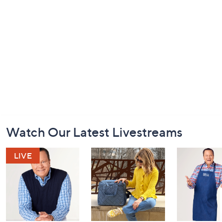
Footer
Watch Our Latest Livestreams
Navigation
and
Information