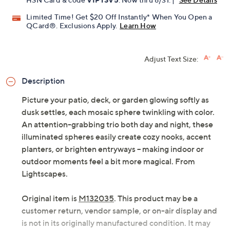
Limited Time! Get $20 Off Instantly* When You Open a
QCard®. Exclusions Apply.
Learn How
Adjust Text Size:
Description
Picture your patio, deck, or garden glowing softly as
dusk settles, each mosaic sphere twinkling with color.
An attention-grabbing trio both day and night, these
illuminated spheres easily create cozy nooks, accent
planters, or brighten entryways -- making indoor or
outdoor moments feel a bit more magical. From
Lightscapes.
Original item is
M132035
. This product may be a
customer return, vendor sample, or on-air display and
is not in its originally manufactured condition. It may