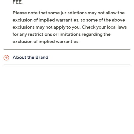
FEE.
Please note that some jurisdictions may not allow the
exclusion of implied warranties, so some of the above
exclusions may not apply to you. Check your local laws
for any restrictions or limitations regarding the
exclusion of implied warranties.
About the Brand