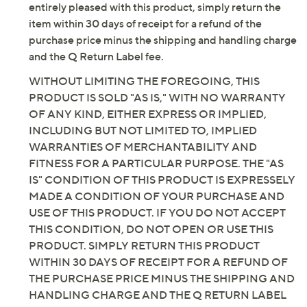
entirely pleased with this product, simply return the
item within 30 days of receipt for a refund of the
purchase price minus the shipping and handling charge
and the Q Return Label fee.
WITHOUT LIMITING THE FOREGOING, THIS
PRODUCT IS SOLD "AS IS," WITH NO WARRANTY
OF ANY KIND, EITHER EXPRESS OR IMPLIED,
INCLUDING BUT NOT LIMITED TO, IMPLIED
WARRANTIES OF MERCHANTABILITY AND
FITNESS FOR A PARTICULAR PURPOSE. THE "AS
IS" CONDITION OF THIS PRODUCT IS EXPRESSELY
MADE A CONDITION OF YOUR PURCHASE AND
USE OF THIS PRODUCT. IF YOU DO NOT ACCEPT
THIS CONDITION, DO NOT OPEN OR USE THIS
PRODUCT. SIMPLY RETURN THIS PRODUCT
WITHIN 30 DAYS OF RECEIPT FOR A REFUND OF
THE PURCHASE PRICE MINUS THE SHIPPING AND
HANDLING CHARGE AND THE Q RETURN LABEL