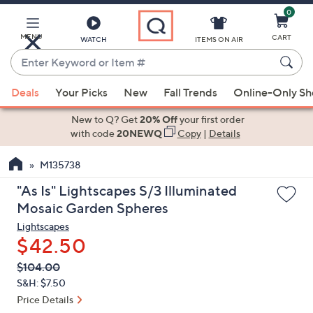
0
Skip
to
Main
MENU
CART
WATCH
ITEMS ON AIR
Content
Enter
Keyword
When
or
Deals
Your Picks
New
Fall Trends
Online-Only S
suggestions
Item
are
New to Q? Get
20% Off
your first order
#
available,
with code
20NEWQ
Copy
|
Details
use
M135738
the
up
"As Is" Lightscapes S/3 Illuminated
and
Mosaic Garden Spheres
down
Lightscapes
arrow
$42.50
keys
QVC
Deleted
$104.00
or
PRICE:
S&H: $7.50
swipe
Price Details
left