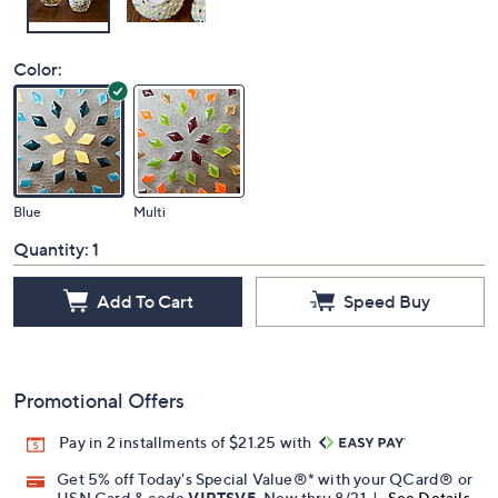
Color:
Blue
Multi
Quantity:
1
Add To Cart
Speed Buy
Promotional Offers
Pay in 2 installments of $21.25 with
Get 5% off Today's Special Value®* with your QCard® or
HSN Card & code
VIPTSV5
. Now thru 8/31. |
See Details