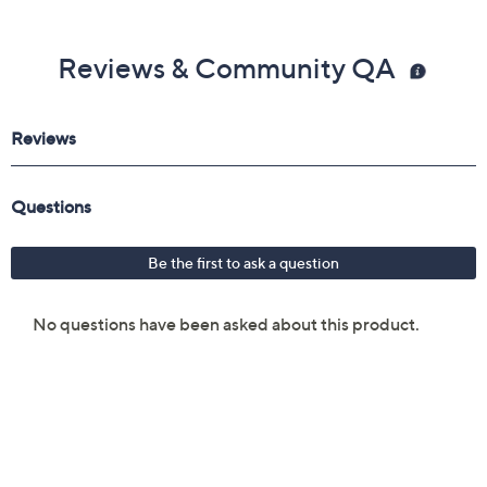
Reviews & Community QA