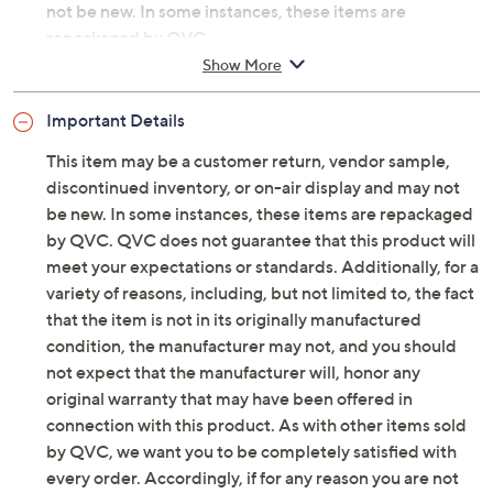
not be new. In some instances, these items are
repackaged by QVC.
Show More
Includes three illuminated mosaic garden
spheres: 4"Diam, 6" Diam, and 8"Diam
Important Details
For indoor/outdoor use
4"/6" each requires 3 AAA batteries; 8" requires
This item may be a customer return, vendor sample,
3 AA batteries
discontinued inventory, or on-air display and may not
Cement composite construction
be new. In some instances, these items are repackaged
Imported
by QVC. QVC does not guarantee that this product will
meet your expectations or standards. Additionally, for a
variety of reasons, including, but not limited to, the fact
that the item is not in its originally manufactured
condition, the manufacturer may not, and you should
not expect that the manufacturer will, honor any
original warranty that may have been offered in
connection with this product. As with other items sold
by QVC, we want you to be completely satisfied with
every order. Accordingly, if for any reason you are not