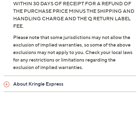
WITHIN 30 DAYS OF RECEIPT FOR A REFUND OF
THE PURCHASE PRICE MINUS THE SHIPPING AND
HANDLING CHARGE AND THE Q RETURN LABEL
FEE.
Please note that some jurisdictions may not allow the
exclusion of implied warranties, so some of the above
exclusions may not apply to you. Check your local laws
for any restrictions or limitations regarding the
exclusion of implied warranties.
About Kringle Express