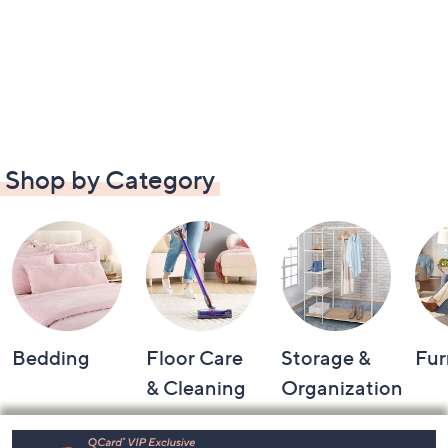
Shop by Category
Bedding
Floor Care
Storage &
Fur
& Cleaning
Organization
Footer