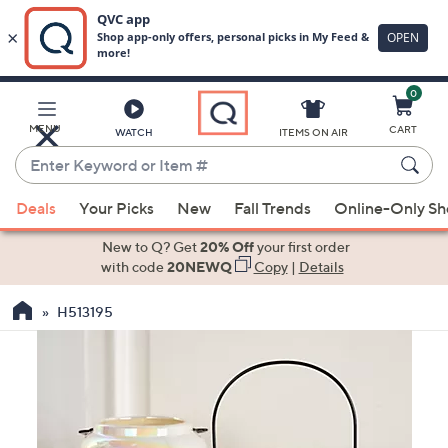
0
Skip
to
Main
MENU
CART
WATCH
ITEMS ON AIR
Content
Enter
Keyword
When
or
Deals
Your Picks
New
Fall Trends
Online-Only S
suggestions
Item
are
New to Q? Get
20% Off
your first order
#
available,
with code
20NEWQ
Copy
|
Details
use
H513195
the
up
and
down
arrow
keys