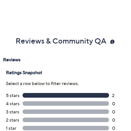
Reviews & Community QA