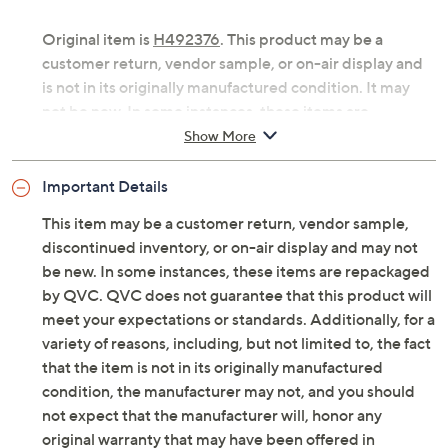
Original item is
H492376
. This product may be a
customer return, vendor sample, or on-air display and
is not in its originally manufactured condition. It may
not be new. In some instances, these items are
repackaged by QVC.
Show More
Includes two 8" flameless snowflake lanterns
Important Details
Six-hour on/18-hour off timer
For indoor use only
This item may be a customer return, vendor sample,
Each requires 2 AAA batteries, not included
discontinued inventory, or on-air display and may not
Each measures approximately 8"H x 6.5"Diam
be new. In some instances, these items are repackaged
Imported
by QVC. QVC does not guarantee that this product will
meet your expectations or standards. Additionally, for a
variety of reasons, including, but not limited to, the fact
that the item is not in its originally manufactured
condition, the manufacturer may not, and you should
not expect that the manufacturer will, honor any
original warranty that may have been offered in