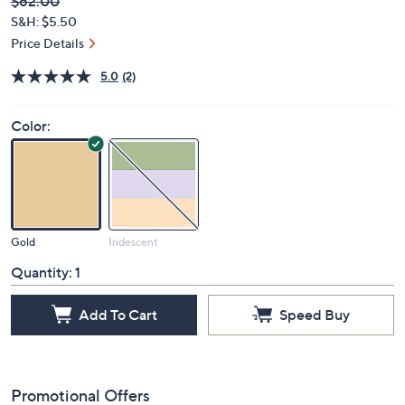
Deleted
$62.00
PRICE:
S&H: $5.50
Price Details
5.0
(2)
Color:
Gold
Iridescent
Quantity:
1
Add To Cart
Speed Buy
Promotional Offers