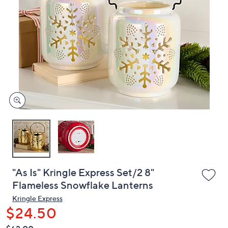
or
swipe
left
and
right
on
touch
devices
to
review.
"As Is" Kringle Express Set/2 8"
Flameless Snowflake Lanterns
Kringle Express
$24.50
QVC