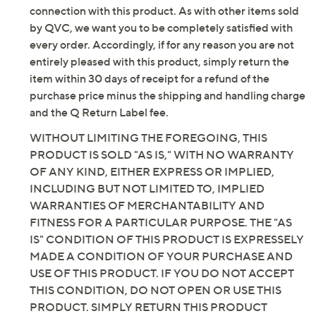
connection with this product. As with other items sold
by QVC, we want you to be completely satisfied with
every order. Accordingly, if for any reason you are not
entirely pleased with this product, simply return the
item within 30 days of receipt for a refund of the
purchase price minus the shipping and handling charge
and the Q Return Label fee.
WITHOUT LIMITING THE FOREGOING, THIS
PRODUCT IS SOLD "AS IS," WITH NO WARRANTY
OF ANY KIND, EITHER EXPRESS OR IMPLIED,
INCLUDING BUT NOT LIMITED TO, IMPLIED
WARRANTIES OF MERCHANTABILITY AND
FITNESS FOR A PARTICULAR PURPOSE. THE "AS
IS" CONDITION OF THIS PRODUCT IS EXPRESSELY
MADE A CONDITION OF YOUR PURCHASE AND
USE OF THIS PRODUCT. IF YOU DO NOT ACCEPT
THIS CONDITION, DO NOT OPEN OR USE THIS
PRODUCT. SIMPLY RETURN THIS PRODUCT