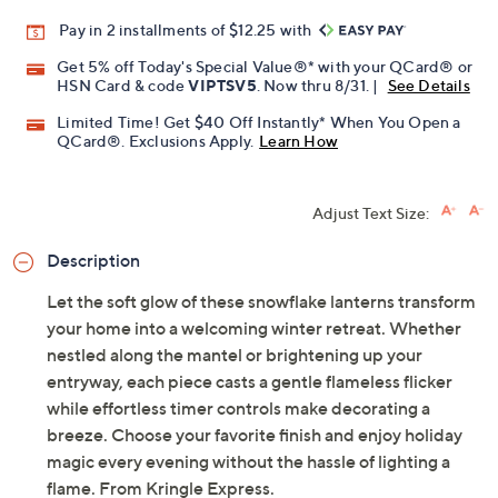
Pay in 2 installments of $12.25 with
Get 5% off Today's Special Value®* with your QCard® or
HSN Card & code
VIPTSV5
. Now thru 8/31. |
See Details
Limited Time! Get $40 Off Instantly* When You Open a
QCard®. Exclusions Apply.
Learn How
Adjust Text Size:
Description
Let the soft glow of these snowflake lanterns transform
your home into a welcoming winter retreat. Whether
nestled along the mantel or brightening up your
entryway, each piece casts a gentle flameless flicker
while effortless timer controls make decorating a
breeze. Choose your favorite finish and enjoy holiday
magic every evening without the hassle of lighting a
flame. From Kringle Express.