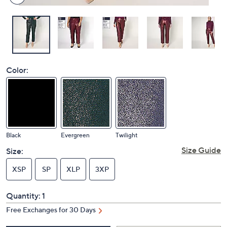
Color:
Black
Evergreen
Twilight
Size Guide
Size:
XSP
SP
XLP
3XP
Quantity:
1
Free Exchanges for 30 Days