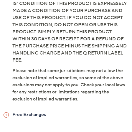
IS" CONDITION OF THIS PRODUCT IS EXPRESSELY
MADE A CONDITION OF YOUR PURCHASE AND
USE OF THIS PRODUCT. IF YOU DO NOT ACCEPT
THIS CONDITION, DO NOT OPEN OR USE THIS
PRODUCT. SIMPLY RETURN THIS PRODUCT
WITHIN 30 DAYS OF RECEIPT FOR A REFUND OF
THE PURCHASE PRICE MINUS THE SHIPPING AND
HANDLING CHARGE AND THE Q RETURN LABEL
FEE.
Please note that some jurisdictions may not allow the
exclusion of implied warranties, so some of the above
exclusions may not apply to you. Check your local laws
for any restrictions or limitations regarding the
exclusion of implied warranties.
Free Exchanges