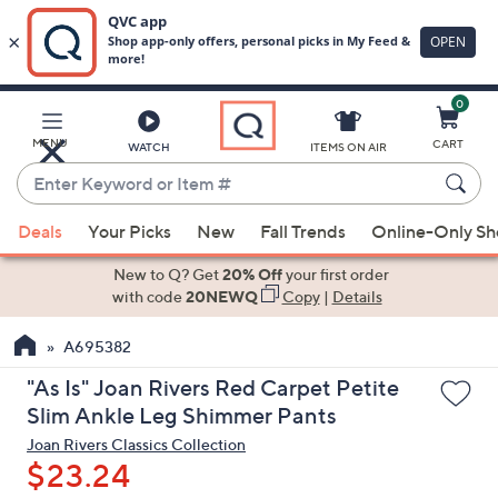
0
Skip
to
Main
MENU
CART
WATCH
ITEMS ON AIR
Content
Enter
Keyword
When
or
Deals
Your Picks
New
Fall Trends
Online-Only S
suggestions
Item
are
New to Q? Get
20% Off
your first order
#
available,
with code
20NEWQ
Copy
|
Details
use
A695382
the
up
"As Is" Joan Rivers Red Carpet Petite
and
Slim Ankle Leg Shimmer Pants
down
Joan Rivers Classics Collection
arrow
$23.24
keys