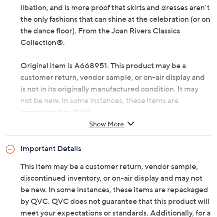
libation, and is more proof that skirts and dresses aren't
the only fashions that can shine at the celebration (or on
the dance floor). From the Joan Rivers Classics
Collection®.
Original item is
A668951
. This product may be a
customer return, vendor sample, or on-air display and
is not in its originally manufactured condition. It may
not be new. In some instances, these items are
repackaged by QVC.
Show More
Fabrication: woven jacquard
Hardware: zip fly, hook-and-bar closure
Important Details
Features: soft shimmer, ankle length, belt loops,
slash pockets
This item may be a customer return, vendor sample,
Rise: at the waist
discontinued inventory, or on-air display and may not
Fit: semi-fitted; follows the lines of the body with
be new. In some instances, these items are repackaged
added wearing ease
by QVC. QVC does not guarantee that this product will
Leg Shape: straight leg; falls straight from knee to
meet your expectations or standards. Additionally, for a