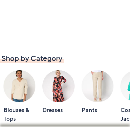
Shop by Category
Blouses &
Dresses
Pants
Coa
Tops
Jac