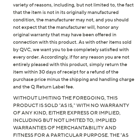
leg opening
variety of reasons, including, but not limited to, the fact
Inseam: petite missy/plus inseam 25"
that the item is not in its originally manufactured
Content: 53% cotton/36% polyester/11% metallic
condition, the manufacturer may not, and you should
Care: machine wash, dry flat
not expect that the manufacturer will, honor any
Imported
original warranty that may have been offered in
connection with this product. As with other items sold
Tune in to QVC for Joan Rivers Classics Collection(R)
by QVC, we want you to be completely satisfied with
every order. Accordingly, if for any reason you are not
Tuesday, August 11, 2026 from
2 – 3 a.m.
ET
entirely pleased with this product, simply return the
item within 30 days of receipt for a refund of the
Email Me a Reminder
purchase price minus the shipping and handling charge
and the Q Return Label fee.
WITHOUT LIMITING THE FOREGOING, THIS
PRODUCT IS SOLD "AS IS," WITH NO WARRANTY
OF ANY KIND, EITHER EXPRESS OR IMPLIED,
INCLUDING BUT NOT LIMITED TO, IMPLIED
WARRANTIES OF MERCHANTABILITY AND
FITNESS FOR A PARTICULAR PURPOSE. THE "AS