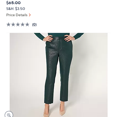
QVC
Deleted
$65.00
or
PRICE:
S&H: $3.50
swipe
Price Details
left
and
(0)
right
on
touch
devices
to
review.