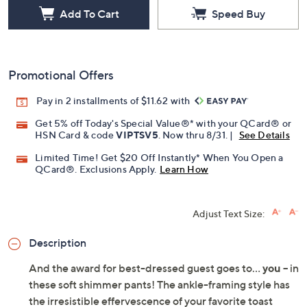
Add To Cart
Speed Buy
Promotional Offers
Pay in 2 installments of $11.62 with
Get 5% off Today's Special Value®* with your QCard® or
HSN Card & code
VIPTSV5
. Now thru 8/31. |
See Details
Limited Time! Get $20 Off Instantly* When You Open a
QCard®. Exclusions Apply.
Learn How
Adjust Text Size:
Description
And the award for best-dressed guest goes to...
you
-- in
these soft shimmer pants! The ankle-framing style has
the irresistible effervescence of your favorite toast