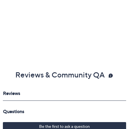
Reviews & Community QA