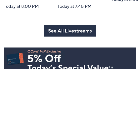
Today at 8:00 PM
Today at 7:45 PM
See All Livestreams