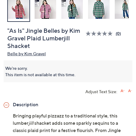
"As Is" Jingle Belles by Kim
(0)
Gravel Plaid Lumberjill
Shacket
Belle by Kim Gravel
We're sorry.
This item is not available at this time.
Adjust Text Size:
Description
Bringing playful pizzazz to a traditional style, this
lumber
jill
shacket adds some sparkly sequins to a
classic plaid print for a festive flourish. From Jingle