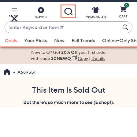
0
Skip
to
Main
MENU
CART
WATCH
ITEMS ON AIR
Content
Enter
Keyword
When
or
Deals
Your Picks
New
Fall Trends
Online-Only S
suggestions
Item
are
New to Q? Get
20% Off
your first order
#
available,
with code
20NEWQ
Copy
|
Details
use
A689551
the
up
and
This Item Is Sold Out
down
But there's so much more to see (& shop!).
arrow
keys
or
swipe
left