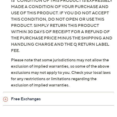
IS" CONDITION OF THIS PRODUCT IS EXPRESSELY
MADE A CONDITION OF YOUR PURCHASE AND
USE OF THIS PRODUCT. IF YOU DO NOT ACCEPT
THIS CONDITION, DO NOT OPEN OR USE THIS
PRODUCT. SIMPLY RETURN THIS PRODUCT
WITHIN 30 DAYS OF RECEIPT FOR A REFUND OF
THE PURCHASE PRICE MINUS THE SHIPPING AND
HANDLING CHARGE AND THE Q RETURN LABEL
FEE.
Please note that some jurisdictions may not allow the
exclusion of implied warranties, so some of the above
exclusions may not apply to you. Check your local laws
for any restrictions or limitations regarding the
exclusion of implied warranties.
Free Exchanges