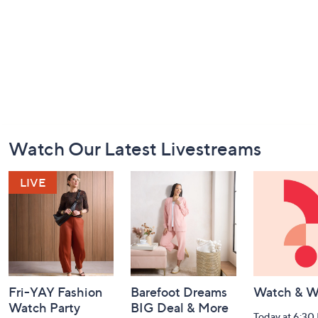
Footer
Watch Our Latest Livestreams
Navigation
and
Information
Fri-YAY Fashion
Barefoot Dreams
Watch & W
Watch Party
BIG Deal & More
Today at 6:30