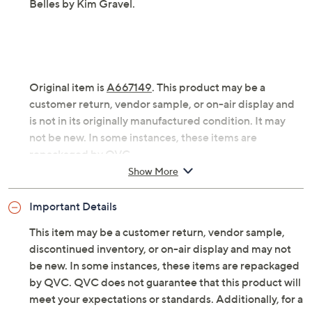
Belles by Kim Gravel.
Original item is
A667149
. This product may be a
customer return, vendor sample, or on-air display and
is not in its originally manufactured condition. It may
not be new. In some instances, these items are
repackaged by QVC.
Show More
Fabrication: woven
Features: long sleeves, button-front, shirt collar,
Important Details
band pockets, back yoke with box pleat, straight
hem, plaid print, sequin details
This item may be a customer return, vendor sample,
Fit: relaxed; generously cut with maximum
discontinued inventory, or on-air display and may not
wearing ease
be new. In some instances, these items are repackaged
Length: missy length 29.5" to 31.625"; plus length
by QVC. QVC does not guarantee that this product will
32" to 35.5"
meet your expectations or standards. Additionally, for a