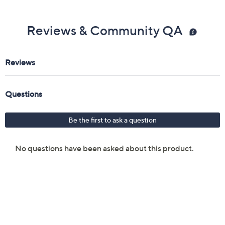
Reviews & Community QA