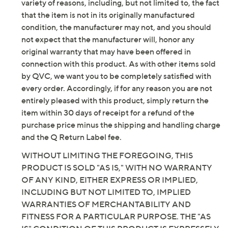
Content: 60% cotton/40% polyester
variety of reasons, including, but not limited to, the fact
Care: hand wash, line dry
that the item is not in its originally manufactured
Imported
condition, the manufacturer may not, and you should
not expect that the manufacturer will, honor any
original warranty that may have been offered in
connection with this product. As with other items sold
by QVC, we want you to be completely satisfied with
every order. Accordingly, if for any reason you are not
entirely pleased with this product, simply return the
item within 30 days of receipt for a refund of the
purchase price minus the shipping and handling charge
and the Q Return Label fee.
WITHOUT LIMITING THE FOREGOING, THIS
PRODUCT IS SOLD "AS IS," WITH NO WARRANTY
OF ANY KIND, EITHER EXPRESS OR IMPLIED,
INCLUDING BUT NOT LIMITED TO, IMPLIED
WARRANTIES OF MERCHANTABILITY AND
FITNESS FOR A PARTICULAR PURPOSE. THE "AS