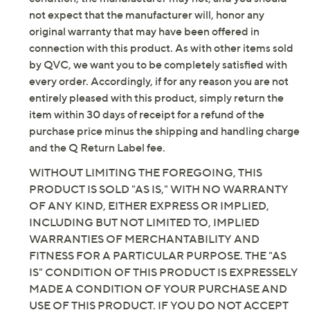
Imported
not expect that the manufacturer will, honor any
original warranty that may have been offered in
connection with this product. As with other items sold
by QVC, we want you to be completely satisfied with
every order. Accordingly, if for any reason you are not
entirely pleased with this product, simply return the
item within 30 days of receipt for a refund of the
purchase price minus the shipping and handling charge
and the Q Return Label fee.
WITHOUT LIMITING THE FOREGOING, THIS
PRODUCT IS SOLD "AS IS," WITH NO WARRANTY
OF ANY KIND, EITHER EXPRESS OR IMPLIED,
INCLUDING BUT NOT LIMITED TO, IMPLIED
WARRANTIES OF MERCHANTABILITY AND
FITNESS FOR A PARTICULAR PURPOSE. THE "AS
IS" CONDITION OF THIS PRODUCT IS EXPRESSELY
MADE A CONDITION OF YOUR PURCHASE AND
USE OF THIS PRODUCT. IF YOU DO NOT ACCEPT