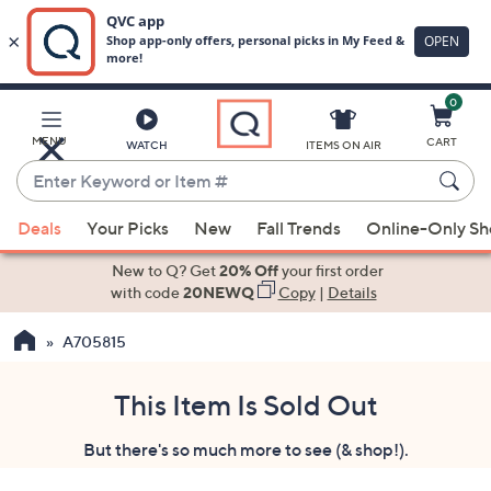
0
Skip
to
Main
MENU
CART
WATCH
ITEMS ON AIR
Content
Enter
Keyword
When
or
Deals
Your Picks
New
Fall Trends
Online-Only S
suggestions
Item
are
New to Q? Get
20% Off
your first order
#
available,
with code
20NEWQ
Copy
|
Details
use
A705815
the
up
and
This Item Is Sold Out
down
But there's so much more to see (& shop!).
arrow
keys