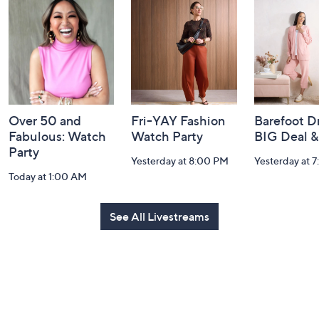
and
Information
Over 50 and
Fri-YAY Fashion
Barefoot D
Fabulous: Watch
Watch Party
BIG Deal 
Party
Yesterday at 8:00 PM
Yesterday at 
Today at 1:00 AM
See All Livestreams