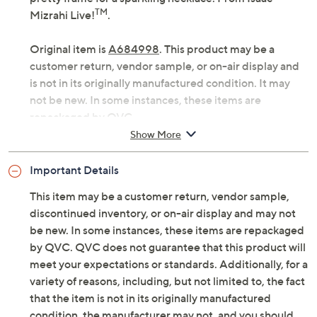
TM
Mizrahi Live!
.
Original item is
A684998
. This product may be a
customer return, vendor sample, or on-air display and
is not in its originally manufactured condition. It may
not be new. In some instances, these items are
repackaged by QVC.
Show More
Fabrication: scuba crepe
Features: twist-front detail, fit-and-flare
Important Details
silhouette, short sleeves, V-neckline, lined body
Fit: semi-fitted, follows lines of the body with
This item may be a customer return, vendor sample,
added wearing ease; flares to an A-line bottom
discontinued inventory, or on-air display and may not
opening
be new. In some instances, these items are repackaged
Length: petite missy length 38" to 40-1/8"; petite
by QVC. QVC does not guarantee that this product will
plus length 40-1/2" to 44"
meet your expectations or standards. Additionally, for a
Content: shell 95% polyester/5% spandex; lining
variety of reasons, including, but not limited to, the fact
100% polyester
that the item is not in its originally manufactured
Care: machine wash, line dry
condition, the manufacturer may not, and you should