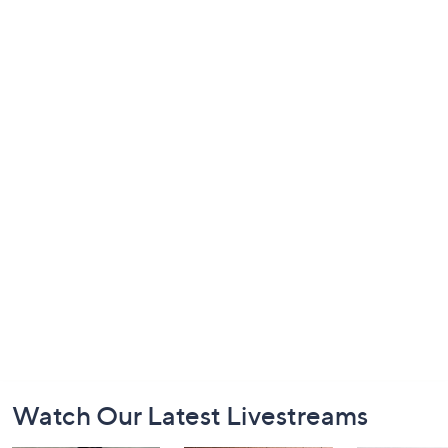
Footer
Watch Our Latest Livestreams
Navigation