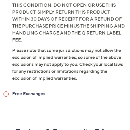
THIS CONDITION, DO NOT OPEN OR USE THIS
PRODUCT. SIMPLY RETURN THIS PRODUCT
WITHIN 30 DAYS OF RECEIPT FOR A REFUND OF
THE PURCHASE PRICE MINUS THE SHIPPING AND
HANDLING CHARGE AND THE Q RETURN LABEL
FEE.
Please note that some jurisdictions may not allow the
exclusion of implied warranties, so some of the above
exclusions may not apply to you. Check your local laws
for any restrictions or limitations regarding the
exclusion of implied warranties.
Free Exchanges