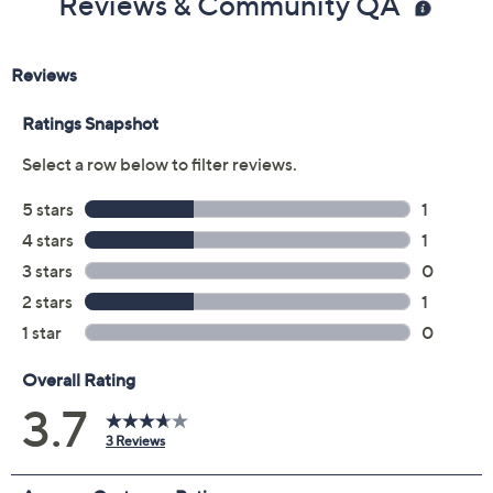
Reviews & Community QA