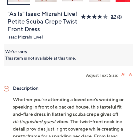
"As Is" Isaac Mizrahi Live!
3.7
(3)
Petite Scuba Crepe Twist
Front Dress
Isaac Mizrahi Live!
We're sorry.
This item is not available at this time.
Adjust Text Size:
Description
Whether you're attending a loved one's wedding or
speaking in front of a packed house, this tasteful fit-
and-flare dress in flattering scuba crepe gives off
distinguished guest
vibes. The twist-front neckline
detail provides just-right coverage while creating a
pretty frame for a sparkling necklace. From Isaac