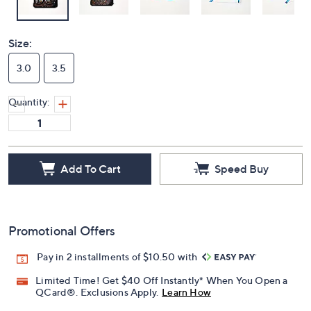
Size:
3.0
3.5
Quantity:
Add To Cart
Speed Buy
Promotional Offers
Pay in 2 installments of $10.50 with
Limited Time! Get $40 Off Instantly* When You Open a