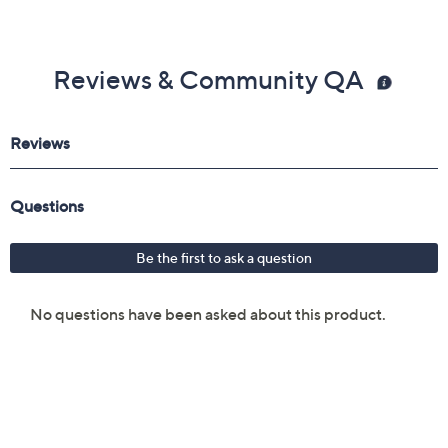
Reviews & Community QA