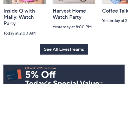
Inside Q with
Harvest Home
Coffee Tal
Mally: Watch
Watch Party
Yesterday at 
Party
Yesterday at 8:00 PM
Today at 2:00 AM
See All Livestreams