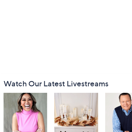
Footer
Watch Our Latest Livestreams
Navigation
and
Information