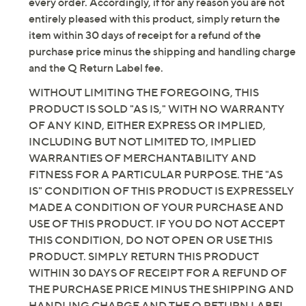
by QVC, we want you to be completely satisfied with
every order. Accordingly, if for any reason you are not
entirely pleased with this product, simply return the
item within 30 days of receipt for a refund of the
purchase price minus the shipping and handling charge
and the Q Return Label fee.
WITHOUT LIMITING THE FOREGOING, THIS
PRODUCT IS SOLD "AS IS," WITH NO WARRANTY
OF ANY KIND, EITHER EXPRESS OR IMPLIED,
INCLUDING BUT NOT LIMITED TO, IMPLIED
WARRANTIES OF MERCHANTABILITY AND
FITNESS FOR A PARTICULAR PURPOSE. THE "AS
IS" CONDITION OF THIS PRODUCT IS EXPRESSELY
MADE A CONDITION OF YOUR PURCHASE AND
USE OF THIS PRODUCT. IF YOU DO NOT ACCEPT
THIS CONDITION, DO NOT OPEN OR USE THIS
PRODUCT. SIMPLY RETURN THIS PRODUCT
WITHIN 30 DAYS OF RECEIPT FOR A REFUND OF