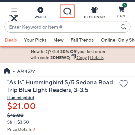
0
Skip
to
Main
MENU
CART
WATCH
ITEMS ON AIR
Content
Enter
Keyword
When
or
Deals
Your Picks
New
Fall Trends
Online-Only S
suggestions
Item
are
New to Q? Get
20% Off
your first order
#
available,
with code
20NEWQ
Copy
|
Details
use
A744579
the
up
"As Is" Hummingbird S/5 Sedona Road
and
Trip Blue Light Readers, 3-3.5
down
Hummingbird
arrow
$21.00
keys
QVC
Deleted
$42.00
or
PRICE:
S&H: $3.50
swipe