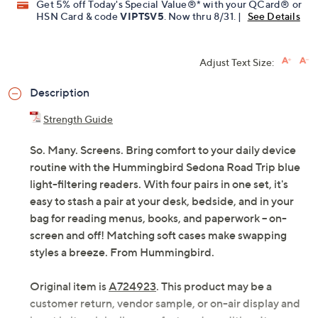
QCard®. Exclusions Apply.
Learn How
Get 5% off Today's Special Value®* with your QCard® or
HSN Card & code
VIPTSV5
. Now thru 8/31. |
See Details
Adjust Text Size:
Description
Strength Guide
So. Many. Screens. Bring comfort to your daily device
routine with the Hummingbird Sedona Road Trip blue
light-filtering readers. With four pairs in one set, it's
easy to stash a pair at your desk, bedside, and in your
bag for reading menus, books, and paperwork -- on-
screen and off! Matching soft cases make swapping
styles a breeze. From Hummingbird.
Original item is
A724923
. This product may be a