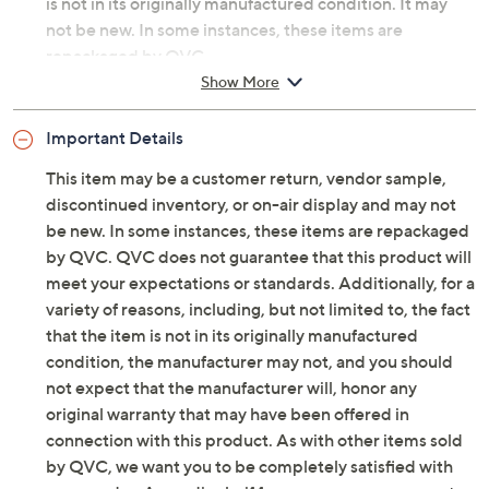
customer return, vendor sample, or on-air display and
is not in its originally manufactured condition. It may
not be new. In some instances, these items are
repackaged by QVC.
Show More
Includes four reading glasses, four matching soft
cases, and one cleaning cloth
Important Details
Style: Sedona Road Trip
Blue light-filtering lenses
This item may be a customer return, vendor sample,
Each measures approximately 5.51"W x 5.91"D x
discontinued inventory, or on-air display and may not
1.97"H; weighs 0.7 lb
be new. In some instances, these items are repackaged
Cannot ship to NY or RI
by QVC. QVC does not guarantee that this product will
Imported
meet your expectations or standards. Additionally, for a
variety of reasons, including, but not limited to, the fact
that the item is not in its originally manufactured
condition, the manufacturer may not, and you should
not expect that the manufacturer will, honor any
original warranty that may have been offered in
connection with this product. As with other items sold