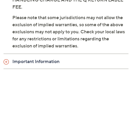
THE PURCHASE PRICE MINUS THE SHIPPING AND
HANDLING CHARGE AND THE Q RETURN LABEL
FEE.
Please note that some jurisdictions may not allow the
exclusion of implied warranties, so some of the above
exclusions may not apply to you. Check your local laws
for any restrictions or limitations regarding the
exclusion of implied warranties.
Important Information