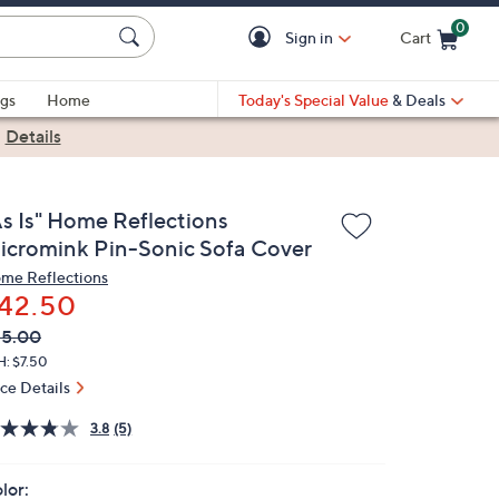
0
Sign in
Cart
Cart is Empty
gs
Home
Today's Special Value
& Deals
|
Details
As Is" Home Reflections
icromink Pin-Sonic Sofa Cover
me Reflections
42.50
VC
leted
85.00
ICE:
H: $7.50
ice Details
3.8
(5)
lor: