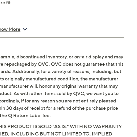
re fit
how More
sample, discontinued inventory, or on-air display and may
are repackaged by QVC. QVC does not guarantee that this
ds. Additionally, for a variety of reasons, including, but
in its originally manufactured condition, the manufacturer
manufacturer will, honor any original warranty that may
roduct. As with other items sold by QVC, we want you to
ordingly, if for any reason you are not entirely pleased
hin 30 days of receipt for a refund of the purchase price
the Q Return Label fee.
IS PRODUCT IS SOLD "AS IS," WITH NO WARRANTY
IED, INCLUDING BUT NOT LIMITED TO, IMPLIED