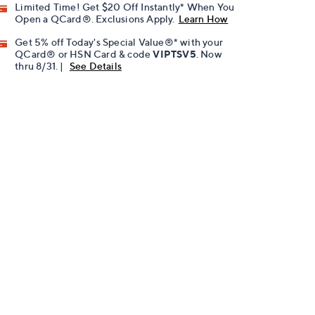
Limited Time! Get $20 Off Instantly* When You
Open a QCard®. Exclusions Apply.
Learn How
Get 5% off Today's Special Value®* with your
QCard® or HSN Card & code
VIPTSV5
. Now
thru 8/31. |
See Details