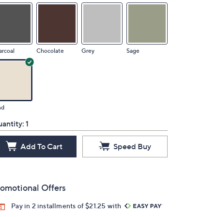
rcoal
Chocolate
Grey
Sage
nd
antity:
1
Add To Cart
Speed Buy
omotional Offers
Pay in 2 installments of $21.25 with