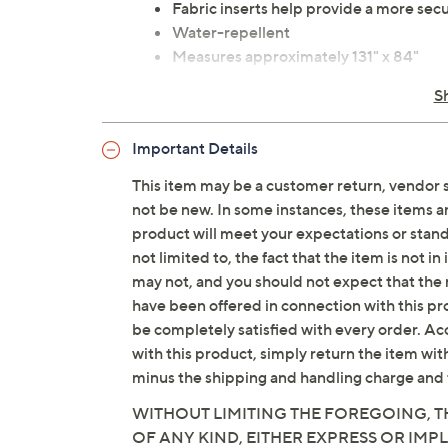
Fabric inserts help provide a more secu
Water-repellent
Measures approximately 131" x 84"
Cover/filling 100% polyester
S
Machine wash, tumble dry
Imported
Important Details
This item may be a customer return, vendor 
not be new. In some instances, these items 
product will meet your expectations or standar
not limited to, the fact that the item is not 
may not, and you should not expect that the 
have been offered in connection with this p
be completely satisfied with every order. Acc
with this product, simply return the item wit
minus the shipping and handling charge and 
WITHOUT LIMITING THE FOREGOING, TH
OF ANY KIND, EITHER EXPRESS OR IMPL