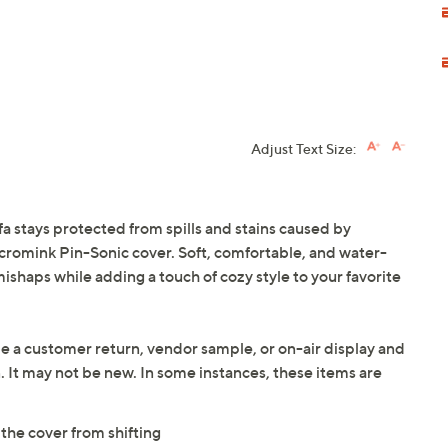
Adjust Text Size:
fa stays protected from spills and stains caused by
Micromink Pin-Sonic cover. Soft, comfortable, and water-
e mishaps while adding a touch of cozy style to your favorite
be a customer return, vendor sample, or on-air display and
n. It may not be new. In some instances, these items are
the cover from shifting