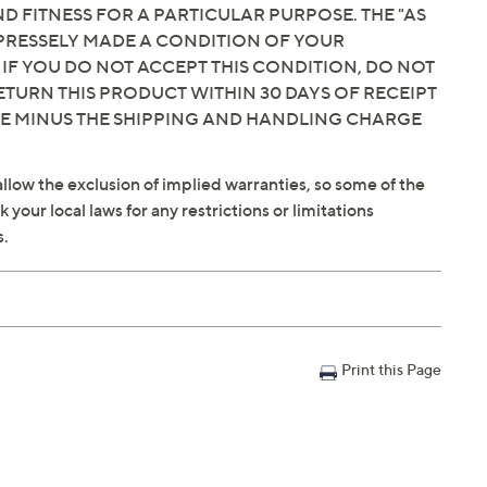
 FITNESS FOR A PARTICULAR PURPOSE. THE "AS
EXPRESSELY MADE A CONDITION OF YOUR
 IF YOU DO NOT ACCEPT THIS CONDITION, DO NOT
ETURN THIS PRODUCT WITHIN 30 DAYS OF RECEIPT
CE MINUS THE SHIPPING AND HANDLING CHARGE
llow the exclusion of implied warranties, so some of the
your local laws for any restrictions or limitations
s.
Print this Page