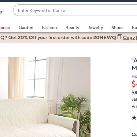
Enter
ir
Keyword
When
or
suggestions
rance
Garden
Fashion
Beauty
Jewelry
Shoes
Ba
Item
are
 Q? Get
#
20% Off
your first order
with code
20NEWQ
Copy
available,
use
the
"
up
M
and
Ho
down
$
arrow
Q
De
$
keys
PR
or
S&
Pr
swipe
left
and
right
Co
on