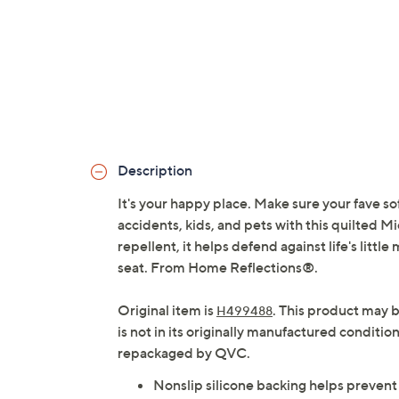
Description
It's your happy place. Make sure your fave so
accidents, kids, and pets with this quilted 
repellent, it helps defend against life's littl
seat. From Home Reflections®.
Original item is
. This product may 
H499488
is not in its originally manufactured conditio
repackaged by QVC.
Nonslip silicone backing helps prevent 