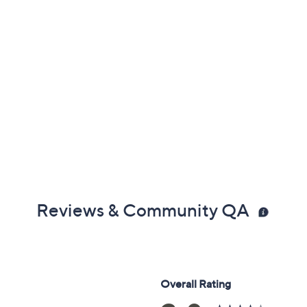
Reviews & Community QA