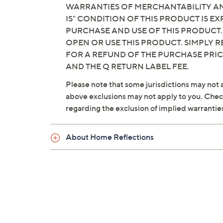
WARRANTIES OF MERCHANTABILITY AND
IS" CONDITION OF THIS PRODUCT IS 
PURCHASE AND USE OF THIS PRODUCT.
OPEN OR USE THIS PRODUCT. SIMPLY R
FOR A REFUND OF THE PURCHASE PRI
AND THE Q RETURN LABEL FEE.
Please note that some jurisdictions may not a
above exclusions may not apply to you. Check 
regarding the exclusion of implied warrantie
About Home Reflections