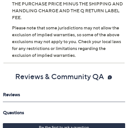
THE PURCHASE PRICE MINUS THE SHIPPING AND
HANDLING CHARGE AND THE Q RETURN LABEL
FEE.
Please note that some jurisdictions may not allow the
exclusion of implied warranties, so some of the above
exclusions may not apply to you. Check your local laws
for any restrictions or limitations regarding the
exclusion of implied warranties.
Reviews & Community QA