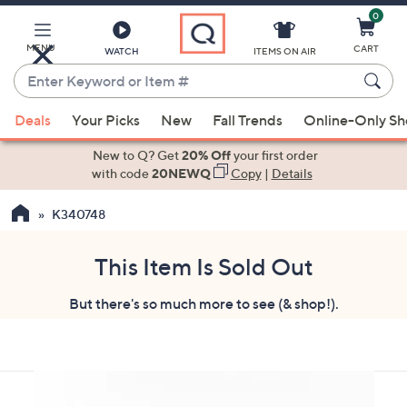
0
Skip
to
Main
MENU
CART
WATCH
ITEMS ON AIR
Content
Enter
Keyword
When
or
Deals
Your Picks
New
Fall Trends
Online-Only S
suggestions
Item
are
New to Q? Get
20% Off
your first order
#
available,
with code
20NEWQ
Copy
|
Details
use
K340748
the
up
and
This Item Is Sold Out
down
But there's so much more to see (& shop!).
arrow
keys
or
swipe
left