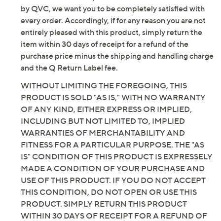
by QVC, we want you to be completely satisfied with
every order. Accordingly, if for any reason you are not
entirely pleased with this product, simply return the
item within 30 days of receipt for a refund of the
purchase price minus the shipping and handling charge
and the Q Return Label fee.
WITHOUT LIMITING THE FOREGOING, THIS
PRODUCT IS SOLD "AS IS," WITH NO WARRANTY
OF ANY KIND, EITHER EXPRESS OR IMPLIED,
INCLUDING BUT NOT LIMITED TO, IMPLIED
WARRANTIES OF MERCHANTABILITY AND
FITNESS FOR A PARTICULAR PURPOSE. THE "AS
IS" CONDITION OF THIS PRODUCT IS EXPRESSELY
MADE A CONDITION OF YOUR PURCHASE AND
USE OF THIS PRODUCT. IF YOU DO NOT ACCEPT
THIS CONDITION, DO NOT OPEN OR USE THIS
PRODUCT. SIMPLY RETURN THIS PRODUCT
WITHIN 30 DAYS OF RECEIPT FOR A REFUND OF