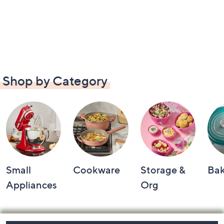
Shop by Category
Small
Cookware
Storage &
Ba
Appliances
Org
Footer