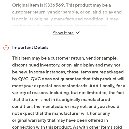
Original item is
K336569
. This product may be a
customer return, vendor sample, or on-air display and
is not in its originally manufactured condition. It may
not be new. In some instances, these items are
repackaged by QVC.
Show More
Includes collapsible multi-function baker and
Important Details
silicone mat
Flexible silicone sides and tempered glass base
This item may be a customer return, vendor sample,
for versatile baking, roasting, and serving
discontinued inventory, or on-air display and may not
Silicone sides, tempered glass base
be new. In some instances, these items are repackaged
Collapses for easy storage
by QVC. QVC does not guarantee that this product will
Dishwasher-safe; oven-safe to 400F
meet your expectations or standards. Additionally, for a
Approximate measurements: Baker 15.53" x
variety of reasons, including, but not limited to, the fact
10.12" x 3.45"; Silicone mat 10.51" x 6.50" x 0.04"
that the item is not in its originally manufactured
Imported
condition, the manufacturer may not, and you should
not expect that the manufacturer will, honor any
original warranty that may have been offered in
connection with this product. As with other items sold