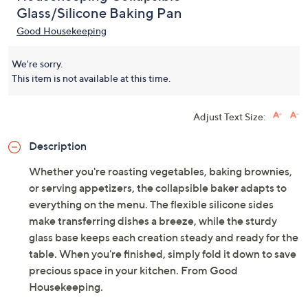
Glass/Silicone Baking Pan
Good Housekeeping
We're sorry.
This item is not available at this time.
Adjust Text Size:
Description
Whether you're roasting vegetables, baking brownies,
or serving appetizers, the collapsible baker adapts to
everything on the menu. The flexible silicone sides
make transferring dishes a breeze, while the sturdy
glass base keeps each creation steady and ready for the
table. When you're finished, simply fold it down to save
precious space in your kitchen. From Good
Housekeeping.