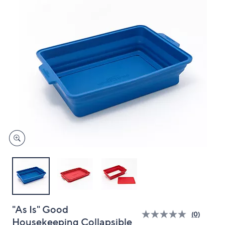
and
right
on
touch
devices
to
review.
"As Is" Good
(0)
Housekeeping Collapsible