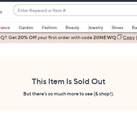
Enter
ir
Keyword
When
or
suggestions
rance
Garden
Fashion
Beauty
Jewelry
Shoes
Ba
Item
are
 Q? Get
#
20% Off
your first order
with code
20NEWQ
Copy
available,
use
the
up
and
down
This Item Is Sold Out
arrow
keys
But there's so much more to see (& shop!).
or
swipe
left
and
right
on