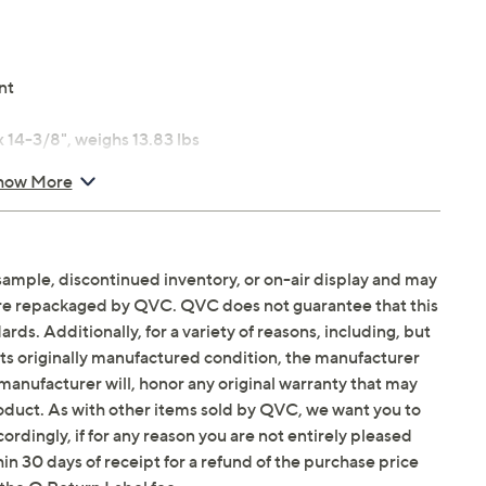
nt
14-3/8", weighs 13.83 lbs
how More
sample, discontinued inventory, or on-air display and may
are repackaged by QVC. QVC does not guarantee that this
ds. Additionally, for a variety of reasons, including, but
in its originally manufactured condition, the manufacturer
manufacturer will, honor any original warranty that may
roduct. As with other items sold by QVC, we want you to
ordingly, if for any reason you are not entirely pleased
hin 30 days of receipt for a refund of the purchase price