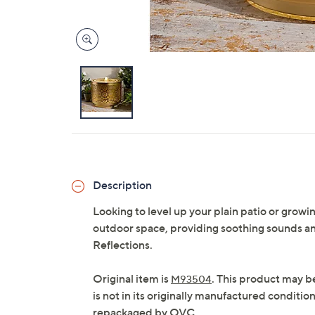
Description
Looking to level up your plain patio or grow
outdoor space, providing soothing sounds a
Reflections.
Original item is
. This product may b
M93504
is not in its originally manufactured conditio
repackaged by QVC.