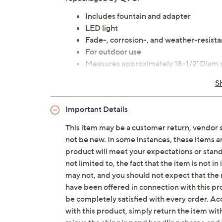
Includes fountain and adapter
LED light
Fade-, corrosion-, and weather-resista
For outdoor use
Measures approximately 18-1/2"Diam x 
UL listed
S
Imported
Important Details
This item may be a customer return, vendor 
not be new. In some instances, these items 
product will meet your expectations or standar
not limited to, the fact that the item is not 
may not, and you should not expect that the 
have been offered in connection with this p
be completely satisfied with every order. Acc
with this product, simply return the item wit