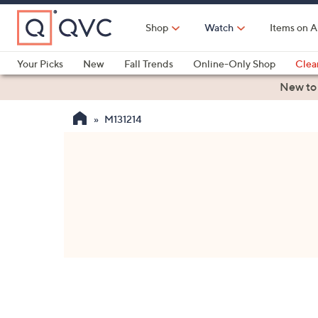
Skip
to
Shop
Watch
Items on A
Main
Content
Your Picks
New
Fall Trends
Online-Only Shop
Clea
Electronics
Kitchen
Food & Wine
Health & Fitness
New to
M131214