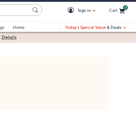
0
Sign in
Cart
Cart is Empty
gs
Home
Today's Special Value
& Deals
|
Details