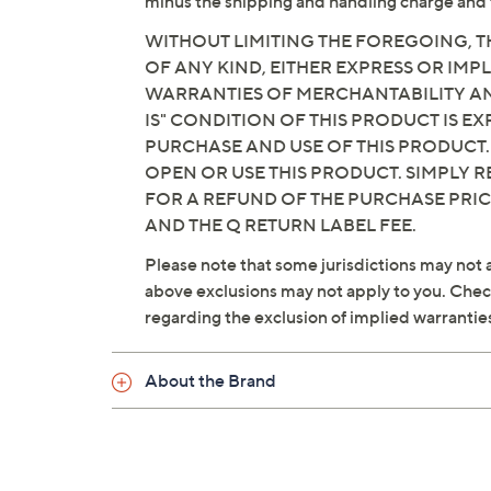
minus the shipping and handling charge and 
WITHOUT LIMITING THE FOREGOING, TH
OF ANY KIND, EITHER EXPRESS OR IMPL
WARRANTIES OF MERCHANTABILITY AND
IS" CONDITION OF THIS PRODUCT IS 
PURCHASE AND USE OF THIS PRODUCT.
OPEN OR USE THIS PRODUCT. SIMPLY R
FOR A REFUND OF THE PURCHASE PRI
AND THE Q RETURN LABEL FEE.
Please note that some jurisdictions may not a
above exclusions may not apply to you. Check 
regarding the exclusion of implied warrantie
About the Brand