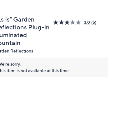
As Is" Garden
3.0
(5)
eflections Plug-in
lluminated
ountain
rden Reflections
e're sorry.
his item is not available at this time.