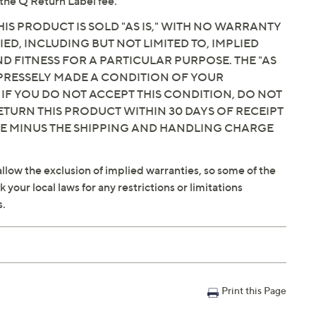
the Q Return Label fee.
IS PRODUCT IS SOLD "AS IS," WITH NO WARRANTY
IED, INCLUDING BUT NOT LIMITED TO, IMPLIED
 FITNESS FOR A PARTICULAR PURPOSE. THE "AS
EXPRESSELY MADE A CONDITION OF YOUR
 IF YOU DO NOT ACCEPT THIS CONDITION, DO NOT
ETURN THIS PRODUCT WITHIN 30 DAYS OF RECEIPT
CE MINUS THE SHIPPING AND HANDLING CHARGE
llow the exclusion of implied warranties, so some of the
your local laws for any restrictions or limitations
s.
Print this Page