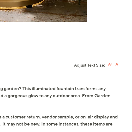
Adjust Text Size:
ing garden? This illuminated fountain transforms any
nd a gorgeous glow to any outdoor area. From Garden
e a customer return, vendor sample, or on-air display and
n. It may not be new. In some instances, these items are