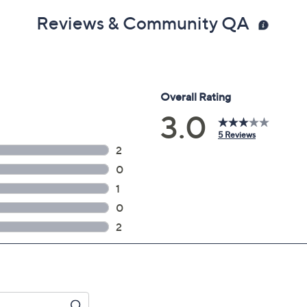
Reviews & Community QA