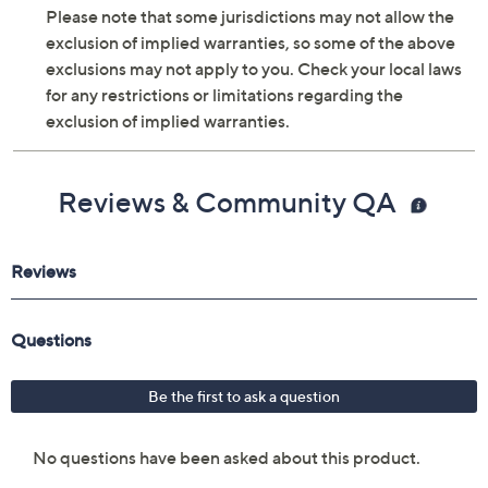
Please note that some jurisdictions may not allow the
exclusion of implied warranties, so some of the above
exclusions may not apply to you. Check your local laws
for any restrictions or limitations regarding the
exclusion of implied warranties.
Reviews & Community QA