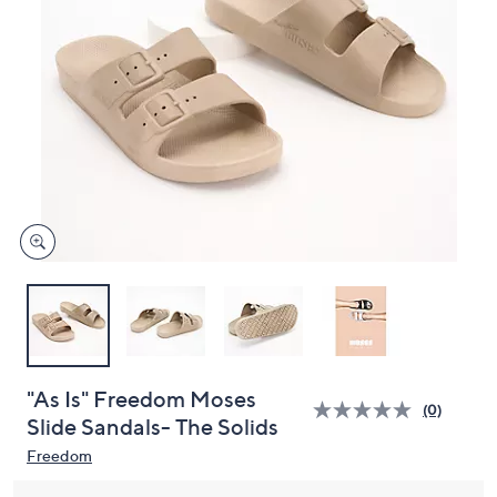
and
right
on
touch
devices
to
review.
"As Is" Freedom Moses
(0)
Slide Sandals- The Solids
Freedom