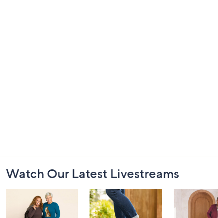
Footer
Watch Our Latest Livestreams
Navigation
and
Information