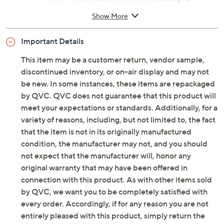
Approximately 3/4"H sole
Show More
100% plastic
Imported
Important Details
This item may be a customer return, vendor sample,
discontinued inventory, or on-air display and may not
be new. In some instances, these items are repackaged
by QVC. QVC does not guarantee that this product will
meet your expectations or standards. Additionally, for a
variety of reasons, including, but not limited to, the fact
that the item is not in its originally manufactured
condition, the manufacturer may not, and you should
not expect that the manufacturer will, honor any
original warranty that may have been offered in
connection with this product. As with other items sold
by QVC, we want you to be completely satisfied with
every order. Accordingly, if for any reason you are not
entirely pleased with this product, simply return the