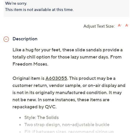
We're sorry.
This item is not available at this time.
Adjust Text Size:
Description
Like a hug for your feet, these slide sandals provide a
totally chill option for those lazy summer days. From
Freedom Moses.
Original item is
A603055
. This product may be a
customer return, vendor sample, or on-air display and
is not in its originally manufactured condition. It may
not be new. In some instances, these items are
repackaged by QVC.
Style: The Solids
Two strap design, non-adjustable buckle
Fit: if between sizes, recommend sizing up