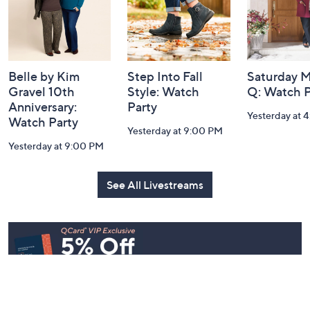
Belle by Kim
Step Into Fall
Saturday M
Gravel 10th
Style: Watch
Q: Watch P
Anniversary:
Party
Yesterday at 
Watch Party
Yesterday at 9:00 PM
Yesterday at 9:00 PM
See All Livestreams