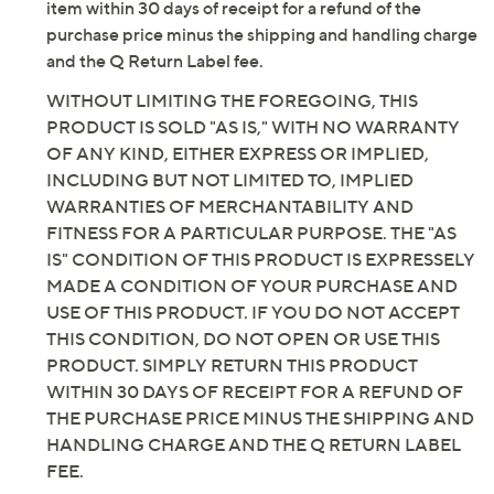
item within 30 days of receipt for a refund of the
purchase price minus the shipping and handling charge
and the Q Return Label fee.
WITHOUT LIMITING THE FOREGOING, THIS
PRODUCT IS SOLD "AS IS," WITH NO WARRANTY
OF ANY KIND, EITHER EXPRESS OR IMPLIED,
INCLUDING BUT NOT LIMITED TO, IMPLIED
WARRANTIES OF MERCHANTABILITY AND
FITNESS FOR A PARTICULAR PURPOSE. THE "AS
IS" CONDITION OF THIS PRODUCT IS EXPRESSELY
MADE A CONDITION OF YOUR PURCHASE AND
USE OF THIS PRODUCT. IF YOU DO NOT ACCEPT
THIS CONDITION, DO NOT OPEN OR USE THIS
PRODUCT. SIMPLY RETURN THIS PRODUCT
WITHIN 30 DAYS OF RECEIPT FOR A REFUND OF
THE PURCHASE PRICE MINUS THE SHIPPING AND
HANDLING CHARGE AND THE Q RETURN LABEL
FEE.