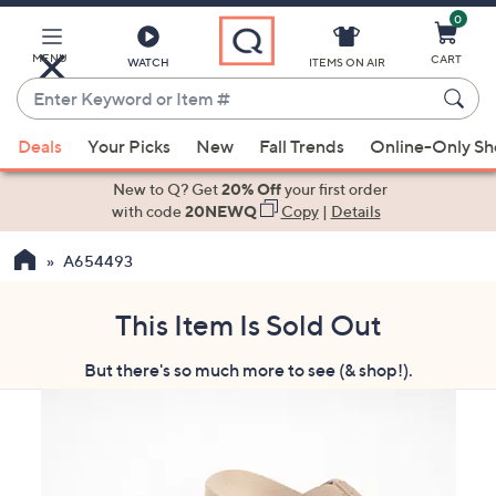
0
Skip
to
Main
MENU
CART
WATCH
ITEMS ON AIR
Content
Enter
Keyword
When
or
Deals
Your Picks
New
Fall Trends
Online-Only S
suggestions
Item
are
New to Q? Get
20% Off
your first order
#
available,
with code
20NEWQ
Copy
|
Details
use
A654493
the
up
and
This Item Is Sold Out
down
But there's so much more to see (& shop!).
arrow
keys
or
swipe
left