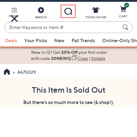
0
Skip
to
Main
MENU
CART
WATCH
ITEMS ON AIR
Content
Enter
Keyword
When
or
Deals
Your Picks
New
Fall Trends
Online-Only S
suggestions
Item
are
New to Q? Get
20% Off
your first order
#
available,
with code
20NEWQ
Copy
|
Details
use
A675029
the
up
and
This Item Is Sold Out
down
But there's so much more to see (& shop!).
arrow
keys
or
swipe
left