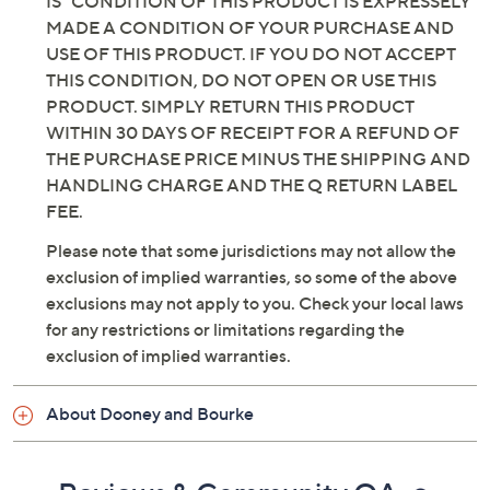
IS" CONDITION OF THIS PRODUCT IS EXPRESSELY
MADE A CONDITION OF YOUR PURCHASE AND
USE OF THIS PRODUCT. IF YOU DO NOT ACCEPT
THIS CONDITION, DO NOT OPEN OR USE THIS
PRODUCT. SIMPLY RETURN THIS PRODUCT
WITHIN 30 DAYS OF RECEIPT FOR A REFUND OF
THE PURCHASE PRICE MINUS THE SHIPPING AND
HANDLING CHARGE AND THE Q RETURN LABEL
FEE.
Please note that some jurisdictions may not allow the
exclusion of implied warranties, so some of the above
exclusions may not apply to you. Check your local laws
for any restrictions or limitations regarding the
exclusion of implied warranties.
About Dooney and Bourke