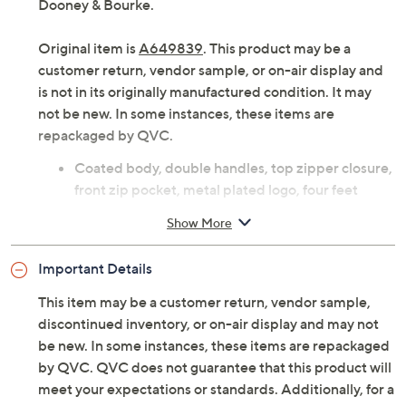
Dooney & Bourke.
Original item is
A649839
. This product may be a
customer return, vendor sample, or on-air display and
is not in its originally manufactured condition. It may
not be new. In some instances, these items are
repackaged by QVC.
Coated body, double handles, top zipper closure,
front zip pocket, metal plated logo, four feet
Lined interior, front-wall zip and slip pockets, two
Show More
back-wall slip pockets, key hook
Measures 10"L x 15"W x 5.25"D with 10" handles;
Important Details
weighs 1 lb, 14 oz
Body 69% PVC/21% cotton/5% polyester/5%
This item may be a customer return, vendor sample,
polyurethane; trim 100% leather; lining 100%
discontinued inventory, or on-air display and may not
cotton
be new. In some instances, these items are repackaged
Imported
by QVC. QVC does not guarantee that this product will
meet your expectations or standards. Additionally, for a