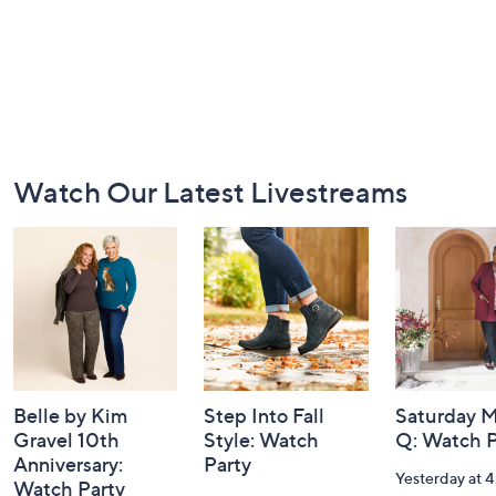
Footer
Watch Our Latest Livestreams
Navigation
and
Information
Belle by Kim
Step Into Fall
Saturday M
Gravel 10th
Style: Watch
Q: Watch P
Anniversary:
Party
Yesterday at 
Watch Party