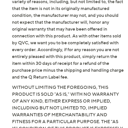
variety of reasons, including, but not limited to, the fact
that the item is not in its originally manufactured
condition, the manufacturer may not, and you should
not expect that the manufacturer will, honor any
original warranty that may have been offered in
connection with this product. As with other items sold
by QVC, we want you to be completely satisfied with
every order. Accordingly, if for any reason you are not
entirely pleased with this product, simply return the
item within 30 days of receipt for a refund of the
purchase price minus the shipping and handling charge
and the Q Return Label fee.
WITHOUT LIMITING THE FOREGOING, THIS
PRODUCT IS SOLD "AS IS," WITH NO WARRANTY
OF ANY KIND, EITHER EXPRESS OR IMPLIED,
INCLUDING BUT NOT LIMITED TO, IMPLIED
WARRANTIES OF MERCHANTABILITY AND
FITNESS FOR A PARTICULAR PURPOSE. THE "AS