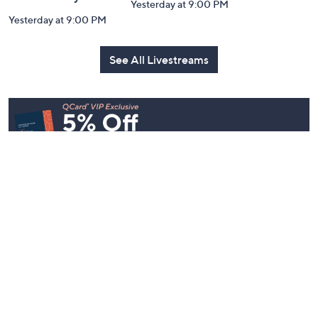
Yesterday at 9:00 PM
Yesterday at 9:00 PM
See All Livestreams