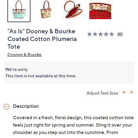
"As Is" Dooney & Bourke
(0)
Coated Cotton Plumeria
Tote
Dooney & Bourke
We're sorry.
This item is not available at this time.
Adjust Text Size:
Description
Covered in a fresh, floral design, this coated cotton tote
feels just right for spring and summer. Sling it over your
shoulder as you step out into the sunshine. From