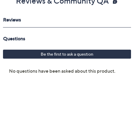
Reviews & Community QA