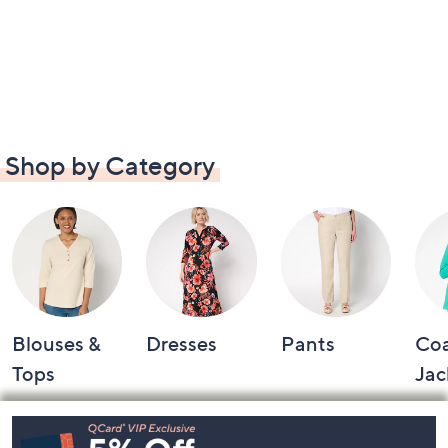
Shop by Category
Blouses &
Dresses
Pants
Coa
Tops
Jac
Footer
Navigation