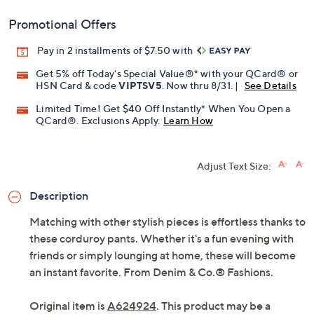
Promotional Offers
Pay in 2 installments of $7.50 with
Get 5% off Today's Special Value®* with your QCard® or
HSN Card & code
VIPTSV5
. Now thru 8/31. |
See Details
Limited Time! Get $40 Off Instantly* When You Open a
QCard®. Exclusions Apply.
Learn How
Adjust Text Size:
Description
Matching with other stylish pieces is effortless thanks to
these corduroy pants. Whether it's a fun evening with
friends or simply lounging at home, these will become
an instant favorite. From Denim & Co.® Fashions.
Original item is
A624924
. This product may be a