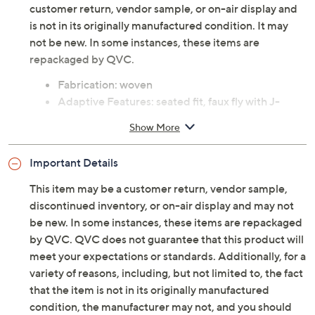
customer return, vendor sample, or on-air display and
is not in its originally manufactured condition. It may
not be new. In some instances, these items are
repackaged by QVC.
Fabrication: woven
Adaptive Features: seated fit, faux fly with J-
stitch, zipper with puller, three pull loops, self-
Show More
contour waistband with encased elastic, shorter
front rise
Important Details
Fit: semi-fitted; follows the lines of the body with
added wearing ease
This item may be a customer return, vendor sample,
Rise: slightly below waist
discontinued inventory, or on-air display and may not
Leg shape: slim leg; fits close to the body through
be new. In some instances, these items are repackaged
the entire leg
by QVC. QVC does not guarantee that this product will
Inseam: missy/plus inseam 30-1/2"
meet your expectations or standards. Additionally, for a
Content: 77% cotton/21% rayon/2% spandex
variety of reasons, including, but not limited to, the fact
Care: machine wash, tumble dry
that the item is not in its originally manufactured
Imported
condition, the manufacturer may not, and you should