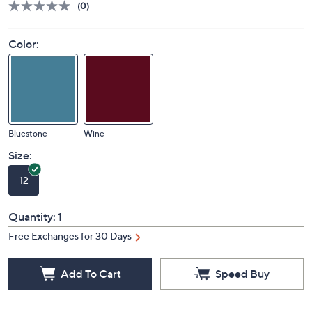
(0)
Color:
Bluestone
Wine
Size:
12
Quantity:
1
Free Exchanges for 30 Days
Add To Cart
Speed Buy