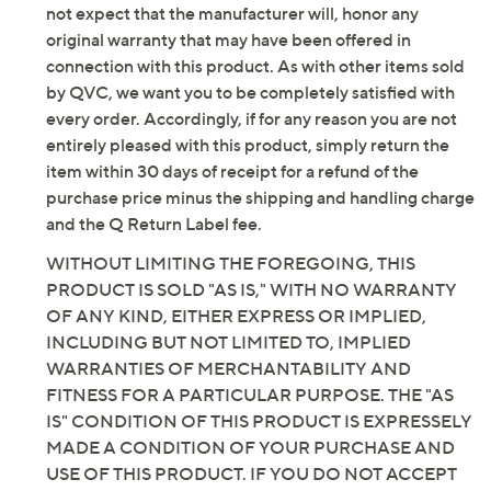
not expect that the manufacturer will, honor any
Tune in to QVC for Denim & Co.(R) Clearance
original warranty that may have been offered in
connection with this product. As with other items sold
Saturday, August 8, 2026 from
Midnight – 1 a.m.
,
3 – 4 a.m.
,
by QVC, we want you to be completely satisfied with
6 – 7 a.m.
,
2 – 4 p.m.
,
10 p.m. – Midnight
ET and Saturday,
every order. Accordingly, if for any reason you are not
August 15, 2026 from
1 – 2 a.m.
,
7 – 10 a.m.
ET
entirely pleased with this product, simply return the
item within 30 days of receipt for a refund of the
Email Me a Reminder
purchase price minus the shipping and handling charge
and the Q Return Label fee.
WITHOUT LIMITING THE FOREGOING, THIS
PRODUCT IS SOLD "AS IS," WITH NO WARRANTY
OF ANY KIND, EITHER EXPRESS OR IMPLIED,
INCLUDING BUT NOT LIMITED TO, IMPLIED
WARRANTIES OF MERCHANTABILITY AND
FITNESS FOR A PARTICULAR PURPOSE. THE "AS
IS" CONDITION OF THIS PRODUCT IS EXPRESSELY
MADE A CONDITION OF YOUR PURCHASE AND
USE OF THIS PRODUCT. IF YOU DO NOT ACCEPT