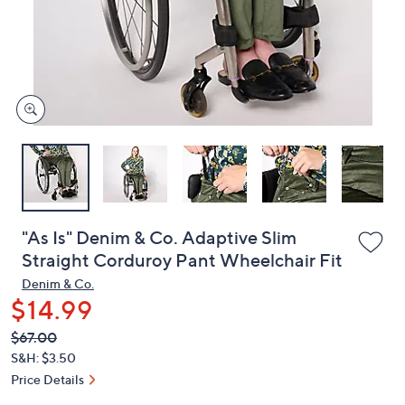
and
right
on
touch
devices
to
review.
"As Is" Denim & Co. Adaptive Slim
Straight Corduroy Pant Wheelchair Fit
Denim & Co.
$14.99
QVC
Deleted
$67.00
PRICE:
S&H: $3.50
Price Details