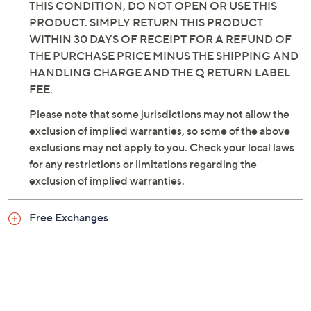
THIS CONDITION, DO NOT OPEN OR USE THIS
PRODUCT. SIMPLY RETURN THIS PRODUCT
WITHIN 30 DAYS OF RECEIPT FOR A REFUND OF
THE PURCHASE PRICE MINUS THE SHIPPING AND
HANDLING CHARGE AND THE Q RETURN LABEL
FEE.
Please note that some jurisdictions may not allow the
exclusion of implied warranties, so some of the above
exclusions may not apply to you. Check your local laws
for any restrictions or limitations regarding the
exclusion of implied warranties.
Free Exchanges