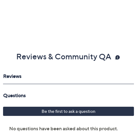
Reviews & Community QA