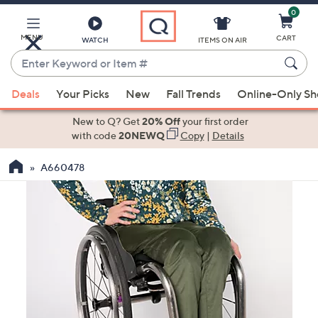
0
Skip
to
Main
MENU
CART
WATCH
ITEMS ON AIR
Content
Enter
Keyword
When
or
Deals
Your Picks
New
Fall Trends
Online-Only S
suggestions
Item
are
New to Q? Get
20% Off
your first order
#
available,
with code
20NEWQ
Copy
|
Details
use
A660478
the
up
and
down
arrow
keys
or
swipe
left