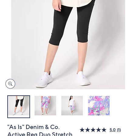
or
swipe
left
and
right
on
touch
devices
to
review.
"As Is" Denim & Co.
5.0
(1)