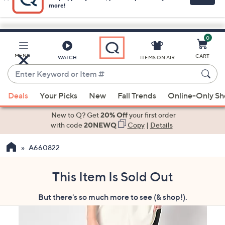
0
Skip
to
Main
MENU
CART
WATCH
ITEMS ON AIR
Content
Enter
Keyword
When
or
Deals
Your Picks
New
Fall Trends
Online-Only S
suggestions
Item
are
New to Q? Get
20% Off
your first order
#
available,
with code
20NEWQ
Copy
|
Details
use
A660822
the
up
and
This Item Is Sold Out
down
But there's so much more to see (& shop!).
arrow
keys