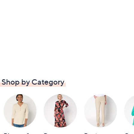
Shop by Category