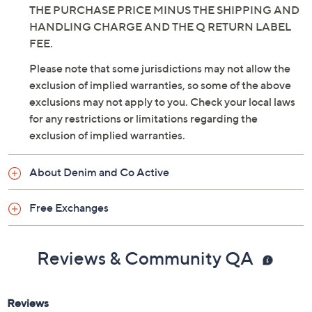
WITHIN 30 DAYS OF RECEIPT FOR A REFUND OF
THE PURCHASE PRICE MINUS THE SHIPPING AND
HANDLING CHARGE AND THE Q RETURN LABEL
FEE.
Please note that some jurisdictions may not allow the
exclusion of implied warranties, so some of the above
exclusions may not apply to you. Check your local laws
for any restrictions or limitations regarding the
exclusion of implied warranties.
About Denim and Co Active
Free Exchanges
Reviews & Community QA