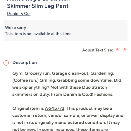
Active Reg Duo Stretch
Skimmer Slim Leg Pant
Denim & Co.
We're sorry.
This item is not available at this time.
Adjust Text Size:
Description
Gym. Grocery run. Garage clean-out. Gardening.
(Coffee run.) Grilling. Grabbing some downtime. Did
we skip anything? Not with these Duo Stretch
skimmers on duty. From Denim & Co.® Fashions.
Original item is
A645773
. This product may be a
customer return, vendor sample, or on-air display and
is not in its originally manufactured condition. It may