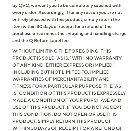
connection with this product. As with other items sold
by QVC, we want you to be completely satisfied with
every order. Accordingly, if for any reason you are not
entirely pleased with this product, simply return the
item within 30 days of receipt for a refund of the
purchase price minus the shipping and handling charge
and the Q Return Label fee.
WITHOUT LIMITING THE FOREGOING, THIS
PRODUCT IS SOLD "AS IS," WITH NO WARRANTY
OF ANY KIND, EITHER EXPRESS OR IMPLIED,
INCLUDING BUT NOT LIMITED TO, IMPLIED
WARRANTIES OF MERCHANTABILITY AND
FITNESS FOR A PARTICULAR PURPOSE. THE "AS
IS" CONDITION OF THIS PRODUCT IS EXPRESSELY
MADE A CONDITION OF YOUR PURCHASE AND
USE OF THIS PRODUCT. IF YOU DO NOT ACCEPT
THIS CONDITION, DO NOT OPEN OR USE THIS
PRODUCT. SIMPLY RETURN THIS PRODUCT