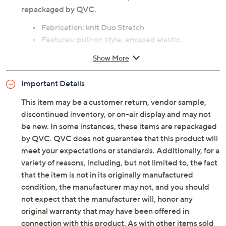
not be new. In some instances, these items are
repackaged by QVC.
Fabrication: knit Duo Stretch
Features: pull-on style, encased elastic
waistband, pockets, side panel seaming details,
Show More
skimmer length
Rise: at the waist
Important Details
Fit: fitted; cut to follow the lines of the body
Leg Shape: slim leg; fits close to the body through
This item may be a customer return, vendor sample,
the entire leg
discontinued inventory, or on-air display and may not
Inseam: missy/plus inseam 17"
be new. In some instances, these items are repackaged
Content: 90% cotton/10% spandex
by QVC. QVC does not guarantee that this product will
Care: machine wash, tumble dry
meet your expectations or standards. Additionally, for a
Imported
variety of reasons, including, but not limited to, the fact
that the item is not in its originally manufactured
Denim & Co.(R) Clearance is currently on air. Click here
condition, the manufacturer may not, and you should
to watch the
LIVE broadcast
on your computer! Or, see a
not expect that the manufacturer will, honor any
list of products
from the show.
original warranty that may have been offered in