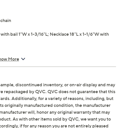
 chain
th bail 1"W x 1-3/16"L; Necklace 18"L x 1-1/6"W with
how More
sample, discontinued inventory, or on-air display and may
are repackaged by QVC. QVC does not guarantee that this
ds. Additionally, for a variety of reasons, including, but
in its originally manufactured condition, the manufacturer
manufacturer will, honor any original warranty that may
roduct. As with other items sold by QVC, we want you to
ordingly, if for any reason you are not entirely pleased