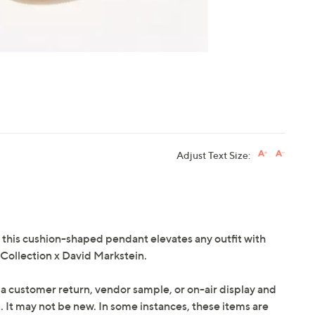
Adjust Text Size:
ok, this cushion-shaped pendant elevates any outfit with
 Collection x David Markstein.
 a customer return, vendor sample, or on-air display and
n. It may not be new. In some instances, these items are