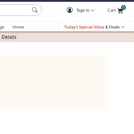
0
Sign in
Cart
Cart is Empty
gs
Home
Today's Special Value
& Deals
|
Details