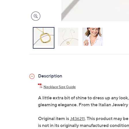
Description
Necklace Size Guide
A little extra bit of shine to dress up any lo
gleaming elegance. From the Italian Jewelry
Original item is
. This product may be
J436211
is not in its originally manufactured conditio