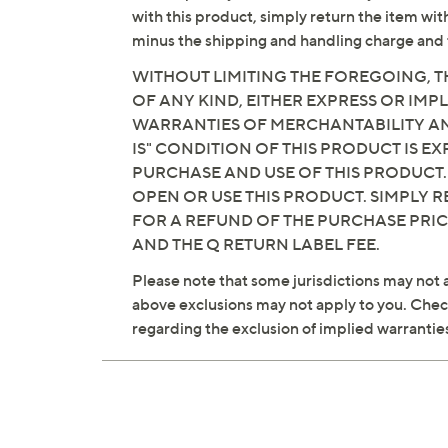
with this product, simply return the item wit
minus the shipping and handling charge and 
WITHOUT LIMITING THE FOREGOING, TH
OF ANY KIND, EITHER EXPRESS OR IMPL
WARRANTIES OF MERCHANTABILITY AND
IS" CONDITION OF THIS PRODUCT IS 
PURCHASE AND USE OF THIS PRODUCT.
OPEN OR USE THIS PRODUCT. SIMPLY R
FOR A REFUND OF THE PURCHASE PRI
AND THE Q RETURN LABEL FEE.
Please note that some jurisdictions may not a
above exclusions may not apply to you. Check 
regarding the exclusion of implied warrantie