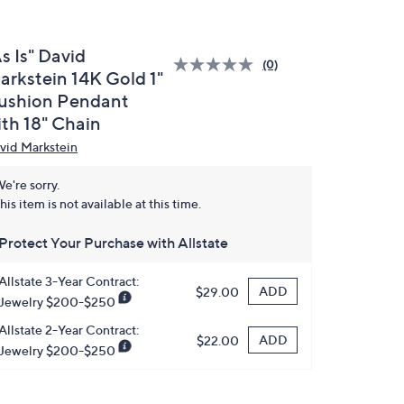
s Is" David
(0)
arkstein 14K Gold 1"
ushion Pendant
ith 18" Chain
vid Markstein
e're sorry.
his item is not available at this time.
Protect Your Purchase with Allstate
Allstate 3-Year Contract:
ADD
$29.00
Jewelry $200-$250
Allstate 2-Year Contract:
ADD
$22.00
Jewelry $200-$250