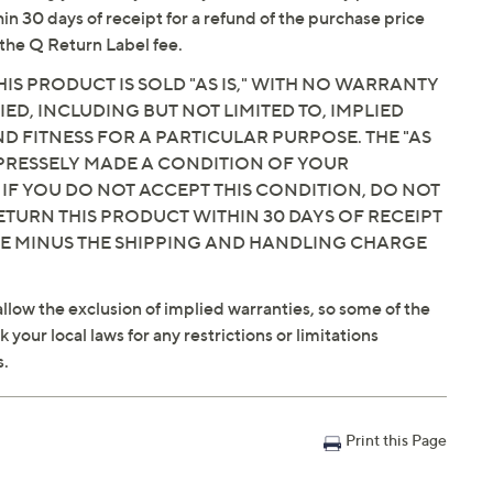
hin 30 days of receipt for a refund of the purchase price
the Q Return Label fee.
IS PRODUCT IS SOLD "AS IS," WITH NO WARRANTY
IED, INCLUDING BUT NOT LIMITED TO, IMPLIED
 FITNESS FOR A PARTICULAR PURPOSE. THE "AS
EXPRESSELY MADE A CONDITION OF YOUR
 IF YOU DO NOT ACCEPT THIS CONDITION, DO NOT
ETURN THIS PRODUCT WITHIN 30 DAYS OF RECEIPT
CE MINUS THE SHIPPING AND HANDLING CHARGE
llow the exclusion of implied warranties, so some of the
your local laws for any restrictions or limitations
s.
Print this Page