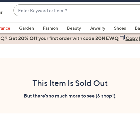
Enter
ir
Keyword
When
or
suggestions
rance
Garden
Fashion
Beauty
Jewelry
Shoes
Ba
Item
are
 Q? Get
#
20% Off
your first order
with code
20NEWQ
Copy
available,
use
the
up
and
down
This Item Is Sold Out
arrow
keys
But there's so much more to see (& shop!).
or
swipe
left
and
right
on