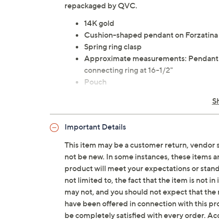
repackaged by QVC.
14K gold
Cushion-shaped pendant on Forzatina
Spring ring clasp
Approximate measurements: Pendant wi
connecting ring at 16-1/2"
Pouch
Made in Italy
S
Important Details
This item may be a customer return, vendor 
not be new. In some instances, these items 
product will meet your expectations or standar
not limited to, the fact that the item is not 
may not, and you should not expect that the 
have been offered in connection with this p
be completely satisfied with every order. Acc