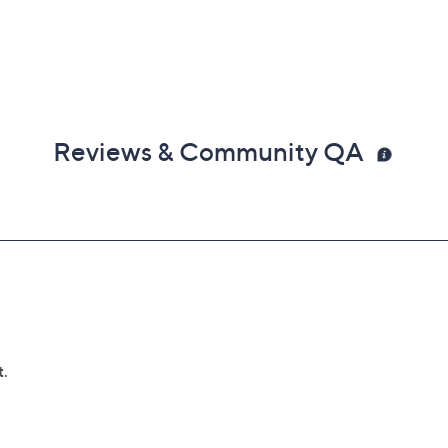
Reviews & Community QA