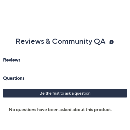
Reviews & Community QA