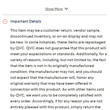
Style: Solevana Knit
Show More
Soft textile upper, perforated design, slip-on
style, heel tab
Important Details
PillowSoft footbed, lightweight impact-absorbing
EVA sole
This item may be a customer return, vendor sample,
Approximate measurements: Heel 1.57"H; Sole 1"
discontinued inventory, or on-air display and may not
thickness
be new. In some instances, these items are repackaged
Fit: true to size
by QVC. QVC does not guarantee that this product will
Man-made materials
meet your expectations or standards. Additionally, for a
Imported
variety of reasons, including, but not limited to, the fact
that the item is not in its originally manufactured
See a
list of products
from Clarks Footwear show that
condition, the manufacturer may not, and you should
aired
not expect that the manufacturer will, honor any
original warranty that may have been offered in
Friday, August 7, 2026 from
11 a.m. – Noon
ET and
Saturday, August 8, 2026 from
4 – 5 a.m.
ET
connection with this product. As with other items sold
by QVC, we want you to be completely satisfied with
every order. Accordingly, if for any reason you are not
entirely pleased with this product, simply return the