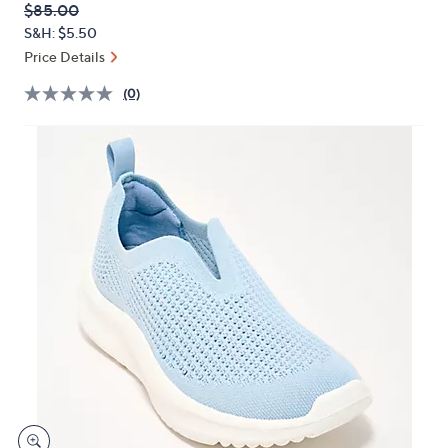
QVC
Deleted
$85.00
or
PRICE:
S&H: $5.50
swipe
Price Details
left
and
(0)
right
on
touch
devices
to
review.