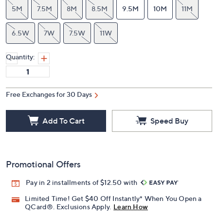
5M
7.5M
8M
8.5M
9.5M
10M
11M
6.5W
7W
7.5W
11W
Quantity:
Free Exchanges for 30 Days
Add To Cart
Speed Buy
Promotional Offers
Pay in 2 installments of $12.50 with
Limited Time! Get $40 Off Instantly* When You Open a
QCard®. Exclusions Apply.
Learn How