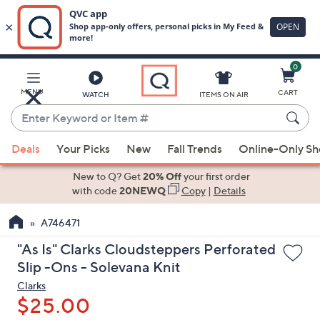
0
Skip
to
Main
MENU
CART
WATCH
ITEMS ON AIR
Content
Enter
Keyword
When
or
Deals
Your Picks
New
Fall Trends
Online-Only S
suggestions
Item
are
New to Q? Get
20% Off
your first order
#
available,
with code
20NEWQ
Copy
|
Details
use
A746471
the
up
"As Is" Clarks Cloudsteppers Perforated
and
Slip -Ons - Solevana Knit
down
Clarks
arrow
$25.00
keys