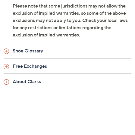
Please note that some jurisdictions may not allow the
exclusion of implied warranties, so some of the above
exclusions may not apply to you. Check your local laws
for any restrictions or limitations regarding the
exclusion of implied warranties.
Shoe Glossary
Free Exchanges
About Clarks