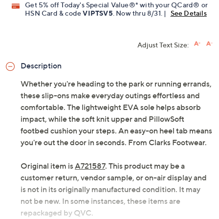
Get 5% off Today's Special Value®* with your QCard® or
HSN Card & code
VIPTSV5
. Now thru 8/31. |
See Details
Adjust Text Size:
Description
Whether you're heading to the park or running errands,
these slip-ons make everyday outings effortless and
comfortable. The lightweight EVA sole helps absorb
impact, while the soft knit upper and PillowSoft
footbed cushion your steps. An easy-on heel tab means
you're out the door in seconds. From Clarks Footwear.
Original item is
A721587
. This product may be a
customer return, vendor sample, or on-air display and
is not in its originally manufactured condition. It may
not be new. In some instances, these items are
repackaged by QVC.