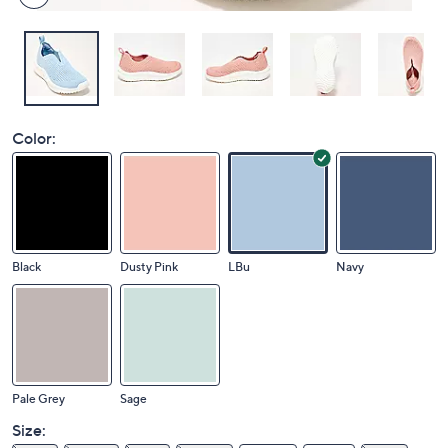
Color:
Black
Dusty Pink
LBu
Navy
Pale Grey
Sage
Size: