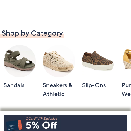
Shop by Category
Sandals
Sneakers &
Slip-Ons
Pu
Athletic
We
Footer
Navigation