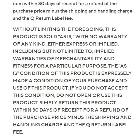
item within 30 days of receipt for a refund of the
purchase price minus the shipping and handling charge
and the Q Return Label fee.
WITHOUT LIMITING THE FOREGOING, THIS
PRODUCT IS SOLD "AS IS," WITH NO WARRANTY
OF ANY KIND, EITHER EXPRESS OR IMPLIED,
INCLUDING BUT NOT LIMITED TO, IMPLIED
WARRANTIES OF MERCHANTABILITY AND
FITNESS FOR A PARTICULAR PURPOSE. THE "AS
IS" CONDITION OF THIS PRODUCT IS EXPRESSELY
MADE A CONDITION OF YOUR PURCHASE AND
USE OF THIS PRODUCT. IF YOU DO NOT ACCEPT
THIS CONDITION, DO NOT OPEN OR USE THIS
PRODUCT. SIMPLY RETURN THIS PRODUCT
WITHIN 30 DAYS OF RECEIPT FOR A REFUND OF
THE PURCHASE PRICE MINUS THE SHIPPING AND
HANDLING CHARGE AND THE Q RETURN LABEL
FEE.