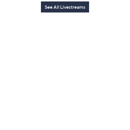
See All Livestreams