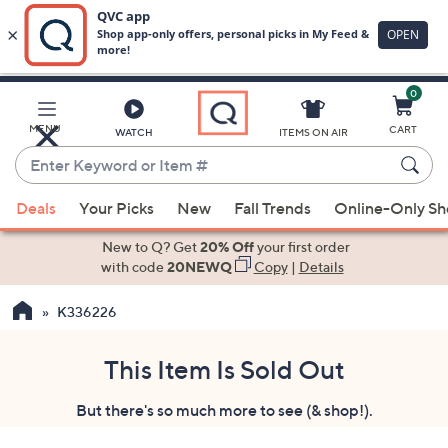
0
Skip
to
Main
MENU
CART
WATCH
ITEMS ON AIR
Content
Enter
Keyword
When
or
Deals
Your Picks
New
Fall Trends
Online-Only S
suggestions
Item
are
New to Q? Get
20% Off
your first order
#
available,
with code
20NEWQ
Copy
|
Details
use
K336226
the
up
and
This Item Is Sold Out
down
But there's so much more to see (& shop!).
arrow
keys