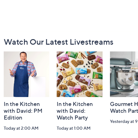
Footer
Watch Our Latest Livestreams
Navigation
and
Information
In the Kitchen
In the Kitchen
Gourmet H
with David: PM
with David:
Watch Par
Edition
Watch Party
Yesterday at 
Today at 2:00 AM
Today at 1:00 AM