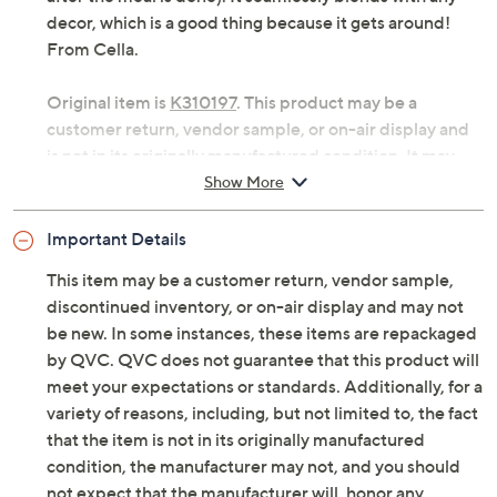
decor, which is a good thing because it gets around!
From Cella.
Original item is
K310197
. This product may be a
customer return, vendor sample, or on-air display and
is not in its originally manufactured condition. It may
not be new. In some instances, these items are
Show More
repackaged by QVC.
Important Details
Rolling cart with three-tier design
Measures approximately 18-3/4" x 13-3/4" x 36-
This item may be a customer return, vendor sample,
3/4"; weighs approximately 15 lbs
discontinued inventory, or on-air display and may not
Imported
be new. In some instances, these items are repackaged
by QVC. QVC does not guarantee that this product will
meet your expectations or standards. Additionally, for a
variety of reasons, including, but not limited to, the fact
that the item is not in its originally manufactured
condition, the manufacturer may not, and you should
not expect that the manufacturer will, honor any