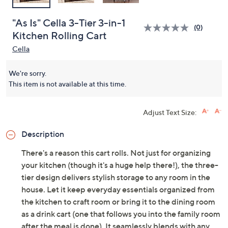
"As Is" Cella 3-Tier 3-in-1
(0)
Kitchen Rolling Cart
Cella
We're sorry.
This item is not available at this time.
Adjust Text Size:
Description
There's a reason this cart rolls. Not just for organizing
your kitchen (though it's a huge help there!), the three-
tier design delivers stylish storage to any room in the
house. Let it keep everyday essentials organized from
the kitchen to craft room or bring it to the dining room
as a drink cart (one that follows you into the family room
after the meal is done). It seamlessly blends with any