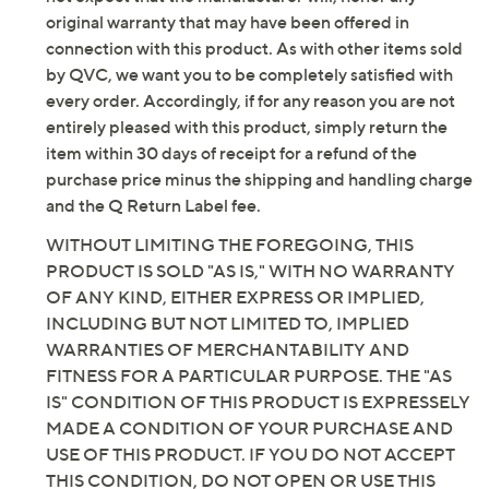
original warranty that may have been offered in
connection with this product. As with other items sold
by QVC, we want you to be completely satisfied with
every order. Accordingly, if for any reason you are not
entirely pleased with this product, simply return the
item within 30 days of receipt for a refund of the
purchase price minus the shipping and handling charge
and the Q Return Label fee.
WITHOUT LIMITING THE FOREGOING, THIS
PRODUCT IS SOLD "AS IS," WITH NO WARRANTY
OF ANY KIND, EITHER EXPRESS OR IMPLIED,
INCLUDING BUT NOT LIMITED TO, IMPLIED
WARRANTIES OF MERCHANTABILITY AND
FITNESS FOR A PARTICULAR PURPOSE. THE "AS
IS" CONDITION OF THIS PRODUCT IS EXPRESSELY
MADE A CONDITION OF YOUR PURCHASE AND
USE OF THIS PRODUCT. IF YOU DO NOT ACCEPT
THIS CONDITION, DO NOT OPEN OR USE THIS