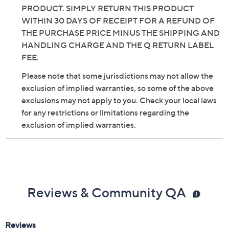
PRODUCT. SIMPLY RETURN THIS PRODUCT
WITHIN 30 DAYS OF RECEIPT FOR A REFUND OF
THE PURCHASE PRICE MINUS THE SHIPPING AND
HANDLING CHARGE AND THE Q RETURN LABEL
FEE.
Please note that some jurisdictions may not allow the
exclusion of implied warranties, so some of the above
exclusions may not apply to you. Check your local laws
for any restrictions or limitations regarding the
exclusion of implied warranties.
Reviews & Community QA