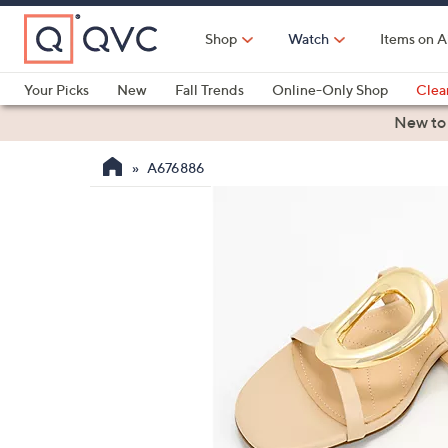
Skip
to
Shop
Watch
Items on A
Main
Content
Your Picks
New
Fall Trends
Online-Only Shop
Clea
Electronics
Kitchen
Food & Wine
Health & Fitness
New to
A676886