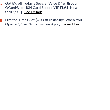
Get 5% off Today's Special Value®* with your
QCard® or HSN Card & code
VIPTSV5
. Now
thru 8/31. |
See Details
Limited Time! Get $20 Off Instantly* When You
Open a QCard®. Exclusions Apply.
Learn How