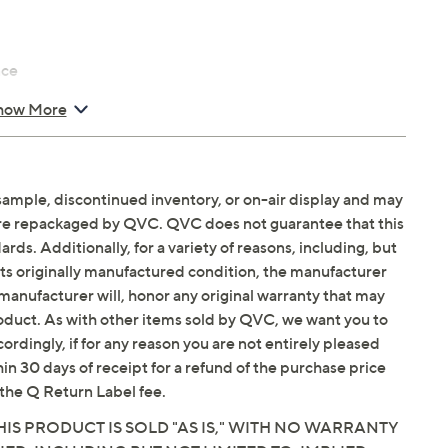
nce
how More
sample, discontinued inventory, or on-air display and may
are repackaged by QVC. QVC does not guarantee that this
ds. Additionally, for a variety of reasons, including, but
in its originally manufactured condition, the manufacturer
manufacturer will, honor any original warranty that may
roduct. As with other items sold by QVC, we want you to
ordingly, if for any reason you are not entirely pleased
hin 30 days of receipt for a refund of the purchase price
the Q Return Label fee.
IS PRODUCT IS SOLD "AS IS," WITH NO WARRANTY