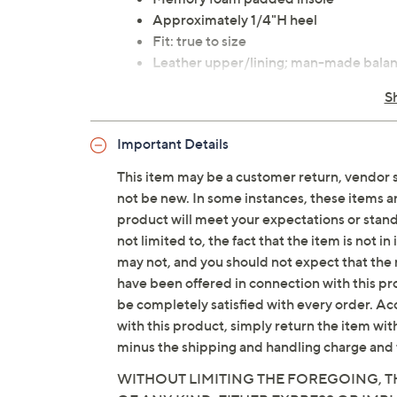
Approximately 1/4"H heel
Fit: true to size
Leather upper/lining; man-made bala
Imported
S
Important Details
This item may be a customer return, vendor 
not be new. In some instances, these items 
product will meet your expectations or standar
not limited to, the fact that the item is not 
may not, and you should not expect that the 
have been offered in connection with this p
be completely satisfied with every order. Acc
with this product, simply return the item wit
minus the shipping and handling charge and 
WITHOUT LIMITING THE FOREGOING, TH