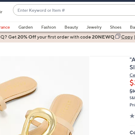
Enter
ir
Keyword
When
or
suggestions
rance
Garden
Fashion
Beauty
Jewelry
Shoes
Ba
Item
are
 Q? Get
#
20% Off
your first order
with code
20NEWQ
Copy
available,
use
the
"
up
S
and
Ce
down
$
arrow
Q
De
$1
keys
PR
or
S&
Pr
swipe
left
and
right
Co
on