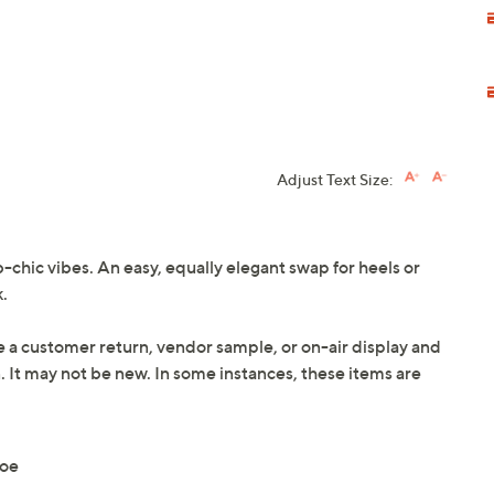
Adjust Text Size:
b-chic vibes. An easy, equally elegant swap for heels or
.
e a customer return, vendor sample, or on-air display and
n. It may not be new. In some instances, these items are
toe