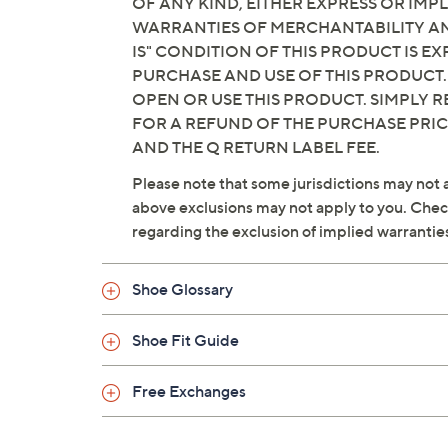
OF ANY KIND, EITHER EXPRESS OR IMPL
WARRANTIES OF MERCHANTABILITY AND
IS" CONDITION OF THIS PRODUCT IS 
PURCHASE AND USE OF THIS PRODUCT.
OPEN OR USE THIS PRODUCT. SIMPLY R
FOR A REFUND OF THE PURCHASE PRI
AND THE Q RETURN LABEL FEE.
Please note that some jurisdictions may not a
above exclusions may not apply to you. Check 
regarding the exclusion of implied warrantie
Shoe Glossary
Shoe Fit Guide
Free Exchanges