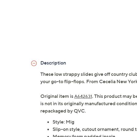
Description
These low strappy slides give off country clu
your go-to flip-flops. From Cecelia New York
Original item is
. This product may b
A642631
is not in its originally manufactured conditio
repackaged by QVC.
Style: Mig
Slip-on style, cutout ornament, round 
Memory foam padded insole