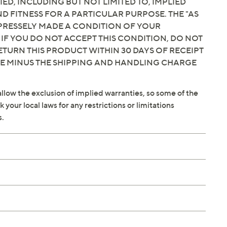
IED, INCLUDING BUT NOT LIMITED TO, IMPLIED
 FITNESS FOR A PARTICULAR PURPOSE. THE "AS
EXPRESSELY MADE A CONDITION OF YOUR
 IF YOU DO NOT ACCEPT THIS CONDITION, DO NOT
ETURN THIS PRODUCT WITHIN 30 DAYS OF RECEIPT
CE MINUS THE SHIPPING AND HANDLING CHARGE
llow the exclusion of implied warranties, so some of the
your local laws for any restrictions or limitations
s.