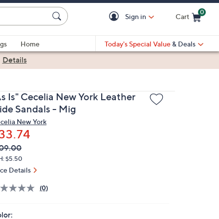
0
Sign in
Cart
Cart is Empty
gs
Home
Today's Special Value
& Deals
|
Details
As Is" Cecelia New York Leather
lide Sandals - Mig
celia New York
33.74
VC
leted
09.00
ICE:
H: $5.50
ice Details
(0)
lor: