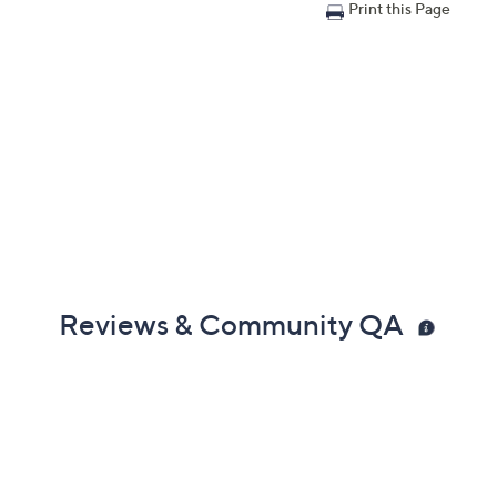
Print this Page
Reviews & Community QA