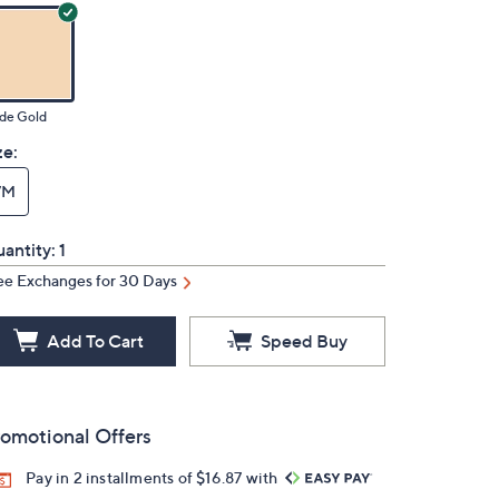
de Gold
ze:
7M
antity:
1
ee Exchanges for 30 Days
Add To Cart
Speed Buy
omotional Offers
Pay in 2 installments of $16.87 with