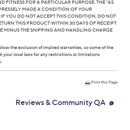
 FITNESS FOR A PARTICULAR PURPOSE. THE "AS
EXPRESSELY MADE A CONDITION OF YOUR
 IF YOU DO NOT ACCEPT THIS CONDITION, DO NOT
ETURN THIS PRODUCT WITHIN 30 DAYS OF RECEIPT
CE MINUS THE SHIPPING AND HANDLING CHARGE
llow the exclusion of implied warranties, so some of the
your local laws for any restrictions or limitations
s.
Print this Page
Reviews & Community QA