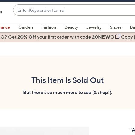
Enter
ir
Keyword
When
or
suggestions
rance
Garden
Fashion
Beauty
Jewelry
Shoes
Ba
Item
are
 Q? Get
#
20% Off
your first order
with code
20NEWQ
Copy
available,
use
the
up
and
down
This Item Is Sold Out
arrow
keys
But there's so much more to see (& shop!).
or
swipe
left
and
right
"
on