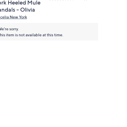
ork Heeled Mule
ndals - Olivia
celia New York
e're sorry.
his item is not available at this time.