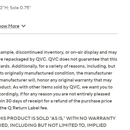
"H; Sole 0.75"
how More
sample, discontinued inventory, or on-air display and may
are repackaged by QVC. QVC does not guarantee that this
ds. Additionally, for a variety of reasons, including, but
in its originally manufactured condition, the manufacturer
manufacturer will, honor any original warranty that may
roduct. As with other items sold by QVC, we want you to
ordingly, if for any reason you are not entirely pleased
hin 30 days of receipt for a refund of the purchase price
the Q Return Label fee.
IS PRODUCT IS SOLD "AS IS," WITH NO WARRANTY
IED, INCLUDING BUT NOT LIMITED TO, IMPLIED