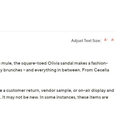
Adjust Text Size:
c mule, the square-toed Olivia sandal makes a fashion-
y brunches -- and everything in between. From Cecelia
e a customer return, vendor sample, or on-air display and
n. It may not be new. In some instances, these items are