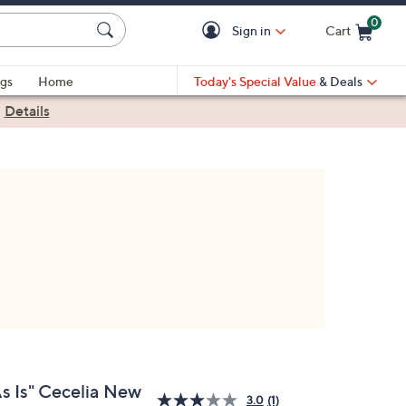
0
Sign in
Cart
Cart is Empty
gs
Home
Today's Special Value
& Deals
|
Details
As Is" Cecelia New
3.0
(1)