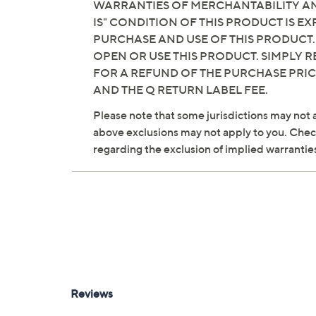
WARRANTIES OF MERCHANTABILITY AND
IS" CONDITION OF THIS PRODUCT IS 
PURCHASE AND USE OF THIS PRODUCT.
OPEN OR USE THIS PRODUCT. SIMPLY R
FOR A REFUND OF THE PURCHASE PRI
AND THE Q RETURN LABEL FEE.
Please note that some jurisdictions may not a
above exclusions may not apply to you. Check 
regarding the exclusion of implied warrantie