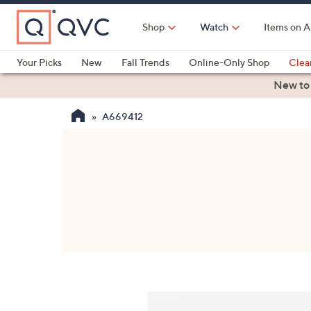
Skip
to
Shop
Watch
Items on A
Main
Content
Your Picks
New
Fall Trends
Online-Only Shop
Clea
Electronics
Kitchen
Food & Wine
Health & Fitness
New to
A669412