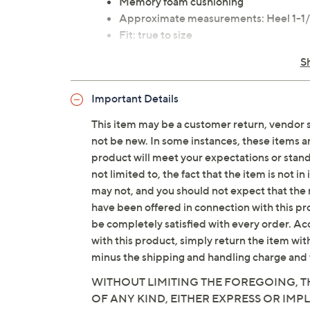
Memory foam cushioning
Approximate measurements: Heel 1-1/2
Fit: true to size
Leather upper/lining; rubber outsole
S
Imported
Important Details
This item may be a customer return, vendor 
not be new. In some instances, these items 
product will meet your expectations or standar
not limited to, the fact that the item is not 
may not, and you should not expect that the 
have been offered in connection with this p
be completely satisfied with every order. Acc
with this product, simply return the item wit
minus the shipping and handling charge and 
WITHOUT LIMITING THE FOREGOING, TH
OF ANY KIND, EITHER EXPRESS OR IMPL