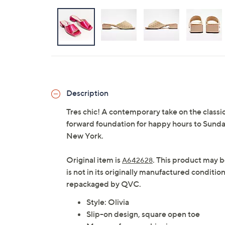
Description
Tres chic! A contemporary take on the classi
forward foundation for happy hours to Sunda
New York.
Original item is
. This product may b
A642628
is not in its originally manufactured conditio
repackaged by QVC.
Style: Olivia
Slip-on design, square open toe