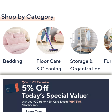
Shop by Category
Bedding
Floor Care
Storage &
Fur
& Cleaning
Organization
Footer
Navigation
and