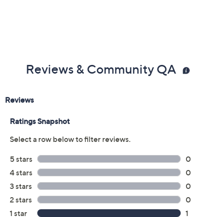
Reviews & Community QA