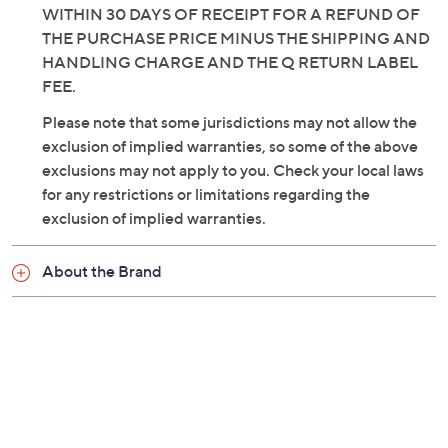
THIS CONDITION, DO NOT OPEN OR USE THIS
PRODUCT. SIMPLY RETURN THIS PRODUCT
WITHIN 30 DAYS OF RECEIPT FOR A REFUND OF
THE PURCHASE PRICE MINUS THE SHIPPING AND
HANDLING CHARGE AND THE Q RETURN LABEL
FEE.
Please note that some jurisdictions may not allow the
exclusion of implied warranties, so some of the above
exclusions may not apply to you. Check your local laws
for any restrictions or limitations regarding the
exclusion of implied warranties.
About the Brand