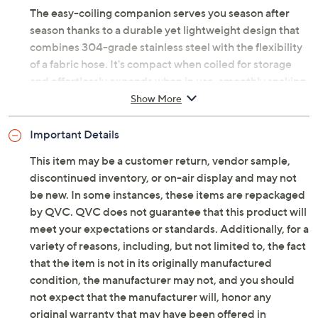
reduce unpleasant odors.
The easy-coiling companion serves you season after
season thanks to a durable yet lightweight design that
combines 304-grade stainless steel with the flexibility
of a fabric hose. It's compact when coiled for storage
and effortlessly expands when in use, smoothly snaking
around your yard, refusing to get tangled along the way.
Show More
Bernini's hose easily tackles
all
your warm-weather
Important Details
tasks, from rinsing off the patio furniture to filling the
This item may be a customer return, vendor sample,
kiddie pool. Count on it for car washing and cleaning off
discontinued inventory, or on-air display and may not
the dog's dirty paws. And, of course, give your garden
be new. In some instances, these items are repackaged
and lawn a good watering, creating the kind of curb
by QVC. QVC does not guarantee that this product will
appeal your neighbors will crave. You'll enjoy your
meet your expectations or standards. Additionally, for a
outdoor oasis more when watering's no longer a chore.
variety of reasons, including, but not limited to, the fact
From Bernini.
that the item is not in its originally manufactured
condition, the manufacturer may not, and you should
Original item is
M137133
. This product may be a