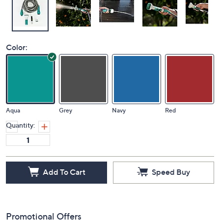
Color:
Aqua
Grey
Navy
Red
Quantity:
Add To Cart
Speed Buy