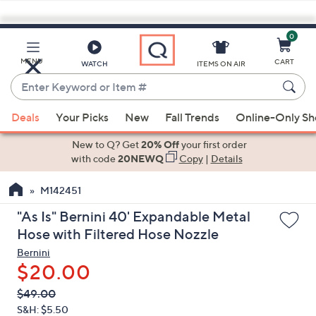
0
Skip
to
Main
MENU
CART
WATCH
ITEMS ON AIR
Content
Enter
Keyword
When
or
Deals
Your Picks
New
Fall Trends
Online-Only S
suggestions
Item
are
New to Q? Get
20% Off
your first order
#
available,
with code
20NEWQ
Copy
|
Details
use
M142451
the
up
"As Is" Bernini 40' Expandable Metal
and
Hose with Filtered Hose Nozzle
down
Bernini
arrow
$20.00
keys