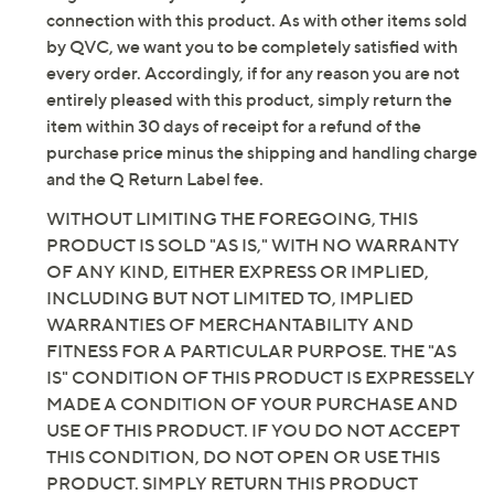
not expect that the manufacturer will, honor any
customer return, vendor sample, or on-air display and
original warranty that may have been offered in
is not in its originally manufactured condition. It may
connection with this product. As with other items sold
not be new. In some instances, these items are
by QVC, we want you to be completely satisfied with
repackaged by QVC.
every order. Accordingly, if for any reason you are not
Includes 40'L garden hose, Clear Flo multi-stage
entirely pleased with this product, simply return the
filter spray nozzle, and replacement filter
item within 30 days of receipt for a refund of the
Adjustable spray
purchase price minus the shipping and handling charge
Flexible, lightweight design does not kink
and the Q Return Label fee.
Corrosion-resistant
WITHOUT LIMITING THE FOREGOING, THIS
Puncture-resistant
PRODUCT IS SOLD "AS IS," WITH NO WARRANTY
UV-resistant
OF ANY KIND, EITHER EXPRESS OR IMPLIED,
Stays cooler in the sun than other similar hoses
INCLUDING BUT NOT LIMITED TO, IMPLIED
Passes the 90-degree pull test
WARRANTIES OF MERCHANTABILITY AND
304-grade stainless steel construction
FITNESS FOR A PARTICULAR PURPOSE. THE "AS
Coils for storage, collapsing down to 25'L
IS" CONDITION OF THIS PRODUCT IS EXPRESSELY
Measures approximately 40'L; weighs 3 lbs, 2 oz
MADE A CONDITION OF YOUR PURCHASE AND
Imported
USE OF THIS PRODUCT. IF YOU DO NOT ACCEPT