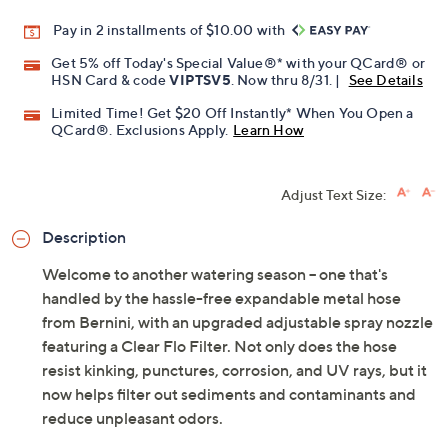
Promotional Offers
Pay in 2 installments of $10.00 with
Get 5% off Today's Special Value®* with your QCard® or
HSN Card & code
VIPTSV5
. Now thru 8/31. |
See Details
Limited Time! Get $20 Off Instantly* When You Open a
QCard®. Exclusions Apply.
Learn How
Adjust Text Size:
Description
Welcome to another watering season -- one that's
handled by the hassle-free expandable metal hose
from Bernini, with an upgraded adjustable spray nozzle
featuring a Clear Flo Filter. Not only does the hose
resist kinking, punctures, corrosion, and UV rays, but it
now helps filter out sediments and contaminants and