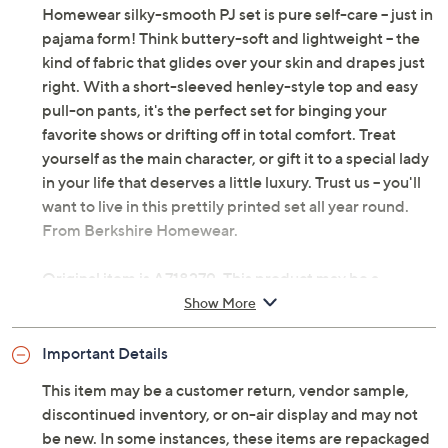
Homewear silky-smooth PJ set is pure self-care -- just in
pajama form! Think buttery-soft and lightweight -- the
kind of fabric that glides over your skin and drapes just
right. With a short-sleeved henley-style top and easy
pull-on pants, it's the perfect set for binging your
favorite shows or drifting off in total comfort. Treat
yourself as the main character, or gift it to a special lady
in your life that deserves a little luxury. Trust us -- you'll
want to live in this prettily printed set all year round.
From Berkshire Homewear.
Original item is
A718279
. This product may be a
customer return, vendor sample, or on-air display and
Show More
is not in its originally manufactured condition. It may
not be new. In some instances, these items are
Important Details
repackaged by QVC.
This item may be a customer return, vendor sample,
Includes top and pants
discontinued inventory, or on-air display and may not
Fabrication: silky-smooth knit
be new. In some instances, these items are repackaged