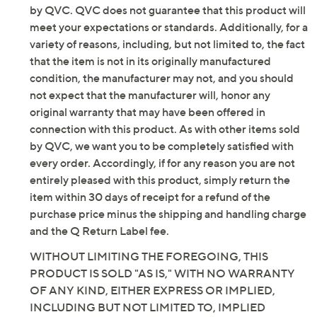
Top Features: short sleeves, henley-style button
by QVC. QVC does not guarantee that this product will
placket, crew neckline
meet your expectations or standards. Additionally, for a
Top Fit: semi-fitted; follows the lines of the body
variety of reasons, including, but not limited to, the fact
with added wearing ease
that the item is not in its originally manufactured
Top Length: petite missy length 23" to 24-7/8";
condition, the manufacturer may not, and you should
petite plus length 25-1/4" to 27"
not expect that the manufacturer will, honor any
Top Content: 95% polyester/5% spandex
original warranty that may have been offered in
Top Care: machine wash, tumble dry
connection with this product. As with other items sold
Pants Features: elastic waistband, faux button fly,
by QVC, we want you to be completely satisfied with
pockets
every order. Accordingly, if for any reason you are not
Pants Fit: semi-fitted, follows the lines of the
entirely pleased with this product, simply return the
body with added wearing ease; at the waist;
item within 30 days of receipt for a refund of the
straight leg, falls straight from knee to leg opening
purchase price minus the shipping and handling charge
Pants Inseam: petite missy/plus inseam 25-1/2"
and the Q Return Label fee.
Pants Content: 95% polyester/5% spandex
WITHOUT LIMITING THE FOREGOING, THIS
Pants Care: machine wash, tumble dry
PRODUCT IS SOLD "AS IS," WITH NO WARRANTY
Imported
OF ANY KIND, EITHER EXPRESS OR IMPLIED,
INCLUDING BUT NOT LIMITED TO, IMPLIED