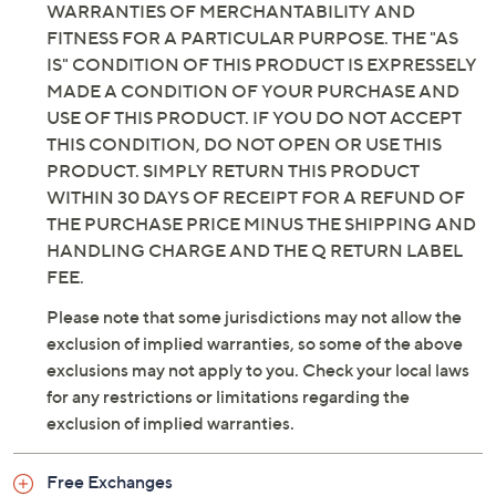
WARRANTIES OF MERCHANTABILITY AND
FITNESS FOR A PARTICULAR PURPOSE. THE "AS
IS" CONDITION OF THIS PRODUCT IS EXPRESSELY
MADE A CONDITION OF YOUR PURCHASE AND
USE OF THIS PRODUCT. IF YOU DO NOT ACCEPT
THIS CONDITION, DO NOT OPEN OR USE THIS
PRODUCT. SIMPLY RETURN THIS PRODUCT
WITHIN 30 DAYS OF RECEIPT FOR A REFUND OF
THE PURCHASE PRICE MINUS THE SHIPPING AND
HANDLING CHARGE AND THE Q RETURN LABEL
FEE.
Please note that some jurisdictions may not allow the
exclusion of implied warranties, so some of the above
exclusions may not apply to you. Check your local laws
for any restrictions or limitations regarding the
exclusion of implied warranties.
Free Exchanges