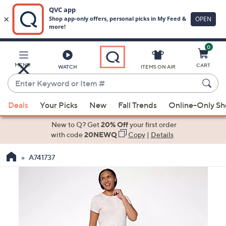
0
Skip
to
Main
MENU
CART
WATCH
ITEMS ON AIR
Content
Enter
Keyword
When
or
Deals
Your Picks
New
Fall Trends
Online-Only S
suggestions
Item
are
New to Q? Get
20% Off
your first order
#
available,
with code
20NEWQ
Copy
|
Details
use
A741737
the
up
and
down
arrow
keys