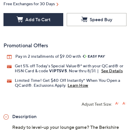
Free Exchanges for 30 Days
Add To Cart
Speed Buy
Promotional Offers
Pay in 2 installments of $9.00 with
Get 5% off Today's Special Value®* with your QCard® or
HSN Card & code
VIPTSV5
. Now thru 8/31. |
See Details
Limited Time! Get $40 Off Instantly* When You Open a
QCard®. Exclusions Apply.
Learn How
Adjust Text Size:
Description
Ready to level-up your lounge game? The Berkshire