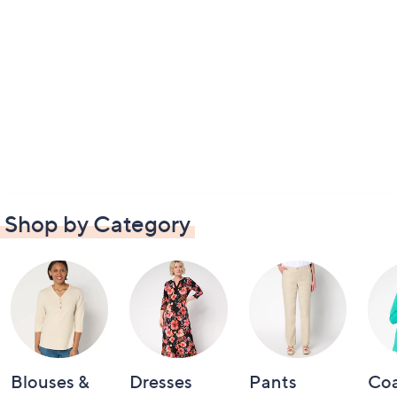
Shop by Category
Blouses &
Dresses
Pants
Coa