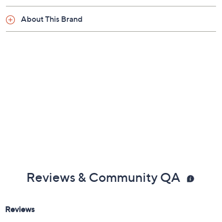
About This Brand
Reviews & Community QA