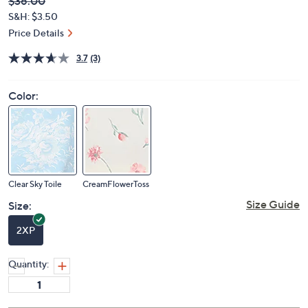
Deleted
$36.00
PRICE:
S&H: $3.50
Price Details
3.7
(3)
Color:
Clear Sky Toile
CreamFlowerToss
Size Guide
Size:
2XP
Quantity: