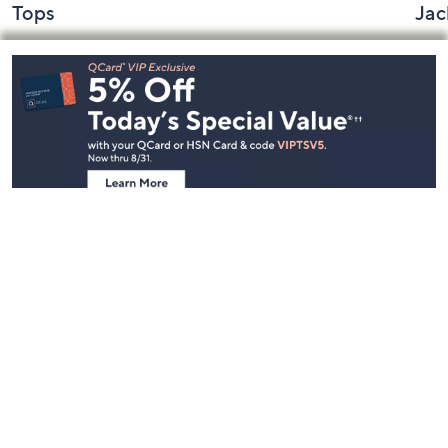
Tops
Jac
Footer
Navigation
and
Information