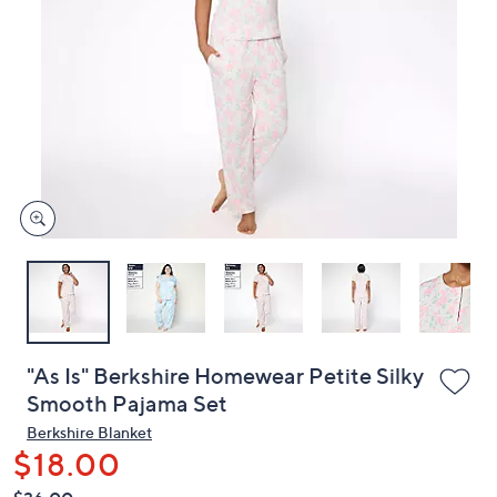
or
swipe
left
and
right
on
touch
devices
to
review.
"As Is" Berkshire Homewear Petite Silky
Smooth Pajama Set
Berkshire Blanket
$18.00
QVC