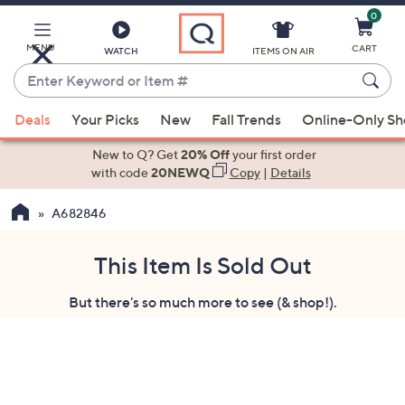
0
Skip
to
Main
MENU
CART
WATCH
ITEMS ON AIR
Content
Enter
Keyword
When
or
Deals
Your Picks
New
Fall Trends
Online-Only S
suggestions
Item
are
New to Q? Get
20% Off
your first order
#
available,
with code
20NEWQ
Copy
|
Details
use
A682846
the
up
and
This Item Is Sold Out
down
But there's so much more to see (& shop!).
arrow
keys