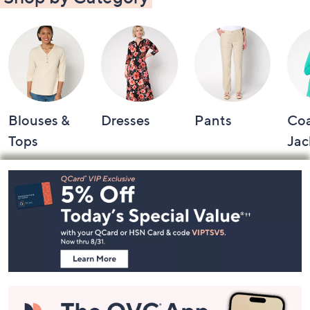
Shop by Category
Blouses &
Dresses
Pants
Coa
Tops
Jac
Footer
Navigation
and
Information