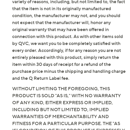
Content: 96% cotton/4% spandex
be new. In some instances, these items are repackaged
Care: machine wash, tumble dry
by QVC. QVC does not guarantee that this product will
Imported
meet your expectations or standards. Additionally, for a
variety of reasons, including, but not limited to, the fact
that the item is not in its originally manufactured
condition, the manufacturer may not, and you should
not expect that the manufacturer will, honor any
original warranty that may have been offered in
connection with this product. As with other items sold
by QVC, we want you to be completely satisfied with
every order. Accordingly, if for any reason you are not
entirely pleased with this product, simply return the
item within 30 days of receipt for a refund of the
purchase price minus the shipping and handling charge
and the Q Return Label fee.
WITHOUT LIMITING THE FOREGOING, THIS
PRODUCT IS SOLD "AS IS," WITH NO WARRANTY
OF ANY KIND, EITHER EXPRESS OR IMPLIED,