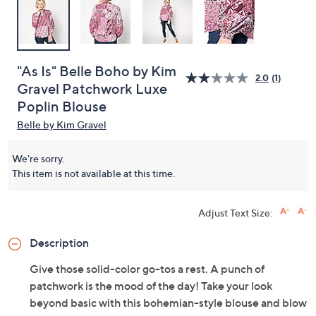
"As Is" Belle Boho by Kim
2.0
(1)
Gravel Patchwork Luxe
Poplin Blouse
Belle by Kim Gravel
We're sorry.
This item is not available at this time.
Adjust Text Size:
Description