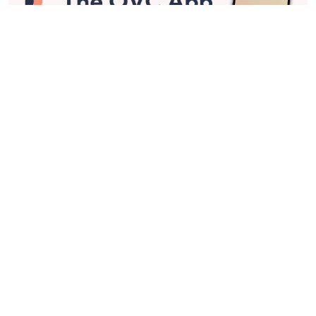
Stay in Touch
Get sneak previews of special offers & upcoming events delivered
to your inbox.
Email
Sign Up
*You're signing up to receive QVC promotional email.