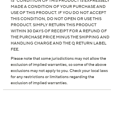
INCLUDING BUT NOT LIMITED TO, IMPLIED
WARRANTIES OF MERCHANTABILITY AND
FITNESS FOR A PARTICULAR PURPOSE. THE "AS
IS" CONDITION OF THIS PRODUCT IS EXPRESSELY
MADE A CONDITION OF YOUR PURCHASE AND
USE OF THIS PRODUCT. IF YOU DO NOT ACCEPT
THIS CONDITION, DO NOT OPEN OR USE THIS
PRODUCT. SIMPLY RETURN THIS PRODUCT
WITHIN 30 DAYS OF RECEIPT FOR A REFUND OF
THE PURCHASE PRICE MINUS THE SHIPPING AND
HANDLING CHARGE AND THE Q RETURN LABEL
FEE.
Please note that some jurisdictions may not allow the
exclusion of implied warranties, so some of the above
exclusions may not apply to you. Check your local laws
for any restrictions or limitations regarding the
exclusion of implied warranties.