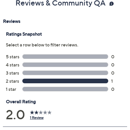
Reviews & Community QA