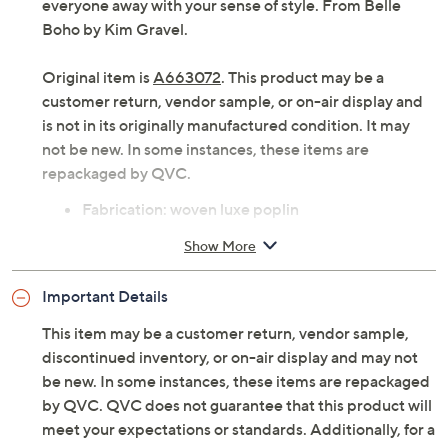
Give those solid-color go-tos a rest. A punch of
patchwork is the mood of the day! Take your look
beyond basic with this bohemian-style blouse and blow
everyone away with your sense of style. From Belle
Boho by Kim Gravel.
Original item is
A663072
. This product may be a
customer return, vendor sample, or on-air display and
is not in its originally manufactured condition. It may
not be new. In some instances, these items are
repackaged by QVC.
Fabrication: woven luxe poplin
Features: allover patchwork print, long sleeves
Show More
with elastic cuff, split neck, shirttail hem
Fit: semi-fitted; follows the lines of the body with
Important Details
added wearing ease
Length: missy length 25-1/2" to 27-5/8"; plus
This item may be a customer return, vendor sample,
length 28" to 31-1/2"
discontinued inventory, or on-air display and may not