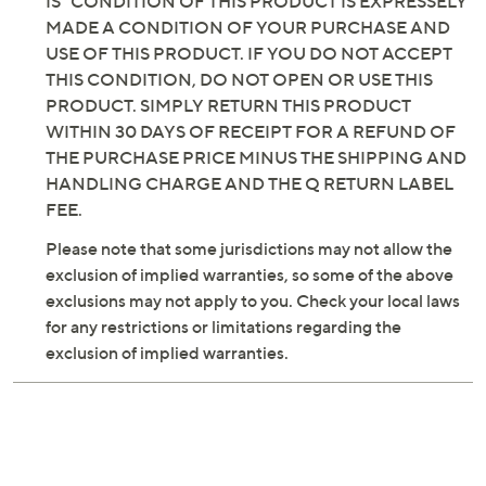
INCLUDING BUT NOT LIMITED TO, IMPLIED
WARRANTIES OF MERCHANTABILITY AND
FITNESS FOR A PARTICULAR PURPOSE. THE "AS
IS" CONDITION OF THIS PRODUCT IS EXPRESSELY
MADE A CONDITION OF YOUR PURCHASE AND
USE OF THIS PRODUCT. IF YOU DO NOT ACCEPT
THIS CONDITION, DO NOT OPEN OR USE THIS
PRODUCT. SIMPLY RETURN THIS PRODUCT
WITHIN 30 DAYS OF RECEIPT FOR A REFUND OF
THE PURCHASE PRICE MINUS THE SHIPPING AND
HANDLING CHARGE AND THE Q RETURN LABEL
FEE.
Please note that some jurisdictions may not allow the
exclusion of implied warranties, so some of the above
exclusions may not apply to you. Check your local laws
for any restrictions or limitations regarding the
exclusion of implied warranties.