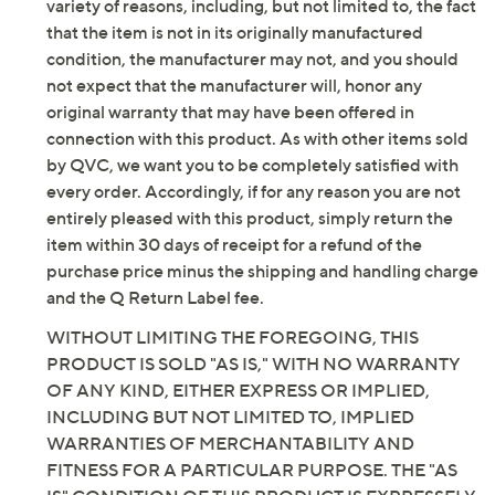
border
be new. In some instances, these items are repackaged
100% polyester
by QVC. QVC does not guarantee that this product will
Machine wash, tumble dry
meet your expectations or standards. Additionally, for a
Imported
variety of reasons, including, but not limited to, the fact
that the item is not in its originally manufactured
condition, the manufacturer may not, and you should
not expect that the manufacturer will, honor any
original warranty that may have been offered in
connection with this product. As with other items sold
by QVC, we want you to be completely satisfied with
every order. Accordingly, if for any reason you are not
entirely pleased with this product, simply return the
item within 30 days of receipt for a refund of the
purchase price minus the shipping and handling charge
and the Q Return Label fee.
WITHOUT LIMITING THE FOREGOING, THIS
PRODUCT IS SOLD "AS IS," WITH NO WARRANTY
OF ANY KIND, EITHER EXPRESS OR IMPLIED,