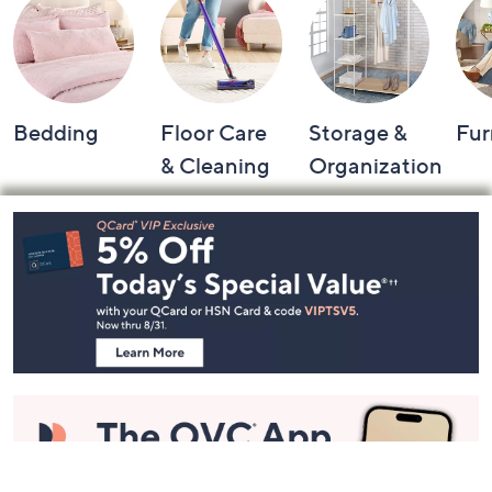
Shop by Category
Bedding
Floor Care
Storage &
Fur
& Cleaning
Organization
Footer
Navigation
and
Information