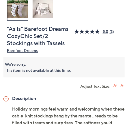
"As Is" Barefoot Dreams
5.0
(2)
CozyChic Set/2
Stockings with Tassels
Barefoot Dreams
We're sorry.
This item is not available at this time.
Adjust Text Size:
Description