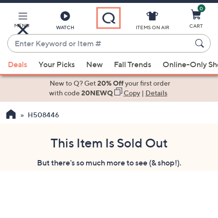
0
Skip
to
Main
MENU
CART
WATCH
ITEMS ON AIR
Content
Enter
Keyword
When
or
Deals
Your Picks
New
Fall Trends
Online-Only S
suggestions
Item
are
New to Q? Get
20% Off
your first order
#
available,
with code
20NEWQ
Copy
|
Details
use
H508446
the
up
and
This Item Is Sold Out
down
But there's so much more to see (& shop!).
arrow
keys