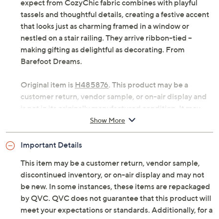
Holiday mornings feel warm and welcoming when these
cable-knit stockings hang by the mantel, ready to be
filled with treats and surprises. The softness you'd
expect from CozyChic fabric combines with playful
tassels and thoughtful details, creating a festive accent
that looks just as charming framed in a window or
nestled on a stair railing. They arrive ribbon-tied --
making gifting as delightful as decorating. From
Barefoot Dreams.
Original item is
H485876
. This product may be a
customer return, vendor sample, or on-air display and
is not in its originally manufactured condition. It may
not be new. In some instances, these items are
Show More
repackaged by QVC.
Important Details
Includes two stockings with signature cotton
ribbon
This item may be a customer return, vendor sample,
Cable-knit design with tassels; finished with a
discontinued inventory, or on-air display and may not