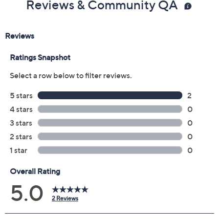
Reviews & Community QA