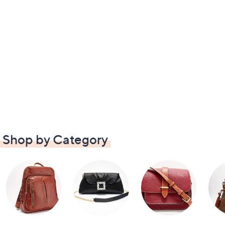
Shop by Category