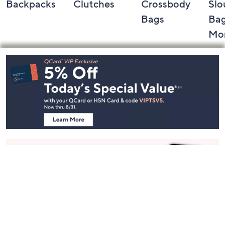
Backpacks
Clutches
Crossbody
Slo
Bags
Bag
Mo
Footer
Navigation
and
Information