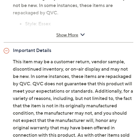
not be new. In some instances, these items are
repackaged by QVC.
Style: Essex
Front flap with magnetic snap, back slip pocket,
Show More
zipper at main entry, dog clip and D-ring,
adjustable crossbody strap
Important Details
Lined interior, zip pocket, slip pocket
Measures approximately 7"H x 10"L x 2.75"D with
This item may be a customer return, vendor sample,
a 21.5" to 24.75" strap drop; weighs 0.8 lbs
discontinued inventory, or on-air display and may not
100% leather body; lining 80% polyester/20%
be new. In some instances, these items are repackaged
cotton
by QVC. QVC does not guarantee that this product will
Imported
meet your expectations or standards. Additionally, for a
variety of reasons, including, but not limited to, the fact
that the item is not in its originally manufactured
condition, the manufacturer may not, and you should
not expect that the manufacturer will, honor any
original warranty that may have been offered in
connection with this product. As with other items sold