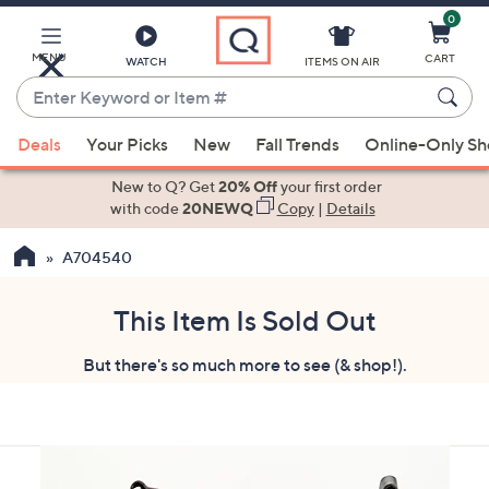
0
Skip
to
Main
MENU
CART
WATCH
ITEMS ON AIR
Content
Enter
Keyword
When
or
Deals
Your Picks
New
Fall Trends
Online-Only S
suggestions
Item
are
New to Q? Get
20% Off
your first order
#
available,
with code
20NEWQ
Copy
|
Details
use
A704540
the
up
and
This Item Is Sold Out
down
But there's so much more to see (& shop!).
arrow
keys
or
swipe
left