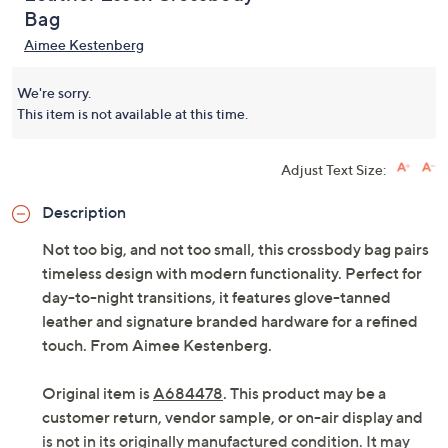
Bag
Aimee Kestenberg
We're sorry.
This item is not available at this time.
Adjust Text Size:
Description
Not too big, and not too small, this crossbody bag pairs
timeless design with modern functionality. Perfect for
day-to-night transitions, it features glove-tanned
leather and signature branded hardware for a refined
touch. From Aimee Kestenberg.
Original item is
A684478
. This product may be a
customer return, vendor sample, or on-air display and
is not in its originally manufactured condition. It may