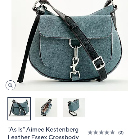
and
right
on
touch
devices
to
review.
"As Is" Aimee Kestenberg
(0)
Leather Essex Crossbody