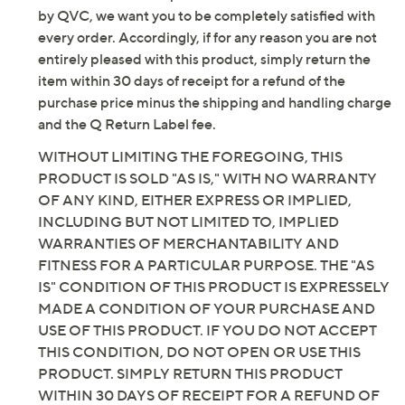
by QVC, we want you to be completely satisfied with
every order. Accordingly, if for any reason you are not
entirely pleased with this product, simply return the
item within 30 days of receipt for a refund of the
purchase price minus the shipping and handling charge
and the Q Return Label fee.
WITHOUT LIMITING THE FOREGOING, THIS
PRODUCT IS SOLD "AS IS," WITH NO WARRANTY
OF ANY KIND, EITHER EXPRESS OR IMPLIED,
INCLUDING BUT NOT LIMITED TO, IMPLIED
WARRANTIES OF MERCHANTABILITY AND
FITNESS FOR A PARTICULAR PURPOSE. THE "AS
IS" CONDITION OF THIS PRODUCT IS EXPRESSELY
MADE A CONDITION OF YOUR PURCHASE AND
USE OF THIS PRODUCT. IF YOU DO NOT ACCEPT
THIS CONDITION, DO NOT OPEN OR USE THIS
PRODUCT. SIMPLY RETURN THIS PRODUCT
WITHIN 30 DAYS OF RECEIPT FOR A REFUND OF