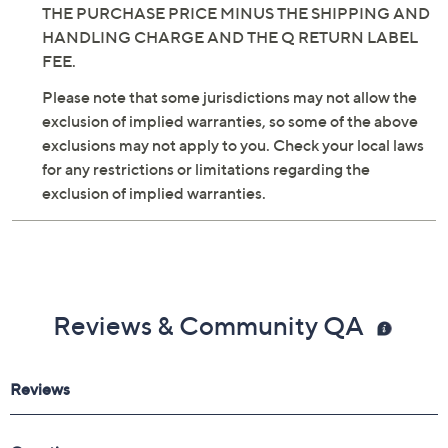
THE PURCHASE PRICE MINUS THE SHIPPING AND
HANDLING CHARGE AND THE Q RETURN LABEL
FEE.
Please note that some jurisdictions may not allow the
exclusion of implied warranties, so some of the above
exclusions may not apply to you. Check your local laws
for any restrictions or limitations regarding the
exclusion of implied warranties.
Reviews & Community QA