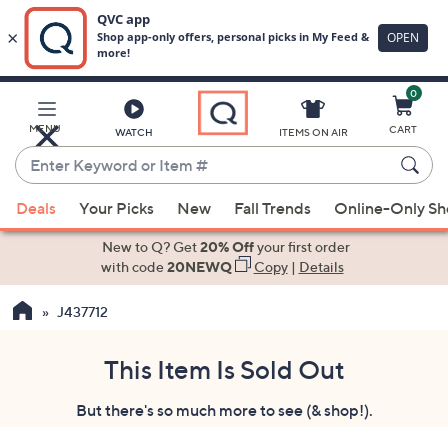
0
Skip
to
Main
MENU
CART
WATCH
ITEMS ON AIR
Content
Enter
Keyword
When
or
Deals
Your Picks
New
Fall Trends
Online-Only S
suggestions
Item
are
New to Q? Get
20% Off
your first order
#
available,
with code
20NEWQ
Copy
|
Details
use
J437712
the
up
and
This Item Is Sold Out
down
But there's so much more to see (& shop!).
arrow
keys