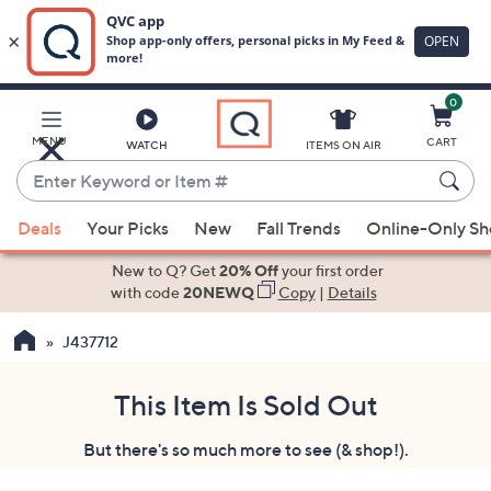
0
Skip
to
Main
MENU
CART
WATCH
ITEMS ON AIR
Content
Enter
Keyword
When
or
Deals
Your Picks
New
Fall Trends
Online-Only S
suggestions
Item
are
New to Q? Get
20% Off
your first order
#
available,
with code
20NEWQ
Copy
|
Details
use
J437712
the
up
and
This Item Is Sold Out
down
But there's so much more to see (& shop!).
arrow
keys