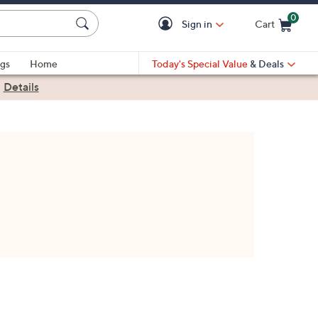
0
Sign in
Cart
Cart is Empty
gs
Home
Today's Special Value
& Deals
|
Details