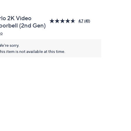
rlo 2K Video
4.7
(41)
oorbell (2nd Gen)
lo
e're sorry.
his item is not available at this time.