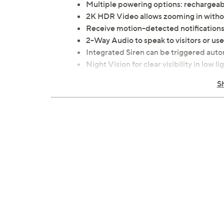
Multiple powering options: rechargeab
2K HDR Video allows zooming in without
Receive motion-detected notifications
2-Way Audio to speak to visitors or u
Integrated Siren can be triggered auto
Night Vision for clear visibility in low li
Weather-resistant design certified to 
S
Measures 1.85" x 5.63" x 1.45"; weighs 
Imported