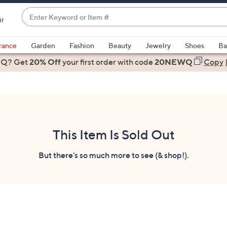
Enter
ir
Keyword
When
or
suggestions
rance
Garden
Fashion
Beauty
Jewelry
Shoes
Ba
Item
are
 Q? Get
#
20% Off
your first order
with code
20NEWQ
Copy
available,
use
the
up
and
down
This Item Is Sold Out
arrow
keys
But there's so much more to see (& shop!).
or
swipe
left
and
right
on