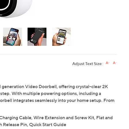
Adjust Text Size:
 generation Video Doorbell, offering crystal-clear 2K
rstep. With multiple powering options, including a
oorbell integrates seamlessly into your home setup. From
Charging Cable, Wire Extension and Screw Kit, Flat and
h Release Pin, Quick Start Guide