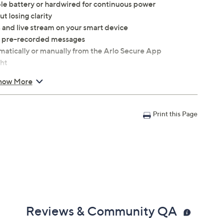
le battery or hardwired for continuous power
 losing clarity
 and live stream on your smart device
se pre-recorded messages
matically or manually from the Arlo Secure App
ght
withstand various weather conditions
how More
0.45 lb
Print this Page
Reviews & Community QA