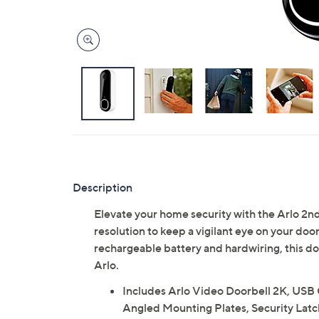
Description
Elevate your home security with the Arlo 2nd
resolution to keep a vigilant eye on your doo
rechargeable battery and hardwiring, this d
Arlo.
Includes Arlo Video Doorbell 2K, USB 
Angled Mounting Plates, Security Latc