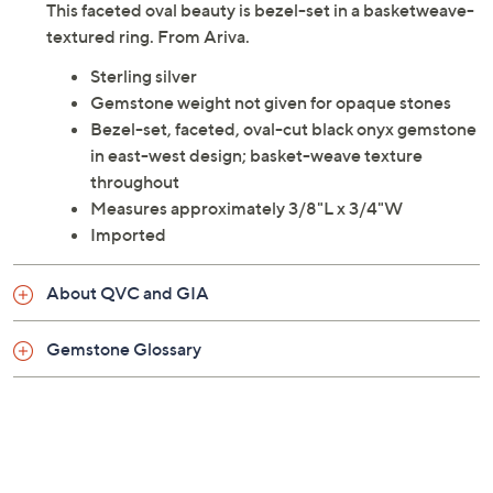
This faceted oval beauty is bezel-set in a basketweave-
textured ring. From Ariva.
Sterling silver
Gemstone weight not given for opaque stones
Bezel-set, faceted, oval-cut black onyx gemstone
in east-west design; basket-weave texture
throughout
Measures approximately 3/8"L x 3/4"W
Imported
About QVC and GIA
Gemstone Glossary