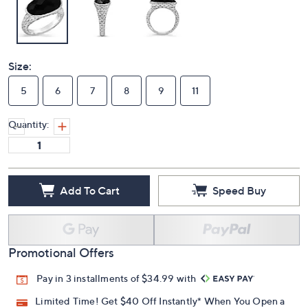
Size:
5
6
7
8
9
11
Quantity:
Add To Cart
Speed Buy
Promotional Offers
Pay in 3 installments of $34.99 with
Limited Time! Get $40 Off Instantly* When You Open a