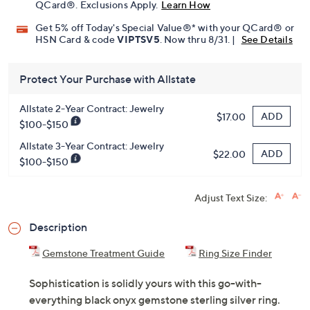
QCard®. Exclusions Apply.
Learn How
Get 5% off Today's Special Value®* with your QCard® or
HSN Card & code
VIPTSV5
. Now thru 8/31. |
See Details
Protect Your Purchase with Allstate
Allstate 2-Year Contract: Jewelry
ADD
$17.00
$100-$150
Allstate 3-Year Contract: Jewelry
ADD
$22.00
$100-$150
Adjust Text Size:
Description
Gemstone Treatment Guide
Ring Size Finder
Sophistication is solidly yours with this go-with-
everything black onyx gemstone sterling silver ring.