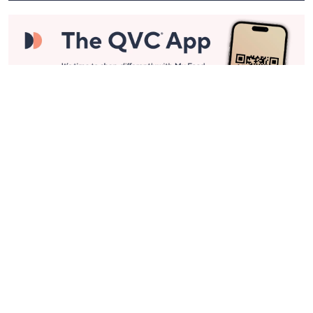
Stay in Touch
Get sneak previews of special offers & upcoming events delivered
to your inbox.
Email
Sign Up
*You're signing up to receive QVC promotional email.