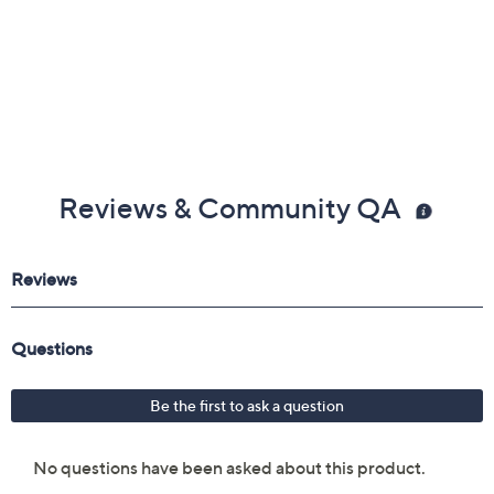
Reviews & Community QA