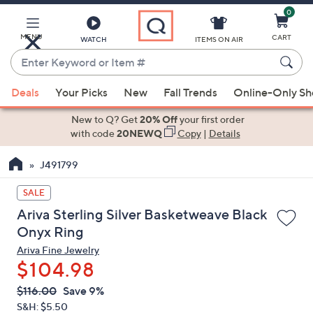
0
Skip
to
Main
MENU
CART
WATCH
ITEMS ON AIR
Content
Enter
Keyword
When
or
Deals
Your Picks
New
Fall Trends
Online-Only S
suggestions
Item
are
New to Q? Get
20% Off
your first order
#
available,
with code
20NEWQ
Copy
|
Details
use
J491799
the
up
SALE
and
Ariva Sterling Silver Basketweave Black
down
Onyx Ring
arrow
Ariva Fine Jewelry
keys
$104.98
or
swipe
QVC
Deleted
$116.00
Save 9%
PRICE:
left
S&H: $5.50