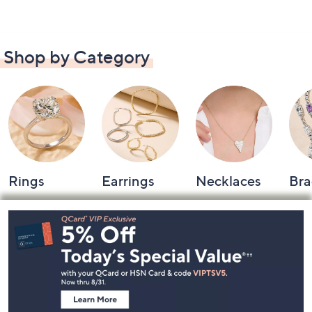
Shop by Category
Rings
Earrings
Necklaces
Bra
Footer
Navigation
and
Information