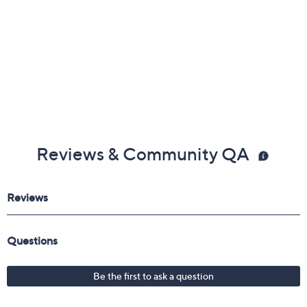
Reviews & Community QA