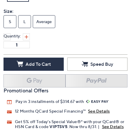
Size:
S
L
Average
Quantity:
Add To Cart
Speed Buy
Promotional Offers
Pay in 3 installments of $314.67 with
12 Months QCard Special Financing™
See Details
Get 5% off Today's Special Value®* with your QCard® or
HSN Card & code
VIPTSV5
. Now thru 8/31. |
See Details