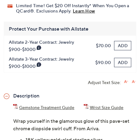
Limited Time! Get $20 Off Instantly* When You Open a
QCard®. Exclusions Apply.
Learn How
Protect Your Purchase with Allstate
Allstate 2-Year Contract: Jewelry
ADD
$70.00
$900-$1000
Allstate 3-Year Contract: Jewelry
ADD
$90.00
$900-$1000
Adjust Text Size:
Description
Gemstone Treatment Guide
Wrist Size Guide
Wrap yourself in the glamorous glow of this pave-set
chrome diopside swirl cuff. From Ariva.
18K yellow gold-clad sterling silver