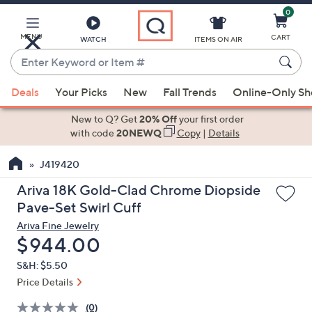
0
Skip
to
Main
MENU
CART
WATCH
ITEMS ON AIR
Content
Enter
Keyword
When
or
Deals
Your Picks
New
Fall Trends
Online-Only S
suggestions
Item
are
New to Q? Get
20% Off
your first order
#
available,
with code
20NEWQ
Copy
|
Details
use
J419420
the
up
Ariva 18K Gold-Clad Chrome Diopside
and
Pave-Set Swirl Cuff
down
Ariva Fine Jewelry
arrow
Deleted
$944.00
keys
S&H: $5.50
or
Price Details
swipe
left
(0)