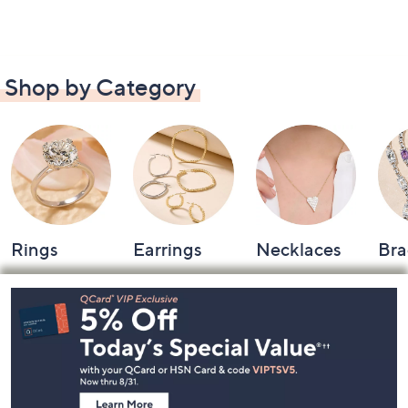
Shop by Category
Rings
Earrings
Necklaces
Bra
Footer
Navigation
and
Information