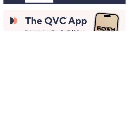
Stay in Touch
Get sneak previews of special offers & upcoming events delivered
to your inbox.
Email
Sign Up
*You're signing up to receive QVC promotional email.