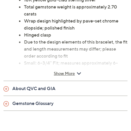
Total gemstone weight is approximately 2.70
carats
Wrap design highlighted by pave-set chrome
diopside; polished finish
Hinged clasp
Due to the design elements of this bracelet, the fit
and length measurements may differ; please
order according to fit
Small: 6-3/4" Fit; measures approximately 6-
3/4"L x 5/8"W
Show More
Average: 7-1/4" Fit; measures approximately 6-
7/8"L x 5/8"W
About QVC and GIA
Large: 8" Fit; measures approximately 7-1/4"L x
5/8"W
Gemstone Glossary
Pouch, box
Imported